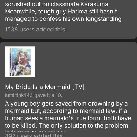
scrushed out on classmate Karasuma.
Meanwhile, tough guy Harima still hasn't
managed to confess his own longstanding
crush.
1538 users added this.
My Bride Is a Mermaid [TV]
luminink443 gave it a 10.
A young boy gets saved from drowning by a
mermaid but, according to mermaid law, if a
human sees a mermaid's true form, both have
to be killed. The only solution to the problem
is for him to marry her.
897 users added this.