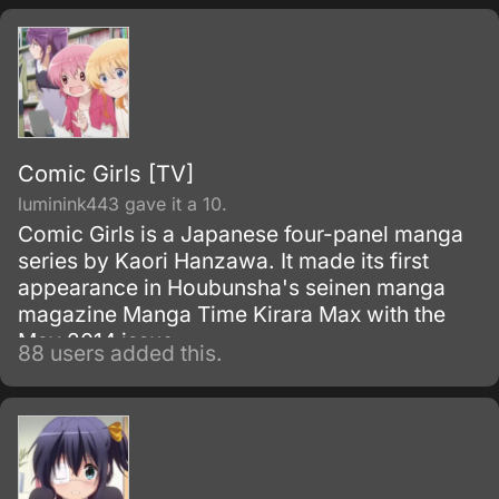
Comic Girls [TV]
luminink443 gave it a 10.
Comic Girls is a Japanese four-panel manga
series by Kaori Hanzawa. It made its first
appearance in Houbunsha's seinen manga
magazine Manga Time Kirara Max with the
May 2014 issue.
88 users added this.