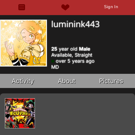
Sign In
luminink443
25
year old
Male
Available, Straight
over 5 years ago
MD
Activity
About
Pictures