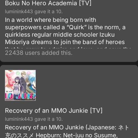
Boku No Hero Academia [TV]
luminink443 gave it a 10.
In a world where being born with
superpowers called a “Quirk” is the norm, a
quirkless regular middle schooler Izuku
Midoriya dreams to join the band of heroes
that he grew to admire and love, and save the
22438 users added this.
world. Despite being constantly bullied by his
schoolmates for having no quirks, he does
not give up on his dream and turns his
attention into meticulous data gathering about
the heroes instead.
Recovery of an MMO Junkie [TV]
luminink443 gave it a 10.
Recovery of an MMO Junkie (Japanese: ネト
充のススメ Hepburn: Net-juu no Susume,