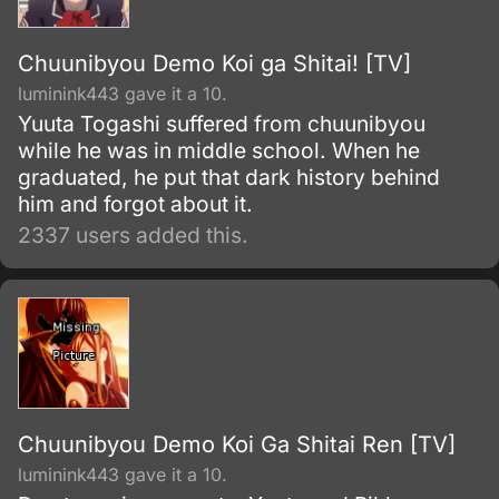
Chuunibyou Demo Koi ga Shitai! [TV]
luminink443 gave it a 10.
Yuuta Togashi suffered from chuunibyou
while he was in middle school. When he
graduated, he put that dark history behind
him and forgot about it.
2337 users added this.
Chuunibyou Demo Koi Ga Shitai Ren [TV]
luminink443 gave it a 10.