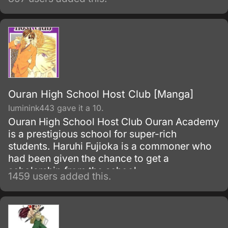
Ouran High School Host Club [Manga]
luminink443 gave it a 10.
Ouran High School Host Club Ouran Academy
is a prestigious school for super-rich
students. Haruhi Fujioka is a commoner who
had been given the chance to get a
scholarship from the school.
1459 users added this.