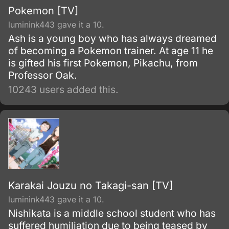
Pokemon [TV]
luminink443 gave it a 10.
Ash is a young boy who has always dreamed
of becoming a Pokemon trainer. At age 11 he
is gifted his first Pokemon, Pikachu, from
Professor Oak.
10243 users added this.
Karakai Jouzu no Takagi-san [TV]
luminink443 gave it a 10.
Nishikata is a middle school student who has
suffered humiliation due to being teased by