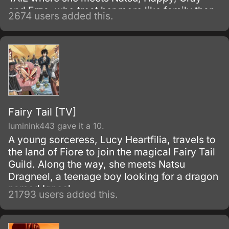
and Erza, who treat her more like family than
2674 users added this.
friends. This epic series takes us through all
the dangers that the members of fairy tail face
and eventually overcome through mutual love
and friendship.
Fairy Tail [TV]
luminink443 gave it a 10.
A young sorceress, Lucy Heartfilia, travels to
the land of Fiore to join the magical Fairy Tail
Guild. Along the way, she meets Natsu
Dragneel, a teenage boy looking for a dragon
named Igneel.
21793 users added this.