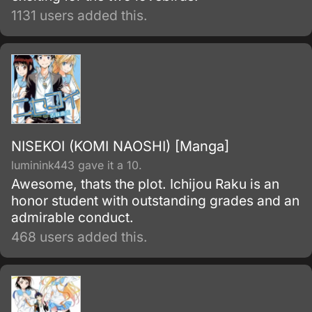
1131 users added this.
NISEKOI (KOMI NAOSHI) [Manga]
luminink443 gave it a 10.
Awesome, thats the plot. Ichijou Raku is an
honor student with outstanding grades and an
admirable conduct.
468 users added this.