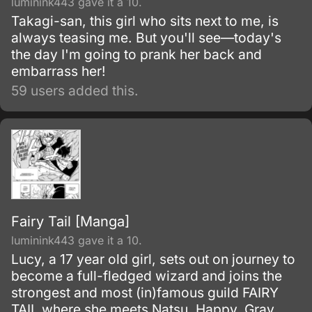
luminink443 gave it a 10.
Takagi-san, this girl who sits next to me, is
always teasing me. But you'll see—today's
the day I'm going to prank her back and
embarrass her!
59 users added this.
Fairy Tail [Manga]
luminink443 gave it a 10.
Lucy, a 17 year old girl, sets out on journey to
become a full-fledged wizard and joins the
strongest and most (in)famous guild FAIRY
TAIL where she meets Natsu, Happy, Gray