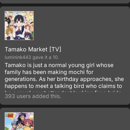
soon, she is confronted by the reality that all
her friends have big plans for their futures;
she, on the other hand, just operates with the
moderate goal of continuing to work at her
family's restaurant.
Tamako Market [TV]
luminink443 gave it a 10.
Tamako is just a normal young girl whose
family has been making mochi for
generations. As her birthday approaches, she
happens to meet a talking bird who claims to
be a royal court attendant looking for a bride
393 users added this.
for his master.