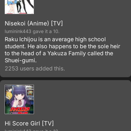
Nisekoi (Anime) [TV]
luminink443 gave it a 10.
Raku Ichijou is an average high school
student. He also happens to be the sole heir
to the head of a Yakuza Family called the
Shuei-gumi.
2253 users added this.
Hi Score Girl [TV]