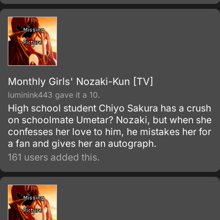
Monthly Girls' Nozaki-Kun [TV]
luminink443 gave it a 10.
High school student Chiyo Sakura has a crush
on schoolmate Umetar? Nozaki, but when she
confesses her love to him, he mistakes her for
a fan and gives her an autograph.
161 users added this.