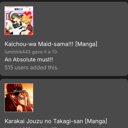
Kaichou-wa Maid-sama!!! [Manga]
luminink443 gave it a 10.
An Absolute must!!
515 users added this.
Karakai Jouzu no Takagi-san [Manga]