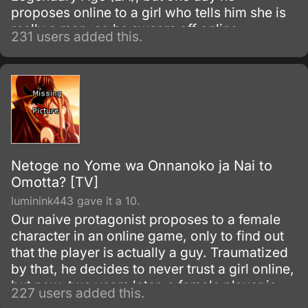
proposes online to a girl who tells him she is
really a man, so he swears off online
231 users added this.
marriages. Two years later, he has been
involved with a guild and eventually accepts
an in-game marriage offer from his persistent
guildmate Ako.
Netoge no Yome wa Onnanoko ja Nai to
Omotta? [TV]
luminink443 gave it a 10.
Our naive protagonist proposes to a female
character in an online game, only to find out
that the player is actually a guy. Traumatized
by that, he decides to never trust a girl online,
but now, two years later, a female player is
227 users added this.
proposing to him.