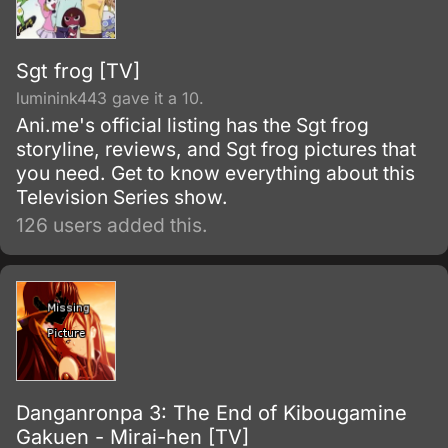
Sgt frog [TV]
luminink443 gave it a 10.
Ani.me's official listing has the Sgt frog
storyline, reviews, and Sgt frog pictures that
you need. Get to know everything about this
Television Series show.
126 users added this.
Danganronpa 3: The End of Kibougamine
Gakuen - Mirai-hen [TV]