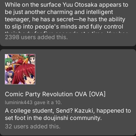
While on the surface Yuu Otosaka appears to
be just another charming and intelligent
teenager, he has a secret—he has the ability
to slip into people's minds and fully control
their body for five seconds at a time. Yuu has
2398 users added this.
been using this skill for years to gain the
highest grades, which allowed him to enter a
prestigious high school.
Comic Party Revolution OVA [OVA]
luminink443 gave it a 10.
A college student, Send? Kazuki, happened to
set foot in the doujinshi community.
32 users added this.