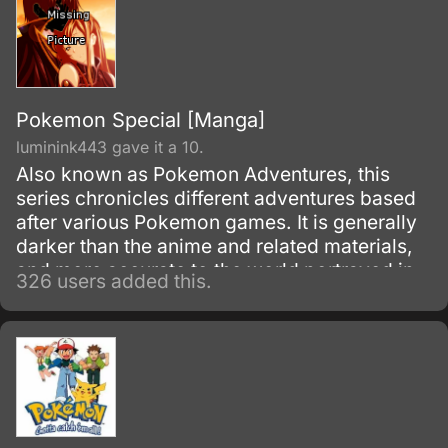
Pokemon Special [Manga]
luminink443 gave it a 10.
Also known as Pokemon Adventures, this
series chronicles different adventures based
after various Pokemon games. It is generally
darker than the anime and related materials,
and more accurate to the world portrayed in
326 users added this.
the video games.