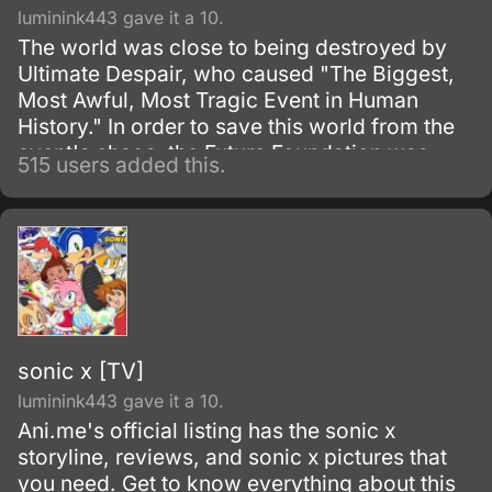
luminink443 gave it a 10.
The world was close to being destroyed by
Ultimate Despair, who caused "The Biggest,
Most Awful, Most Tragic Event in Human
History." In order to save this world from the
event's chaos, the Future Foundation was
515 users added this.
formed.
sonic x [TV]
luminink443 gave it a 10.
Ani.me's official listing has the sonic x
storyline, reviews, and sonic x pictures that
you need. Get to know everything about this