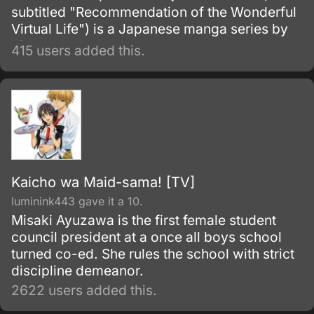
subtitled "Recommendation of the Wonderful
Virtual Life") is a Japanese manga series by
Rin Kokuyō released as a webtoon on the
415 users added this.
Comico app. An anime television series
adaptation directed by Kazuyoshi Yaginuma
and animated by Signal.
Kaicho wa Maid-sama! [TV]
luminink443 gave it a 10.
Misaki Ayuzawa is the first female student
council president at a once all boys school
turned co-ed. She rules the school with strict
discipline demeanor.
2622 users added this.