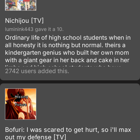
Nichijou [TV]
luminink443 gave it a 10.
Ordinary life of high school students when in
all honesty it is nothing but normal. theirs a
kindergarten genius who built her own mom
with a giant gear in her back and cake in her
limbs and high school students who have
2742 users added this.
some serious problems and a talking cat.
Bofuri: I was scared to get hurt, so i'll max
out my defense [TV]