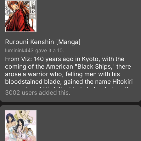
Rurouni Kenshin [Manga]
luminink443 gave it a 10.
From Viz: 140 years ago in Kyoto, with the
coming of the American "Black Ships," there
arose a warrior who, felling men with his
bloodstained blade, gained the name Hitokiri
, man slayer! His killer blade helped close the
3002 users added this.
turbulent Bakumatsu era and slashed open
the progressive age known as Meiji .