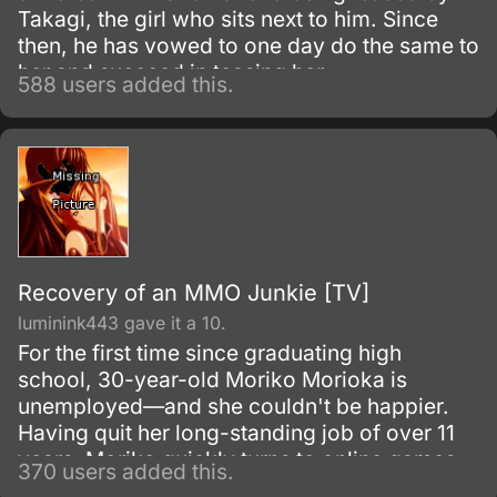
Takagi, the girl who sits next to him. Since
then, he has vowed to one day do the same to
her and succeed in teasing her.
588 users added this.
Recovery of an MMO Junkie [TV]
luminink443 gave it a 10.
For the first time since graduating high
school, 30-year-old Moriko Morioka is
unemployed—and she couldn't be happier.
Having quit her long-standing job of over 11
years, Moriko quickly turns to online games
370 users added this.
to pass her now-plentiful free time,