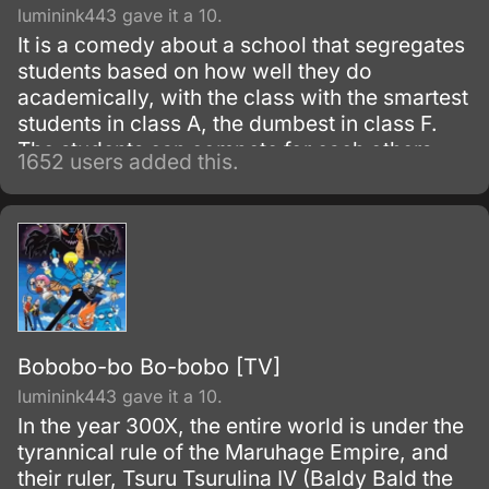
luminink443 gave it a 10.
It is a comedy about a school that segregates
students based on how well they do
academically, with the class with the smartest
students in class A, the dumbest in class F.
The students can compete for each others
1652 users added this.
classrooms by having summoning wars, with
the hp of their summoned beings being
determined by their scores.
Bobobo-bo Bo-bobo [TV]
luminink443 gave it a 10.
In the year 300X, the entire world is under the
tyrannical rule of the Maruhage Empire, and
their ruler, Tsuru Tsurulina IV (Baldy Bald the