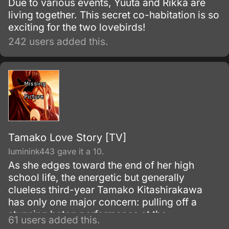
Due to various events, Yuuta and Rikka are
living together. This secret co-habitation is so
exciting for the two lovebirds!
242 users added this.
Tamako Love Story [TV]
luminink443 gave it a 10.
As she edges toward the end of her high
school life, the energetic but generally
clueless third-year Tamako Kitashirakawa
has only one major concern: pulling off a
stunning baton performance at the
61 users added this.
Usagiyama Marching Festival. But all too