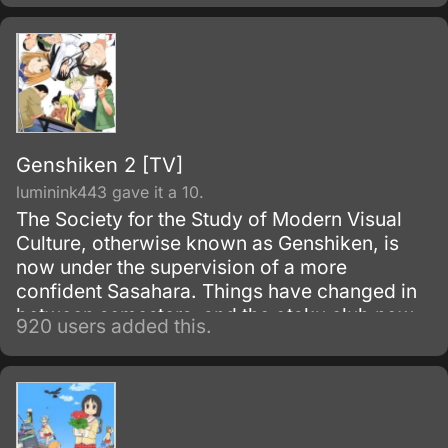
reinventing herself as the handsome and
dashing male hero "Hayashi" in the MMO
Fruits de Mer.
Genshiken 2 [TV]
luminink443 gave it a 10.
The Society for the Study of Modern Visual
Culture, otherwise known as Genshiken, is
now under the supervision of a more
confident Sasahara. Things have changed in
between semesters, and the otaku club now
920 users added this.
has a new otaku-hating member named
Ogiue.