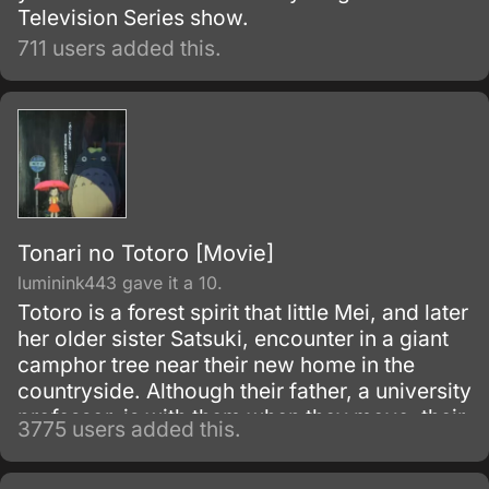
Television Series show.
711 users added this.
Tonari no Totoro [Movie]
luminink443 gave it a 10.
Totoro is a forest spirit that little Mei, and later
her older sister Satsuki, encounter in a giant
camphor tree near their new home in the
countryside. Although their father, a university
professor, is with them when they move, their
3775 users added this.
mother is in the hospital, recovering from
some unnamed illness.