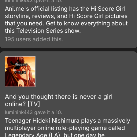
luminink443 gave it a 10.
Ani.me's official listing has the Hi Score Girl
storyline, reviews, and Hi Score Girl pictures
that you need. Get to know everything about
this Television Series show.
195 users added this.
And you thought there is never a girl
online? [TV]
luminink443 gave it a 10.
Teenager Hideki Nishimura plays a massively
multiplayer online role-playing game called
Legendary Age (LA), but one day he