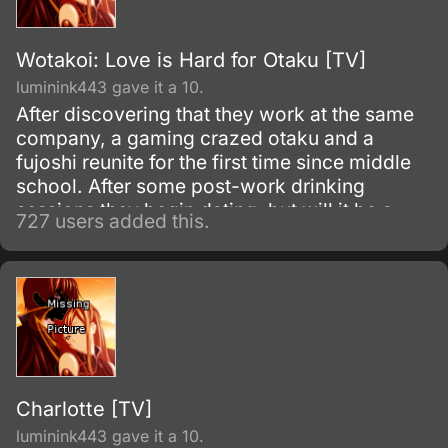
Wotakoi: Love is Hard for Otaku [TV]
luminink443 gave it a 10.
After discovering that they work at the same
company, a gaming crazed otaku and a
fujoshi reunite for the first time since middle
school. After some post-work drinking
sessions they begin dating, but will it be a
727 users added this.
perfect relationship for the two of them?
Charlotte [TV]
luminink443 gave it a 10.