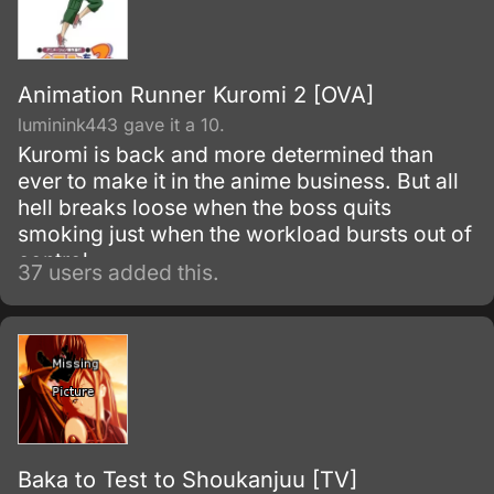
Animation Runner Kuromi 2 [OVA]
luminink443 gave it a 10.
Kuromi is back and more determined than
ever to make it in the anime business. But all
hell breaks loose when the boss quits
smoking just when the workload bursts out of
control.
37 users added this.
Baka to Test to Shoukanjuu [TV]