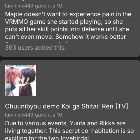
luminink443 gave it a 10.
Maple doesn't want to experience pain in the
VRMMO game she started playing, so she
puts all her skill points into defense until she
can't even move. Somehow it works better
than anyone expected.
363 users added this.
Chuunibyou demo Koi ga Shitai! Ren [TV]
luminink443 gave it a 10.
Due to various events, Yuuta and Rikka are
living together. This secret co-habitation is so
exciting for the two lovebirds!