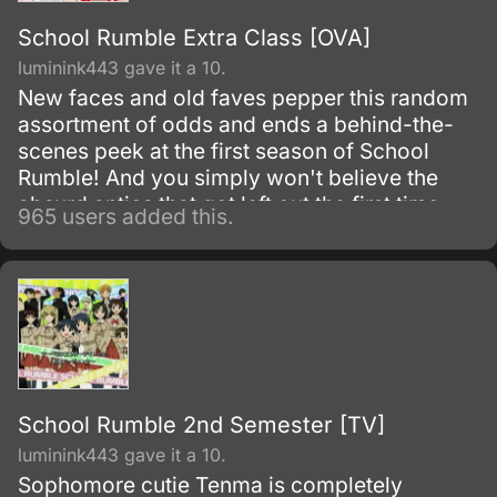
School Rumble Extra Class [OVA]
luminink443 gave it a 10.
New faces and old faves pepper this random
assortment of odds and ends a behind-the-
scenes peek at the first season of School
Rumble! And you simply won't believe the
absurd antics that got left out the first time
965 users added this.
around.
School Rumble 2nd Semester [TV]
luminink443 gave it a 10.
Sophomore cutie Tenma is completely