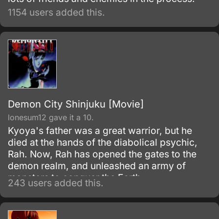
1154 users added this.
Demon City Shinjuku [Movie]
lonesum12 gave it a 10.
Kyoya's father was a great warrior, but he
died at the hands of the diabolical psychic,
Rah. Now, Rah has opened the gates to the
demon realm, and unleashed an army of
monsters to conquer the Earth.
243 users added this.