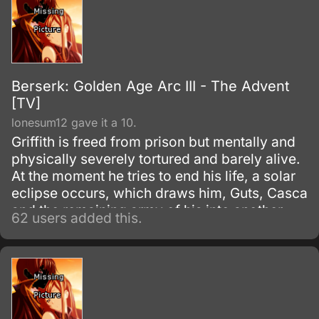
Berserk: Golden Age Arc III - The Advent
[TV]
lonesum12 gave it a 10.
Griffith is freed from prison but mentally and
physically severely tortured and barely alive.
At the moment he tries to end his life, a solar
eclipse occurs, which draws him, Guts, Casca
and the remaining army of his into another
62 users added this.
dimension, where a hopeless battle with
powerful demons obliterates Griffith's army.