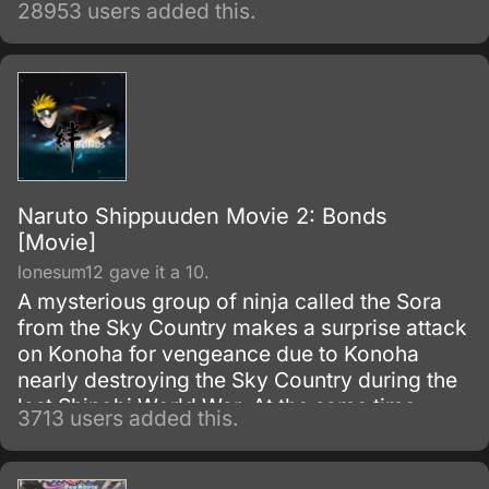
28953 users added this.
of the snake-like Shinobi, Orochimaru.
Naruto Shippuuden Movie 2: Bonds
[Movie]
lonesum12 gave it a 10.
A mysterious group of ninja called the Sora
from the Sky Country makes a surprise attack
on Konoha for vengeance due to Konoha
nearly destroying the Sky Country during the
last Shinobi World War. At the same time
3713 users added this.
Naruto, Sakura, and Hinata are sent along to
help a boy's village.