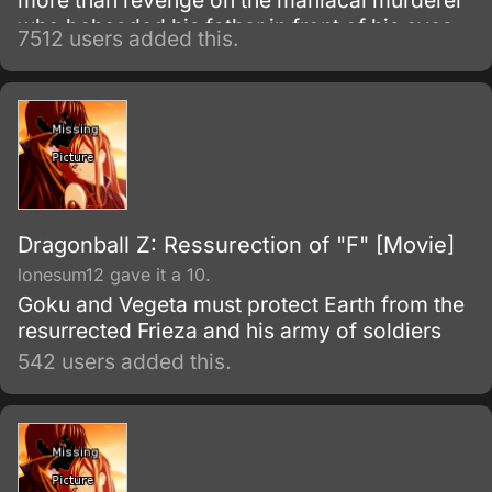
more than revenge on the maniacal murderer
who beheaded his father in front of his eyes
7512 users added this.
as a child.
Dragonball Z: Ressurection of "F" [Movie]
lonesum12 gave it a 10.
Goku and Vegeta must protect Earth from the
resurrected Frieza and his army of soldiers
542 users added this.