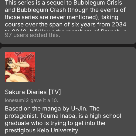
This series is a sequel to Bubblegum Crisis
and Bubblegum Crash (though the events of
those series are never mentioned), taking
course over the span of six years from 2034
to 2040. It follows the members of Branch, a
97 users added this.
special task force of the A.
Sakura Diaries [TV]
lonesum12 gave it a 10.
Based on the manga by U-Jin. The
protagonist, Touma Inaba, is a high school
graduate who is trying to get into the
prestigious Keio University.