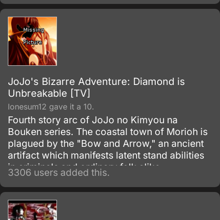
JoJo's Bizarre Adventure: Diamond is
Unbreakable [TV]
lonesum12 gave it a 10.
Fourth story arc of JoJo no Kimyou na
Bouken series. The coastal town of Morioh is
plagued by the "Bow and Arrow," an ancient
artifact which manifests latent stand abilities
in criminals and ordinary folk alike.
3306 users added this.