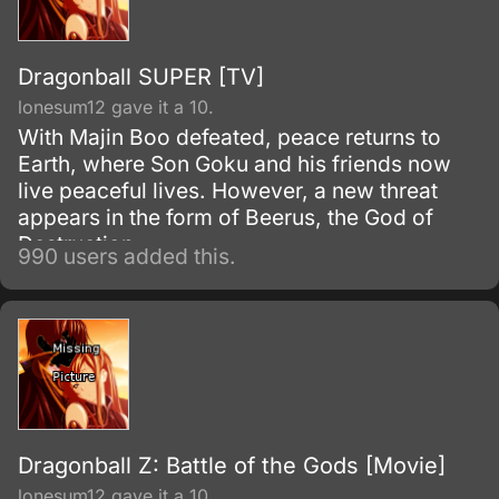
Dragonball SUPER [TV]
lonesum12 gave it a 10.
With Majin Boo defeated, peace returns to
Earth, where Son Goku and his friends now
live peaceful lives. However, a new threat
appears in the form of Beerus, the God of
Destruction.
990 users added this.
Dragonball Z: Battle of the Gods [Movie]
lonesum12 gave it a 10.