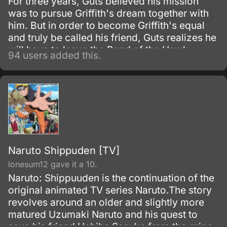
For three years, Guts believed his mission
was to pursue Griffith's dream together with
him. But in order to become Griffith's equal
and truly be called his friend, Guts realizes he
will have to leave the Band of the Hawk.
94 users added this.
Naruto Shippuden [TV]
lonesum12 gave it a 10.
Naruto: Shippuuden is the continuation of the
original animated TV series Naruto.The story
revolves around an older and slightly more
matured Uzumaki Naruto and his quest to
save his friend Uchiha Sasuke from the grips