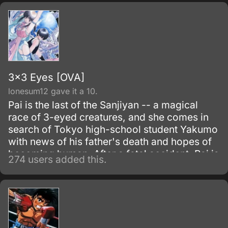
3x3 Eyes [OVA]
lonesum12 gave it a 10.
Pai is the last of the Sanjiyan -- a magical
race of 3-eyed creatures, and she comes in
search of Tokyo high-school student Yakumo
with news of his father's death and hopes of
becoming human. After a fatal accident, Pai is
274 users added this.
forced to absorb Yakumo's soul to keep him
from dying, making him an undead creature
bound to her.