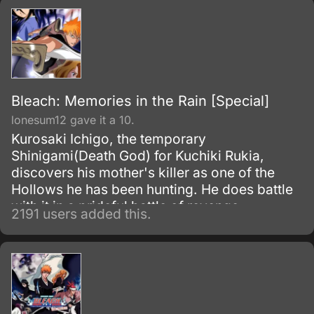
Bleach: Memories in the Rain [Special]
lonesum12 gave it a 10.
Kurosaki Ichigo, the temporary
Shinigami(Death God) for Kuchiki Rukia,
discovers his mother's killer as one of the
Hollows he has been hunting. He does battle
with it in a prideful battle of revenge.
2191 users added this.