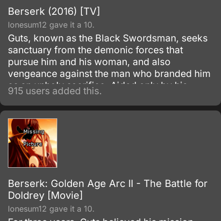
Berserk (2016) [TV]
lonesum12 gave it a 10.
Guts, known as the Black Swordsman, seeks
sanctuary from the demonic forces that
pursue him and his woman, and also
vengeance against the man who branded him
as an unholy sacrifice. Aided only by his
915 users added this.
titanic strength, skill, and sword, Guts must
struggle against his bleak destiny, all the
while fighting with a rage that might strip him
of his humanity.
Berserk: Golden Age Arc II - The Battle for
Doldrey [Movie]
lonesum12 gave it a 10.