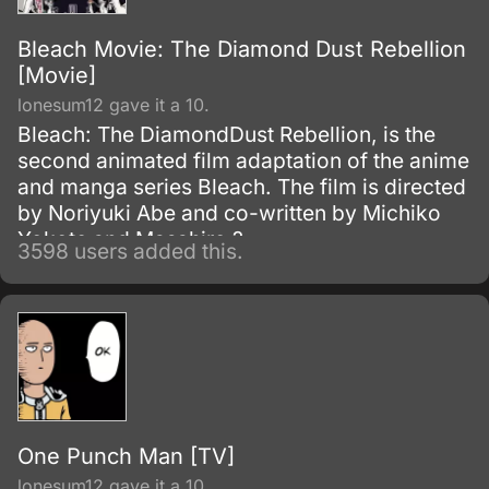
Bleach Movie: The Diamond Dust Rebellion
[Movie]
lonesum12 gave it a 10.
Bleach: The DiamondDust Rebellion, is the
second animated film adaptation of the anime
and manga series Bleach. The film is directed
by Noriyuki Abe and co-written by Michiko
Yokote and Masahiro ?
3598 users added this.
One Punch Man [TV]
lonesum12 gave it a 10.