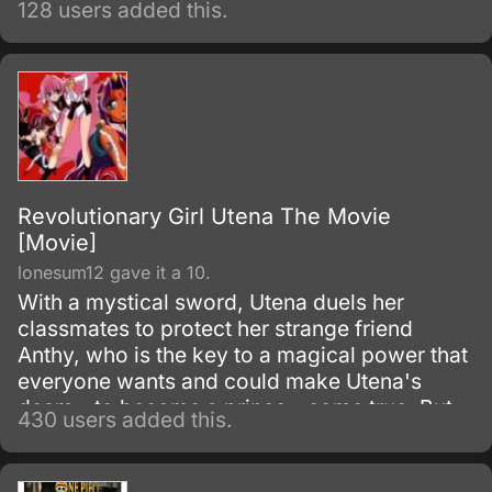
128 users added this.
Revolutionary Girl Utena The Movie
[Movie]
lonesum12 gave it a 10.
With a mystical sword, Utena duels her
classmates to protect her strange friend
Anthy, who is the key to a magical power that
everyone wants and could make Utena's
deam - to become a prince - come true. But
430 users added this.
their deepening friendship hides a terrible
secret, and Utena must face the truth about
herself and those she loves.