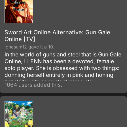
Sword Art Online Alternative: Gun Gale
Online [TV]
lonesum12 gave it a 10.
In the world of guns and steel that is Gun Gale
Online, LLENN has been a devoted, female
solo player. She is obsessed with two things:
donning herself entirely in pink and honing
her skills with consistent game play.
1064 users added this.