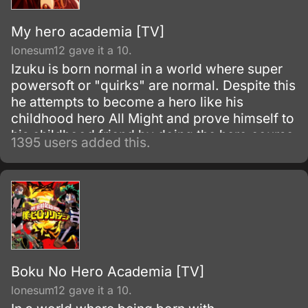
My hero academia [TV]
lonesum12 gave it a 10.
Izuku is born normal in a world where super
powersoft or "quirks" are normal. Despite this
he attempts to become a hero like his
childhood hero All Might and prove himself to
his childhood friend by doing the hero course
1395 users added this.
at the most prestigious hero academy.
Boku No Hero Academia [TV]
lonesum12 gave it a 10.