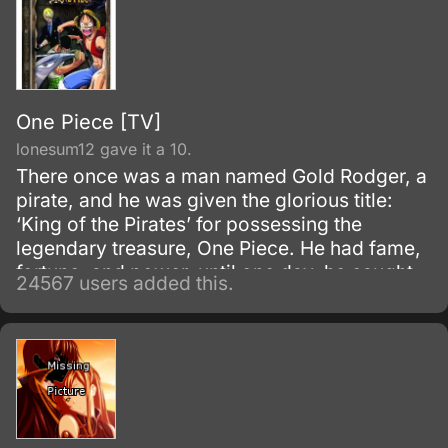
One Piece [TV]
lonesum12 gave it a 10.
There once was a man named Gold Rodger, a
pirate, and he was given the glorious title:
‘King of the Pirates’ for possessing the
legendary treasure, One Piece. He had fame,
fortune, and power, until one day, he caught
24567 users added this.
and brought to the execution tower to be
executed.