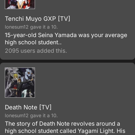
Tenchi Muyo GXP [TV]
lonesum12 gave it a 10.
15-year-old Seina Yamada was your average
high school student..
2095 users added this.
Death Note [TV]
lonesum12 gave it a 10.
The story of Death Note revolves around a
high school student called Yagami Light. His