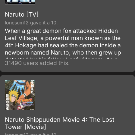
Naruto [TV]
lonesum12 gave it a 10.
When a great demon fox attacked Hidden
Leaf Village, a powerful man known as the
4th Hokage had sealed the demon inside a
newborn named Naruto, who then grew up
detested by his fellow Leaf villagers. As a
31490 users added this.
child, Naruto is isolated from the Konoha
community, who regards him as if he was the
Nine-Tails.
Naruto Shippuuden Movie 4: The Lost
Tower [Movie]