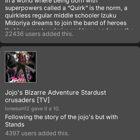
In a world where being born with
superpowers called a “Quirk” is the norm, a
quirkless regular middle schooler Izuku
Midoriya dreams to join the band of heroes
that he grew to admire and love, and save the
22436 users added this.
world. Despite being constantly bullied by his
schoolmates for having no quirks, he does
not give up on his dream and turns his
attention into meticulous data gathering about
the heroes instead.
Jojo's Bizarre Adventure Stardust
crusaders [TV]
lonesum12 gave it a 10.
Following the story of the jojo's but with
Stands
4397 users added this.