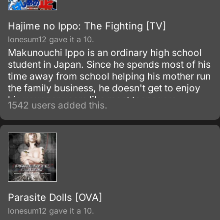
Hajime no Ippo: The Fighting [TV]
lonesum12 gave it a 10.
Makunouchi Ippo is an ordinary high school
student in Japan. Since he spends most of his
time away from school helping his mother run
the family business, he doesn't get to enjoy
his younger years like most teenagers.
1542 users added this.
Parasite Dolls [OVA]
lonesum12 gave it a 10.