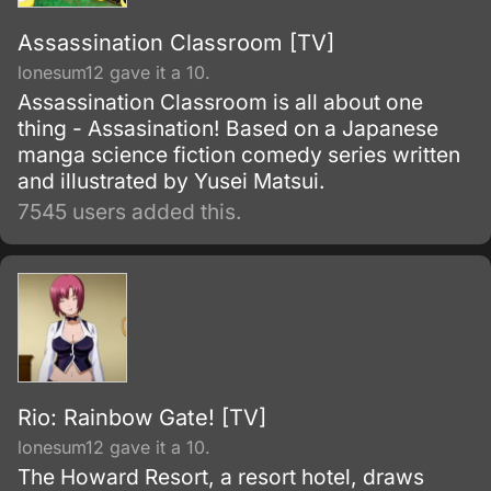
Assassination Classroom [TV]
lonesum12 gave it a 10.
Assassination Classroom is all about one
thing - Assasination! Based on a Japanese
manga science fiction comedy series written
and illustrated by Yusei Matsui.
7545 users added this.
Rio: Rainbow Gate! [TV]
lonesum12 gave it a 10.
The Howard Resort, a resort hotel, draws