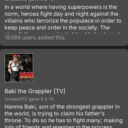
In a world where having superpowers is the
norm, heroes fight day and night against the
villains who terrorize the populace in order to
keep peace and order in the society. The
story follows a seemingly bland but extremely
19388 users added this.
powerful individual named Saitama, who
initially fights as a hero for fun.
Baki the Grappler [TV]
lonesum12 gave it a 10.
Hanma Baki, son of the strongest grappler in
the world, is trying to claim his father's
throne. To do so he has to fight many; making
lots of friends and enemies in the process.