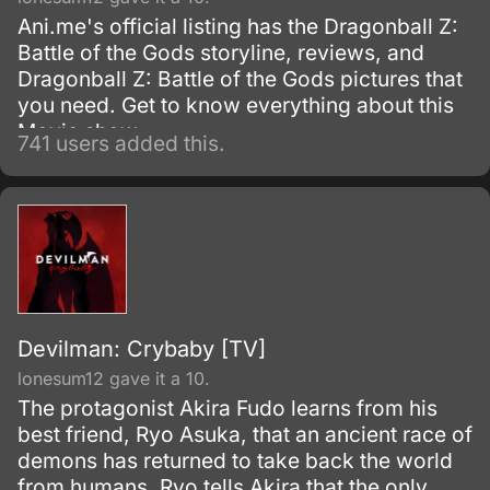
Ani.me's official listing has the Dragonball Z:
Battle of the Gods storyline, reviews, and
Dragonball Z: Battle of the Gods pictures that
you need. Get to know everything about this
Movie show.
741 users added this.
Devilman: Crybaby [TV]
lonesum12 gave it a 10.
The protagonist Akira Fudo learns from his
best friend, Ryo Asuka, that an ancient race of
demons has returned to take back the world
from humans. Ryo tells Akira that the only