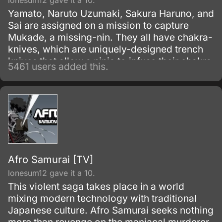
lonesum12 gave it a 10.
Yamato, Naruto Uzumaki, Sakura Haruno, and
Sai are assigned on a mission to capture
Mukade, a missing-nin. They all have chakra-
knives, which are uniquely-designed trench
knives that allow a ninja to infuse their chakra
5461 users added this.
with it to produce an added effect.
Afro Samurai [TV]
lonesum12 gave it a 10.
This violent saga takes place in a world
mixing modern technology with traditional
Japanese culture. Afro Samurai seeks nothing