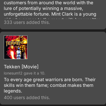
customers from around the world with the
lure of potentially winning a massive,
unforgettable fortune. Mint Clark is a young
girl who comes to the resort with her wealthy
333 users added this.
grandfather who simply can't resist spending
all his time and money gambling at the resort.
Tekken [Movie]
lonesum12 gave it a 10.
To every age great warriors are born. Their
skills win them fame; combat makes them
legends.
400 users added this.