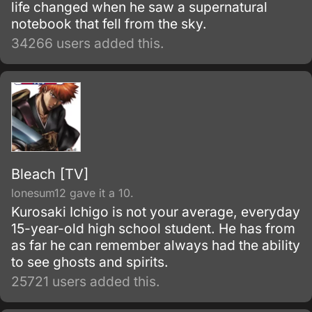
life changed when he saw a supernatural
notebook that fell from the sky.
34266 users added this.
Bleach [TV]
lonesum12 gave it a 10.
Kurosaki Ichigo is not your average, everyday
15-year-old high school student. He has from
as far he can remember always had the ability
to see ghosts and spirits.
25721 users added this.