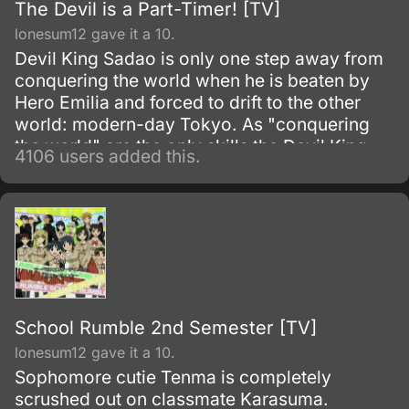
The Devil is a Part-Timer! [TV]
lonesum12 gave it a 10.
Devil King Sadao is only one step away from
conquering the world when he is beaten by
Hero Emilia and forced to drift to the other
world: modern-day Tokyo. As "conquering
the world" are the only skills the Devil King
4106 users added this.
possesses—and are obviously unnecessary
in his new situation—he must work as a
freeter to pay for his living expenses!
School Rumble 2nd Semester [TV]
lonesum12 gave it a 10.
Sophomore cutie Tenma is completely
scrushed out on classmate Karasuma.