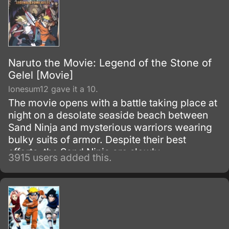
Naruto the Movie: Legend of the Stone of
Gelel [Movie]
lonesum12 gave it a 10.
The movie opens with a battle taking place at
night on a desolate seaside beach between
Sand Ninja and mysterious warriors wearing
bulky suits of armor. Despite their best
efforts, the Sand Ninja are slowly
3915 users added this.
overwhelmed by the sheer strength of their
mysterious opponents.