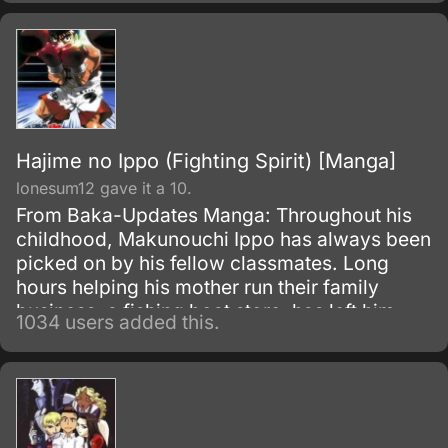
Hajime no Ippo (Fighting Spirit) [Manga]
lonesum12 gave it a 10.
From Baka-Updates Manga: Throughout his
childhood, Makunouchi Ippo has always been
picked on by his fellow classmates. Long
hours helping his mother run their family
business, a fishing boat store, has left him
1034 users added this.
without the time to make friends, and so he
remains an introverted loner, doomed to be
beaten day in and day out.