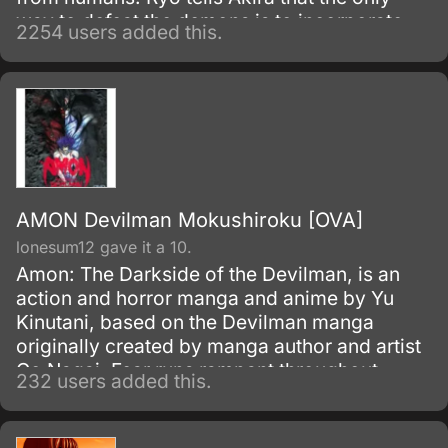
way to defeat the demons is to incorporate
2254 users added this.
their supernatural powers, and suggests that
he unite with a demon himself.
AMON Devilman Mokushiroku [OVA]
lonesum12 gave it a 10.
Amon: The Darkside of the Devilman, is an
action and horror manga and anime by Yu
Kinutani, based on the Devilman manga
originally created by manga author and artist
Go Nagai. Fear runs rampant throughout
232 users added this.
Tokyo with the revelation that demons in fact
exist amongst us.