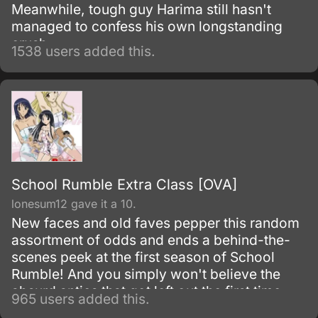
Meanwhile, tough guy Harima still hasn't
managed to confess his own longstanding
crush.
1538 users added this.
School Rumble Extra Class [OVA]
lonesum12 gave it a 10.
New faces and old faves pepper this random
assortment of odds and ends a behind-the-
scenes peek at the first season of School
Rumble! And you simply won't believe the
absurd antics that got left out the first time
965 users added this.
around.