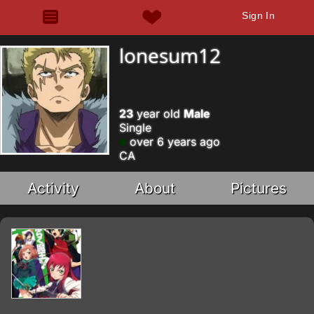
Sign In
lonesum12
23
year old
Male
Single
over 6 years ago
CA
Activity
About
Pictures