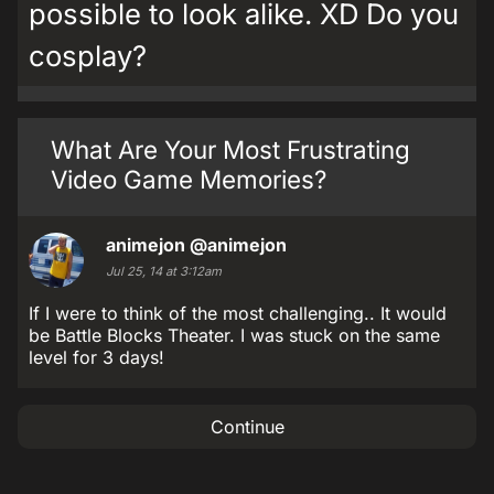
possible to look alike. XD Do you
cosplay?
What Are Your Most Frustrating
Video Game Memories?
animejon
@animejon
Jul 25, 14 at 3:12am
If I were to think of the most challenging.. It would
be Battle Blocks Theater. I was stuck on the same
level for 3 days!
Continue