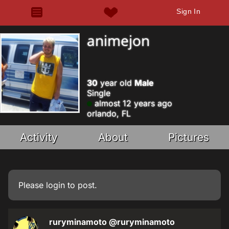
Sign In
animejon
30
year old
Male
Single
almost 12 years ago
orlando, FL
Activity
About
Pictures
Please
login
to post.
ruryminamoto
@ruryminamoto