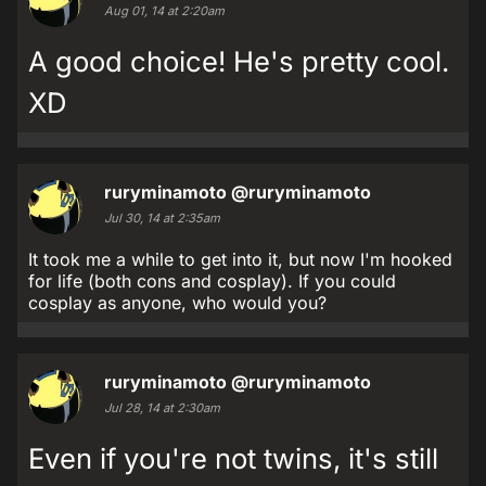
Aug 01, 14 at 2:20am
A good choice! He's pretty cool.
XD
ruryminamoto
@ruryminamoto
Jul 30, 14 at 2:35am
It took me a while to get into it, but now I'm hooked
for life (both cons and cosplay). If you could
cosplay as anyone, who would you?
ruryminamoto
@ruryminamoto
Jul 28, 14 at 2:30am
Even if you're not twins, it's still