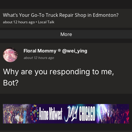
What’s Your Go-To Truck Repair Shop in Edmonton?
about 12 hours ago •
Local Talk
More
Floral Mommy ®
@wei_ying
about 12 hours ago
Why are you responding to me,
Bot?