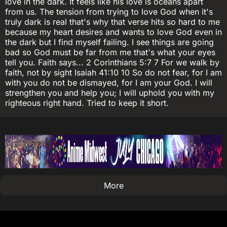
love in the dark. It feels like his love is oceans apart
from us. The tension from trying to love God when it's
truly dark is real that's why that verse hits so hard to me
because my heart desires and wants to love God even in
the dark but I find myself failing. I see things are going
bad so God must be far from me that's what your eyes
tell you. Faith says... 2 Corinthians 5:7 7 For we walk by
faith, not by sight Isaiah 41:10 10 So do not fear, for I am
with you do not be dismayed, for I am your God. I will
strengthen you and help you; I will uphold you with my
righteous right hand. Tried to keep it short.
More