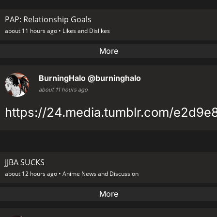
PAP: Relationship Goals
about 11 hours ago •
Likes and Dislikes
More
BurningHalo
@burninghalo
about 11 hours ago
https://24.media.tumblr.com/e2d9
JJBA SUCKS
about 12 hours ago •
Anime News and Discussion
More