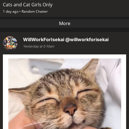
Cats and Cat Girls Only
1 day ago •
Random Chatter
More
WillWorkForIsekai
@willworkforisekai
Yesterday at 5:10am