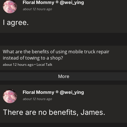
Floral Mommy ®
@wei_ying
about 12 hours ago
I agree.
What are the benefits of using mobile truck repair
instead of towing to a shop?
about 12 hours ago •
Local Talk
More
Floral Mommy ®
@wei_ying
about 12 hours ago
There are no benefits, James.