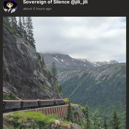
Sovereign of Silence
@jili_jili
about 5 hours ago