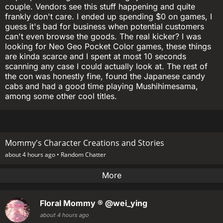
couple. Vendors see this stuff happening and quite
frankly don't care. I ended up spending $0 on games, I
guess it's bad for business when potential customers
can't even browse the goods. The real kicker? I was
looking for Neo Geo Pocket Color games, these things
are kinda scarce and I spent at most 10 seconds
scanning any case I could actually look at. The rest of
the con was honestly fine, found the Japanese candy
cabs and had a good time playing Mushihimesama,
among some other cool titles.
Mommy's Character Creations and Stories
about 4 hours ago •
Random Chatter
More
Floral Mommy ®
@wei_ying
about 4 hours ago