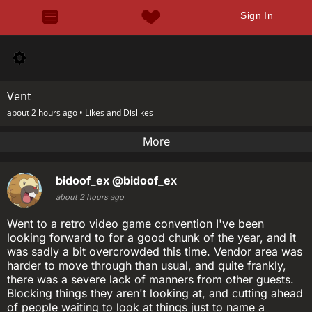
Sign In
Vent
about 2 hours ago •
Likes and Dislikes
More
bidoof_ex
@bidoof_ex
about 2 hours ago
Went to a retro video game convention I've been
looking forward to for a good chunk of the year, and it
was sadly a bit overcrowded this time. Vendor area was
harder to move through than usual, and quite frankly,
there was a severe lack of manners from other guests.
Blocking things they aren't looking at, and cutting ahead
of people waiting to look at things just to name a