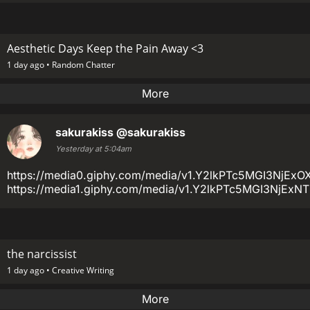
Aesthetic Days Keep the Pain Away <3
1 day ago •
Random Chatter
More
sakurakiss
@sakurakiss
Yesterday at 5:04am
https://media0.giphy.com/media/v1.Y2lkPTc5MGI3
https://media1.giphy.com/media/v1.Y2lkPTc5MGI3Nj
the narcissist
1 day ago •
Creative Writing
More