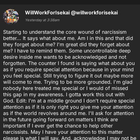
WillWorkForIsekai
@willworkforisekai
Yesterday at 3:38am
Starting to understand the core wound of narcissism
better... It says what about me. Am I in this and that did
they forget about me? I'm great did they forget about
me? I have to remind them. Some uncontrollable deep
desire inside me wants to be acknowledged and not
forgotten. The counter I found is saying what about you
as if you require special attention because in your mind
you feel special. Still trying to figure it out maybe more
will come to me. Trying to be more grounded. I'm glad
nobody here treated me special or I would of missed
this gap in my awareness. I gotta work this out with
God. Edit: I'm at a middle ground I don't require special
attention as if it is only right you give me your attention
as if the world revolves around me. I'll ask for attention
in the future going forward on matters I think are
important if I ever get the chance to help other
narcissists. May I have your attention to this matter
please is what I will say. And, acknowledge I may not be