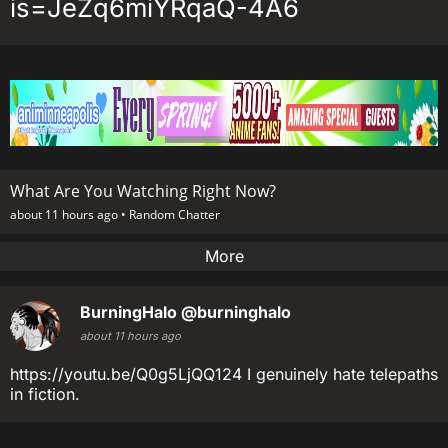
is=JeZq6miYRqaQ-4A6
What Are You Watching Right Now?
about 11 hours ago •
Random Chatter
More
BurningHalo
@burninghalo
about 11 hours ago
https://youtu.be/Q0g5LjQQ124 I genuinely hate telepaths
in fiction.