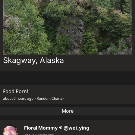
Skagway, Alaska
Food Porn!
about 6 hours ago •
Random Chatter
More
Floral Mommy ®
@wei_ying
about 6 hours ago