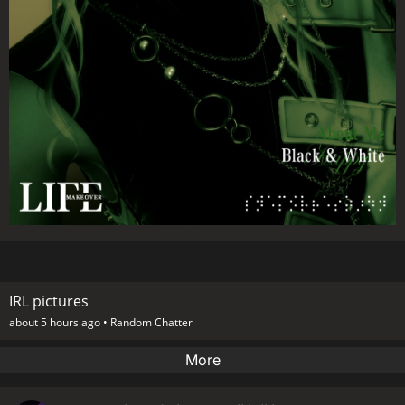
IRL pictures
about 5 hours ago •
Random Chatter
More