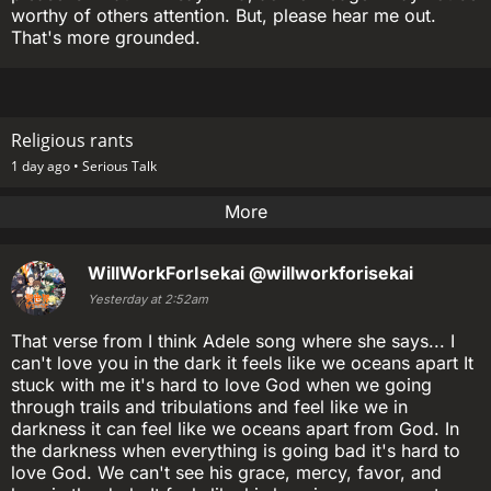
worthy of others attention. But, please hear me out.
That's more grounded.
Religious rants
1 day ago •
Serious Talk
More
WillWorkForIsekai
@willworkforisekai
Yesterday at 2:52am
That verse from I think Adele song where she says... I
can't love you in the dark it feels like we oceans apart It
stuck with me it's hard to love God when we going
through trails and tribulations and feel like we in
darkness it can feel like we oceans apart from God. In
the darkness when everything is going bad it's hard to
love God. We can't see his grace, mercy, favor, and