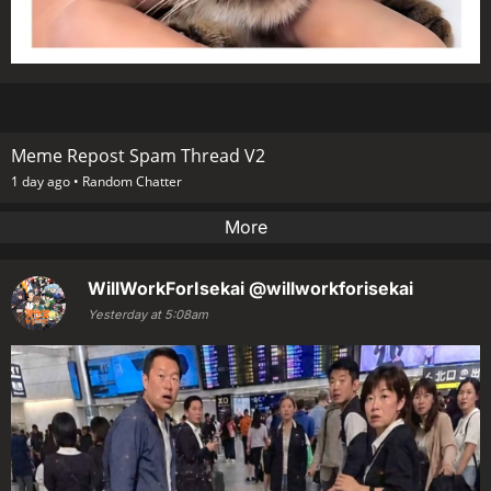
Meme Repost Spam Thread V2
1 day ago •
Random Chatter
More
WillWorkForIsekai
@willworkforisekai
Yesterday at 5:08am