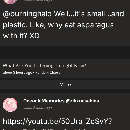
@burninghalo Well...it's small...and
plastic. Like, why eat asparagus
with it? XD
What Are You Listening To Right Now?
about 8 hours ago •
Random Chatter
More
OceanicMemories
@rikkuasahina
about 8 hours ago
https://youtu.be/50Ura_ZcSvY?