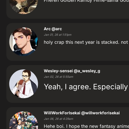
Frieren Golden Kamuy Hime-sama Gou
Arc
@arc
Jan 01, 26 at 1:51pm
holy crap this next year is stacked. no
Wesley-sensei
@a_wesley_g
Jan 02, 26 at 5:55am
Yeah, I agree. Especiall
WillWorkForIsekai
@willworkforisekai
Jan 06, 26 at 4:29am
Hehe boi. I hope the new fantasy anime