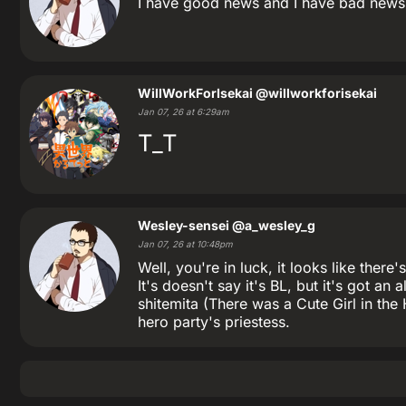
I have good news and I have bad news. 
WillWorkForIsekai
@willworkforisekai
Jan 07, 26 at 6:29am
T_T
Wesley-sensei
@a_wesley_g
Jan 07, 26 at 10:48pm
Well, you're in luck, it looks like t
It's doesn't say it's BL, but it's got a
shitemita (There was a Cute Girl in the
hero party's priestess.