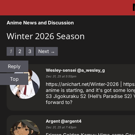
Anime News and Discussion
Winter 2026 Season
1
2
3
Next →
Reply
Wesley-sensei
@a_wesley_g
Dec 31, 25 at 5:55pm
Top
https://anichart.net/Winter-2026 | ht
anime is starting, and it's got some l
S3 Jigokuraku S2 (Hell’s Paradise S2) 
forward to?
Argent
@argent4
Dec 31, 25 at 7:43pm