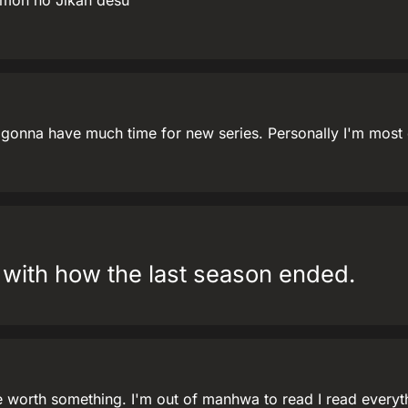
mon no Jikan desu
t gonna have much time for new series. Personally I'm most 
y with how the last season ended.
 worth something. I'm out of manhwa to read I read everythi