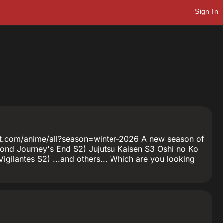
Sign In
anet.com/anime/all?season=winter-2026 A new season of
eyond Journey's End S2) Jujutsu Kaisen S3 Oshi no Ko
gilantes S2) ...and others... Which are you looking