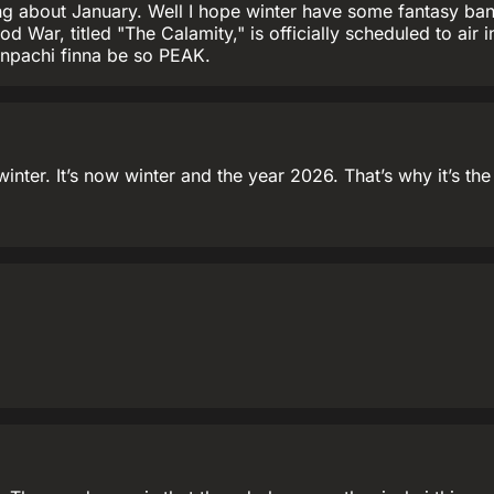
king about January. Well I hope winter have some fantasy ban
od War, titled "The Calamity," is officially scheduled to air
enpachi finna be so PEAK.
 winter. It’s now winter and the year 2026. That’s why it’s t