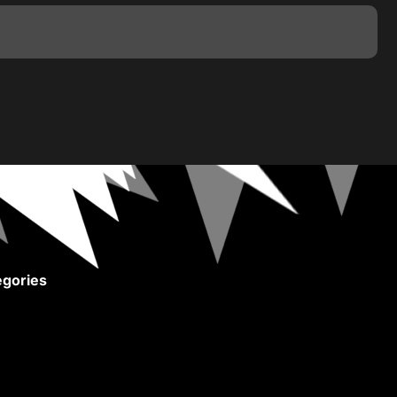
gories