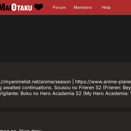
Forum
Members
Help
tps://myanimelist.net/anime/season | https://www.anime-pl
ong awaited continuations. Sousou no Frieren S2 (Frieren: B
Vigilante: Boku no Hero Academia S2 (My Hero Academia: Vi