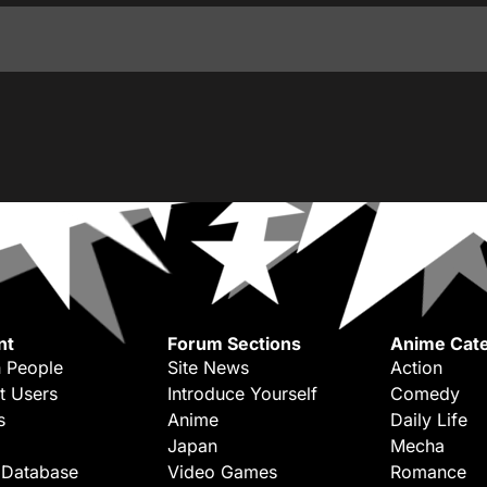
nt
Forum Sections
Anime Cate
 People
Site News
Action
t Users
Introduce Yourself
Comedy
s
Anime
Daily Life
Japan
Mecha
 Database
Video Games
Romance