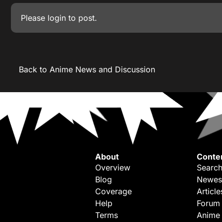
Please
login
to post.
Back to Anime News and Discussion
About
Conte
Overview
Search
Blog
Newes
Coverage
Article
Help
Forum
Terms
Anime