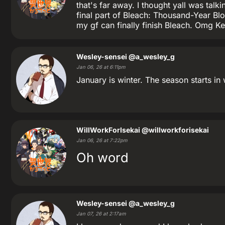
that's far away. I thought yall was tal
final part of Bleach: Thousand-Year Blo
my gf can finally finish Bleach. Omg K
Wesley-sensei
@a_wesley_g
Jan 06, 26 at 6:11pm
January is winter. The season starts in
WillWorkForIsekai
@willworkforisekai
Jan 06, 26 at 7:22pm
Oh word
Wesley-sensei
@a_wesley_g
Jan 07, 26 at 2:17am