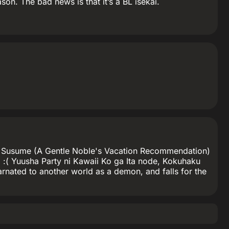
on. The bad news is that it’s a BL isekai.
 no Susume (A Gentle Noble's Vacation Recommendation)
 BL. :( Yuusha Party ni Kawaii Ko ga Ita node, Kokuhaku
carnated to another world as a demon, and falls for the