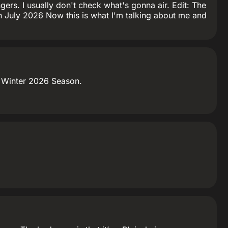
gers. I usually don't check what's gonna air. Edit: The
 in July 2026 Now this is what I'm talking about me and
he Winter 2026 Season.