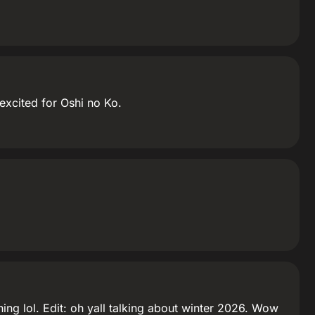
excited for Oshi no Ko.
ng lol. Edit: oh yall talking about winter 2026. Wow