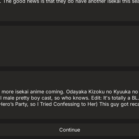
The good news is that they do have another isekai this seas
here's more isekai anime coming. Odayaka Kizoku no Kyuuka
n all male pretty boy cast, so who knows. Edit: It's totally a
 Hero’s Party, so I Tried Confessing to Her) This guy got re
Continue