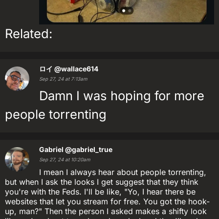
Related:
ロイ
@wallace614
Sep 27, 24 at 7:13am
Damn I was hoping for more
people torrenting
Gabriel
@gabriel_true
Sep 27, 24 at 10:20am
I mean I always hear about people torrenting,
but when I ask the looks I get suggest that they think
you're with the Feds. I'll be like, "Yo, I hear there be
websites that let you stream for free. You got the hook-
up, man?" Then the person I asked makes a shifty look