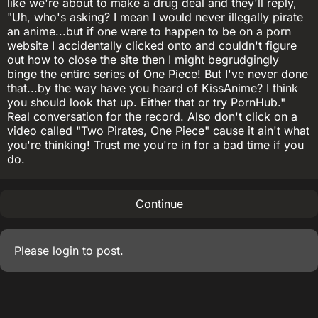
like we're about to make a drug deal and they'll reply,
"Uh, who's asking? I mean I would never illegally pirate
an anime...but if one were to happen to be on a porn
website I accidentally clicked onto and couldn't figure
out how to close the site then I might begrudgingly
binge the entire series of One Piece! But I've never done
that...by the way have you heard of KissAnime? I think
you should look that up. Either that or try PornHub."
Real conversation for the record. Also don't click on a
video called "Two Pirates, One Piece" cause it ain't what
you're thinking! Trust me you're in for a bad time if you
do.
Continue
Please
login
to post.