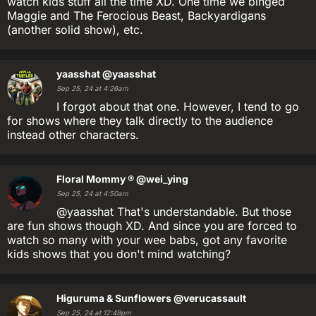
watch kids stuff all the time XD. One time we binged
Maggie and The Ferocious Beast, Backyardigans
(another solid show), etc.
yaasshat
@yaasshat
Sep 25, 24 at 4:26am
I forgot about that one. However, I tend to go
for shows where they talk directly to the audience
instead other characters.
Floral Mommy ®
@wei_ying
Sep 25, 24 at 4:50am
@yaasshat That's understandable. But those
are fun shows though XD. And since you are forced to
watch so many with your wee babs, got any favorite
kids shows that you don't mind watching?
Higuruma & Sunflowers
@verucassault
Sep 25, 24 at 12:49pm