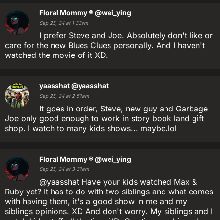
Floral Mommy ®
@wei_ying
Sep 25, 24 at 1:33am
I prefer Steve and Joe. Absolutely don't like or
care for the new Blues Clues personally. And I haven't
watched the movie of it XD.
yaasshat
@yaasshat
Sep 25, 24 at 2:57am
It goes in order, Steve, new guy and Garbage
Joe only good enough to work in story book land gift
shop. I watch to many kids shows... maybe.lol
Floral Mommy ®
@wei_ying
Sep 25, 24 at 3:37am
@yaasshat Have your kids watched Max &
Ruby yet? It has to do with two siblings and what comes
with having them, it's a good show in me and my
siblings opinions. XD And don't worry. My siblings and I