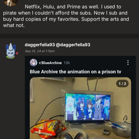
Netflix, Hulu, and Prime as well. I used to
pirate when I couldn't afford the subs. Now I sub and
buy hard copies of my favorites. Support the arts and
what not.
daggerfella93
@daggerfella93
Sep 25, 24 at 1:11pm