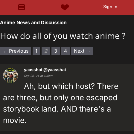
Sign In
Anime News and Discussion
How do all of you watch anime ?
← Previous
1
2
3
4
Next →
yaasshat
@yaasshat
Sep 25, 24 at 1:16am
Ah, but which host? There
are three, but only one escaped
storybook land. AND there's a
movie.