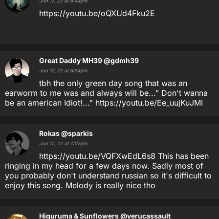
Jun 17, 22 at 6:44pm
https://youtu.be/oQXUd4Fku2E
Great Daddy MH39
@gdmh39
Jun 17, 22 at 6:54pm
tbh the only green day song that was an
earworm to me was and always will be..." Don't wanna
be an american Idiot!..." https://youtu.be/Ee_uujKuJMI
Rokas
@sparkis
Jun 17, 22 at 7:07pm
https://youtu.be/VQFXwEdL6s8 This has been
ringing in my head for a few days now. Sadly most of
you probably don't understand russian so it's difficult to
enjoy this song. Melody is really nice tho
Higuruma & Sunflowers
@verucassault