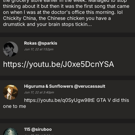
the grocery store earlier in the week. Managed to stop
thinking about it but then it was the first song that came
on when I was at the doctor's office this morning. lol
Chickity China, the Chinese chicken you have a
drumstick and your brain stops tickin...
Rokas
@sparkis
Jun 17, 22 at 1:52pm
https://youtu.be/J0xe5DcnYSA
Higuruma & Sunflowers
@verucassault
Jun 17, 22 at 3:40pm
https://youtu.be/q0SyUgw98tE GTA V did this
one to me
115
@siruboo