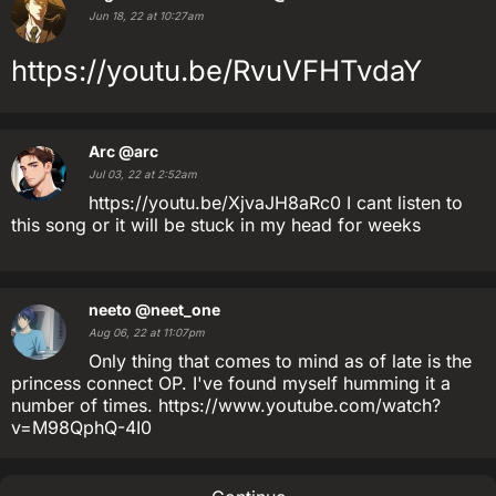
Jun 18, 22 at 10:27am
https://youtu.be/RvuVFHTvdaY
Arc
@arc
Jul 03, 22 at 2:52am
https://youtu.be/XjvaJH8aRc0 I cant listen to
this song or it will be stuck in my head for weeks
neeto
@neet_one
Aug 06, 22 at 11:07pm
Only thing that comes to mind as of late is the
princess connect OP. I've found myself humming it a
number of times. https://www.youtube.com/watch?
v=M98QphQ-4I0