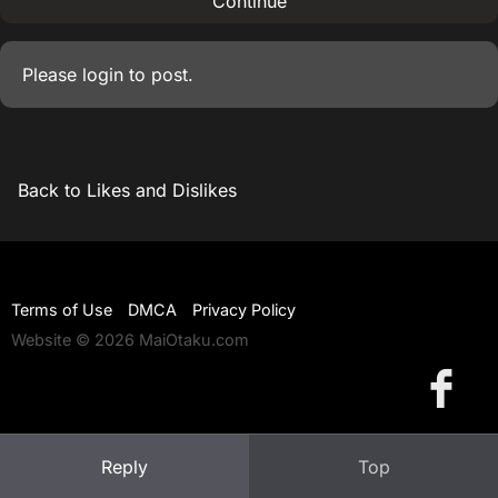
Continue
Please
login
to post.
Back to Likes and Dislikes
Terms of Use
DMCA
Privacy Policy
Website © 2026 MaiOtaku.com
Reply
Top