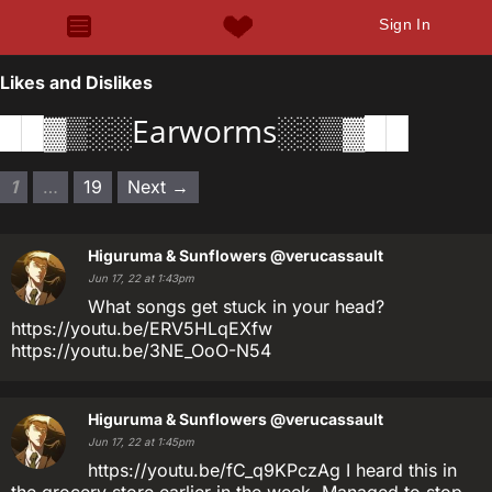
Sign In
Likes and Dislikes
██▓▒░░Earworms░░▒▓██
1
…
19
Next →
Higuruma & Sunflowers
@verucassault
Jun 17, 22 at 1:43pm
What songs get stuck in your head?
https://youtu.be/ERV5HLqEXfw
https://youtu.be/3NE_OoO-N54
Higuruma & Sunflowers
@verucassault
Jun 17, 22 at 1:45pm
https://youtu.be/fC_q9KPczAg I heard this in