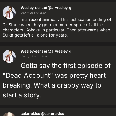
Wesley-sensei
@a_wesley_g
Dec 11, 25 at 5:46pm
In a recent anime…. This last season ending of
Dr Stone when they go on a murder spree of all the
characters. Kohaku in particular. Then afterwards when
Suika gets left all alone for years.
Wesley-sensei
@a_wesley_g
Jan 11, 26 at 12:12am
Gotta say the first episode of
"Dead Account" was pretty heart
breaking. What a crappy way to
start a story.
sakurakiss
@sakurakiss