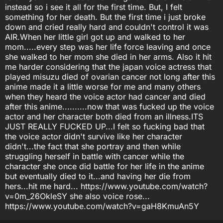
instead so i see it all for the first time. But, I felt
something for her death. But the first time i just broke
down and cried really hard and couldn't control it was
AIR.When her little girl got up and walked to her
mom.....every step was her life force leaving and once
she walked to her mom she died in her arms. Also it hit
me harder considering that the japan voice actress that
played misuzu died of ovarian cancer not long after this
anime made it a little worse for me and many others
when they heard the voice actor had cancer and died
after this anime..........now that was fucked up the voice
actor and her character both died from an illness.ITS
JUST REALLY FUCKED UP...I felt so fucking bad that
the voice actor didn't survive like her character
didn't...the fact that she portray and then while
struggling herself in battle with cancer while the
character she once did battle for her life in the anime
but eventually died to it...and having her die from
hers...hit me hard... https://www.youtube.com/watch?
v=0m_26OkleSY she also voice rose...
https://www.youtube.com/watch?v=gaH8KmuAn5Y