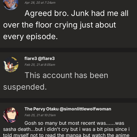
Apr 28, 20 at 7:24am
Agreed bro. Junk had me all
over the floor crying just about
every episode.
flare3
@flare3
Feb 25, 21 at 8:05am
This account has been
suspended.
The Pervy Otaku
@simonlittlewolfwoman
Feb 25, 21 at 10:21am
Gosh so many but most recent was......was
sasha death...but i didn't cry but i was a bit piss since i
told myself not to read the manga but watch the anime