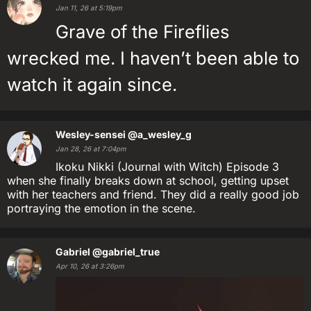
Jan 11, 26 at 5:19pm
Grave of the Fireflies
wrecked me. I haven’t been able to
watch it again since.
Wesley-sensei
@a_wesley_g
Jan 28, 26 at 7:04pm
Ikoku Nikki (Journal with Witch) Episode 3
when she finally breaks down at school, getting upset
with her teachers and friend. They did a really good job
portraying the emotion in the scene.
Gabriel
@gabriel_true
Apr 10, 26 at 3:26pm