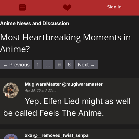
Sign In
Anime News and Discussion
Most Heartbreaking Moments in
Anime?
← Previous
1
…
5
6
Next →
MugiwaraMaster
@mugiwaramaster
Apr 28, 20 at 7:22am
Yep. Elfen Lied might as well
be called Feels The Anime.
xxx
@__removed_twist_senpai