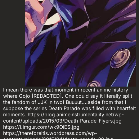
I mean there was that moment in recent anime history
where Gojo [REDACTED]. One could say it literally split
the fandom of JJK in two! Buuuut....aside from that I
suppose the series Death Parade was filled with heartfelt
moments. https://blog.animeinstrumentality.net/wp-
content/uploads/2015/03/Death-Parade-Flyers.jpg
https://i.imgur.com/wk9OiES.jpg
https://thereforeitis.wordpress.com/wp-