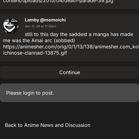
content/uploads/2015/04/death-parade-39.jpg
Lamby
@momoichi
Apr 12, 26 at 11:32am
still to this day the saddest a manga has made
me was the Amai arc (sobbed)
https://animesher.com/orig/0/1/13/138/animesher.com_ko
ichinose-clannad-13875.gif
Continue
Please
login
to post.
Back to Anime News and Discussion