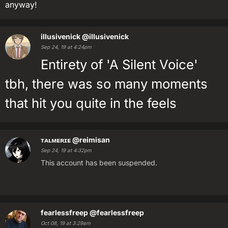
anyway!
illusivenick
@illusivenick
Sep 24, 19 at 4:24pm
Entirety of 'A Silent Voice'
tbh, there was so many moments
that hit you quite in the feels
ᴛᴀʟᴍᴇʀɪᴇ
@reimisan
Sep 24, 19 at 4:32pm
This account has been suspended.
fearlessfreep
@fearlessfreep
Oct 08, 19 at 3:29am