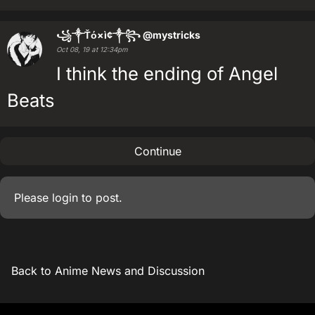
꧁༒Ťό×ì¢༒꧂
@mystricks
Oct 08, 19 at 12:34pm
I think the ending of Angel
Beats
Continue
Please
login
to post.
Back to Anime News and Discussion