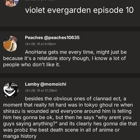
violet evergarden episode 10
Peaches
@peaches10635
Oct 08, 19 at 6:08am
AnoHana gets me every time, might just be
because it's a relatable story though, I know a lot of
people who don't like it.
Lamby
@momoichi
Oct 08, 19 at 12:29pm
besides the obvious ones of clannad ect, a
moment that really hit hard was in tokyo ghoul re when
shirazu is wounded and everyone around him is telling
him hes gonna be ok, but then he says "why arent you
guys saying anything?" and its clearly hes gonna die that
was probz the best death scene in all of anime or
manga history