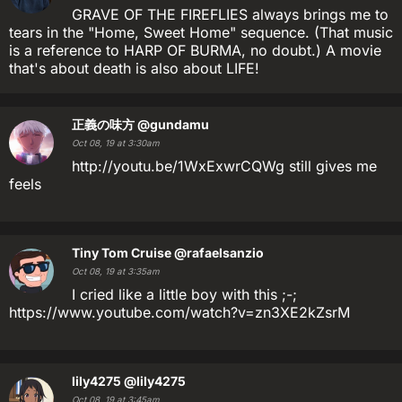
GRAVE OF THE FIREFLIES always brings me to
tears in the "Home, Sweet Home" sequence. (That music
is a reference to HARP OF BURMA, no doubt.) A movie
that's about death is also about LIFE!
正義の味方
@gundamu
Oct 08, 19 at 3:30am
http://youtu.be/1WxExwrCQWg still gives me
feels
Tiny Tom Cruise
@rafaelsanzio
Oct 08, 19 at 3:35am
I cried like a little boy with this ;-;
https://www.youtube.com/watch?v=zn3XE2kZsrM
lily4275
@lily4275
Oct 08, 19 at 3:45am