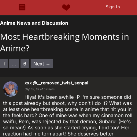
Sign In
Anime News and Discussion
Most Heartbreaking Moments in
Anime?
1
…
6
Next →
xxx
@__removed_twist_senpai
Sep 19, 19 at 5:03am
Hiya! It's been awhile :P I'm sure someone did
this post already but shoot, why don't I do it? What was
at least one heartbreaking scene in anime that hit you in
the feels hard? One of mine was when my cinnamon roll
waifu, Rem, was rejected by that demon, Subaru! (He's
so mean!) As soon as she started crying, I did too! Her
reaction had me torn apart! She deserves better