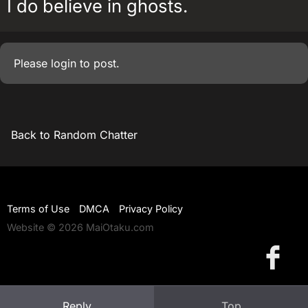
I do believe in ghosts.
Please
login
to post.
Back to Random Chatter
Terms of Use
DMCA
Privacy Policy
Website © 2026 MaiOtaku.com
Reply
Top