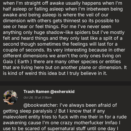
when I'm straight off awake usually happens when I'm
half asleep or falling asleep when I'm inbetween being
awake and being asleep is where the veil of our
dimension with others gets thinnest so its possible to
see or hear or feel things. For me I've never seen
anything only huge shadow-like spiders but I've mostly
felt and heard things and they only last like a split of a
second though sometimes the feelings will last for a
couple of seconds. Its very interesting because in other
different dimensions we aren't the only ones living on
Gaia ( Earth ) there are many other species or entities
that are living here but on another plane or dimension. It
is kind of weird this idea but I truly believe in it.
Trash Ramen
@exherokid
Oct 28, 13 at 3:18am
@bookwatcher: I've always been afraid of
getting sleep paralysis :/ But I know that if any
malevolent entity tries to fuck with me their in for a rude
awakening cause I'm one crazy motherfucker lmfao I
use to be scared of supernatural stuff until one day I