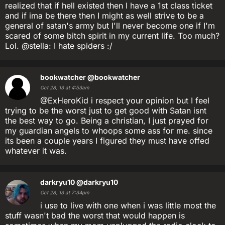
realized that if hell existed then I have a 1st class ticket
and if ima be there then I might as well strive to be a
general of satan's army but I'll never become one if I'm
scared of some bitch spirit in my current life. Too much?
Lol. @stella: I hate spiders :/
bookwatcher
@bookwatcher
Oct 28, 13 at 4:53am
@ExHeroKid i respect your opinion but I feel
trying to be the worst just to get good with Satan isnt
the best way to go. Being a christian, I just prayed for
my guardian angels to whoops some ass for me. since
its been a couple years I figured they must have offed
whatever it was.
darkryu10
@darkryu10
Oct 28, 13 at 7:34pm
i use to live with one when i was little most the
stuff wasn't bad the worst that would happen is