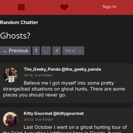
Sign In
Random Chatter
Ghosts?
← Previous
1
…
4
Next →
The_Geeky_Panda
@the_geeky_panda
Oct 15, 13 at 4:52am
Believe me I got myself into some pretty
strange/bad situations on ghost hunts. There are some
places you should never go.
Kitty Gourmet
@kittygourmet
Oct 23, 13 at 4:07pm
Last October I went on a ghost hunting tour of