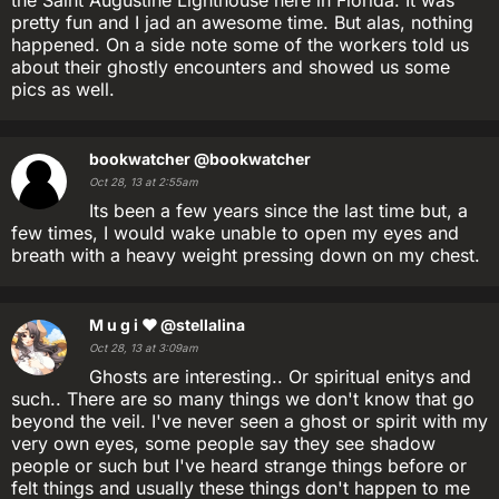
the Saint Augustine Lighthouse here in Florida. It was
pretty fun and I jad an awesome time. But alas, nothing
happened. On a side note some of the workers told us
about their ghostly encounters and showed us some
pics as well.
bookwatcher
@bookwatcher
Oct 28, 13 at 2:55am
Its been a few years since the last time but, a
few times, I would wake unable to open my eyes and
breath with a heavy weight pressing down on my chest.
M u g i ❤
@stellalina
Oct 28, 13 at 3:09am
Ghosts are interesting.. Or spiritual enitys and
such.. There are so many things we don't know that go
beyond the veil. I've never seen a ghost or spirit with my
very own eyes, some people say they see shadow
people or such but I've heard strange things before or
felt things and usually these things don't happen to me