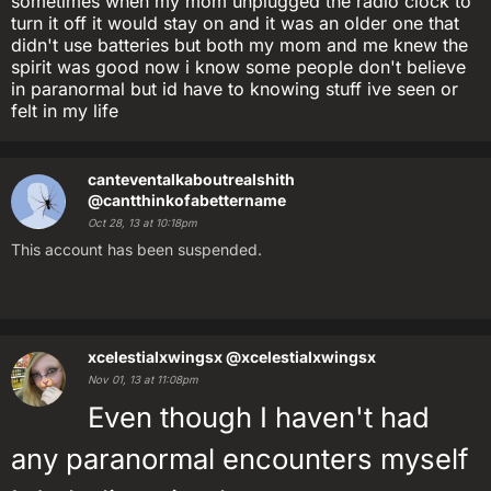
sometimes when my mom unplugged the radio clock to
turn it off it would stay on and it was an older one that
didn't use batteries but both my mom and me knew the
spirit was good now i know some people don't believe
in paranormal but id have to knowing stuff ive seen or
felt in my life
canteventalkaboutrealshith
@cantthinkofabettername
Oct 28, 13 at 10:18pm
This account has been suspended.
xcelestialxwingsx
@xcelestialxwingsx
Nov 01, 13 at 11:08pm
Even though I haven't had
any paranormal encounters myself