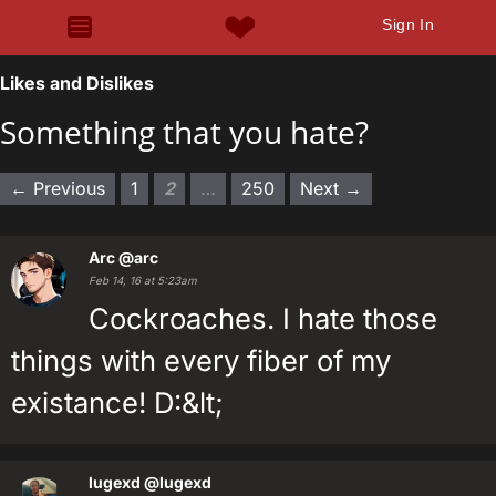
Sign In
Likes and Dislikes
Something that you hate?
← Previous
1
2
…
250
Next →
Arc
@arc
Feb 14, 16 at 5:23am
Cockroaches. I hate those
things with every fiber of my
existance! D:&lt;
lugexd
@lugexd