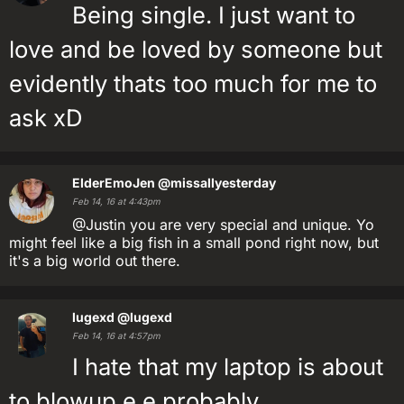
Being single. I just want to
love and be loved by someone but
evidently thats too much for me to
ask xD
ElderEmoJen
@missallyesterday
Feb 14, 16 at 4:43pm
@Justin you are very special and unique. Yo
might feel like a big fish in a small pond right now, but
it's a big world out there.
lugexd
@lugexd
Feb 14, 16 at 4:57pm
I hate that my laptop is about
to blowup e.e probably.