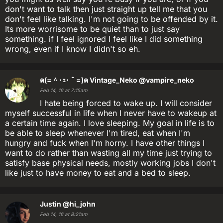
don't want to talk then just straight up tell me that you
don't feel like talking. I'm not going to be offended by it.
Its more worrisome to be quiet than to just say
something. if I feel ignored I feel like I did something
wrong, even if I know I didn't so eh.
ฅ(=＾･ｪ･＾=)ฅ Vintage_Neko
@vampire_neko
Feb 14, 16 at 7:15am
I hate being forced to wake up. I will consider
myself successful in life when I never have to wakeup at
a certain time again. I love sleeping. My goal in life is to
be able to sleep whenever I'm tired, eat when I'm
hungry and fuck when I'm horny. I have other things I
want to do rather than wasting all my time just trying to
satisfy base physical needs, mostly working jobs I don't
like just to have money to eat and a bed to sleep.
Justin
@hi_john
Feb 14, 16 at 8:21am