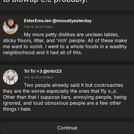
ElderEmoJen
@missallyesterday
Feb 14, 16 at 5:12pm
My more petty dislikes are unclean tables,
sticky floors, litter, and 'rich' people. All of these make
me want to vomit. I went to a whole foods in a wealthy
neighborhood and it had all of this.
Tri Tri <3
@tritri23
Feb 14, 16 at 9:59pm
Two people already said it but cockroaches
they are the worse especially the ones that fly o_o.
Other than that I suppose liars, annoying people, being
ignored, and loud obnoxious people are a few other
things I hate.
Continue