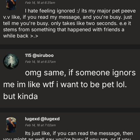
Feb 14, 16 at 6:31am
I hate feeling ignored :/ its my major pet peeve
v.v like, if you read my message, and you're busy. just
tell me you're busy. only takes like two seconds. e.e it
stems from something that happened with friends a
while back >.>
115
@siruboo
Feb 14, 16 at 6:37am
omg same, if someone ignors
me im like wtf i want to be pet lol.
but kinda
lugexd
@lugexd
Feb 14, 16 at 7:02am
Its just like, if you can read the message, then
you might as well say you're busy if you are, or if you