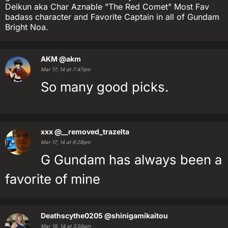
Deikun aka Char Aznable "The Red Comet" Most Fav
badass character and Favorite Captain in all of Gundam
Bright Noa.
AKM
@akm
Mar 17, 14 at 7:47pm
So many good picks.
xxx
@__removed_trazelta
Mar 17, 14 at 8:28pm
G Gundam has always been a
favorite of mine
Deathscythe0205
@shinigamikaitou
Mar 18, 14 at 3:56am