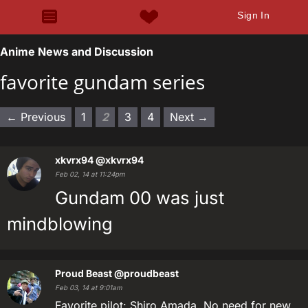
Sign In
Anime News and Discussion
favorite gundam series
← Previous
1
2
3
4
Next →
xkvrx94
@xkvrx94
Feb 02, 14 at 11:24pm
Gundam 00 was just
mindblowing
Proud Beast
@proudbeast
Feb 03, 14 at 9:01am
Favorite pilot: Shiro Amada. No need for new