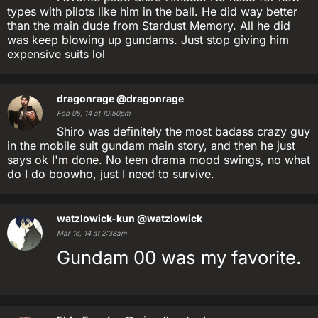
types with pilots like him in the ball. He did way better
than the main dude from Stardust Memory. All he did
was keep blowing up gundams. Just stop giving him
expensive suits lol
dragonrage
@dragonrage
Feb 05, 14 at 10:50pm
Shiro was definitely the most badass crazy guy
in the mobile suit gundam main story, and then he just
says ok I'm done. No teen drama mood swings, no what
do I do boowho, just I need to survive.
watzlowick-kun
@watzlowick
Mar 16, 14 at 2:38am
Gundam 00 was my favorite.