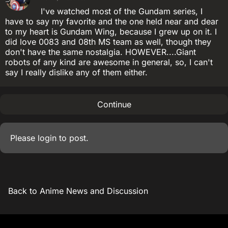
I've watched most of the Gundam series, I
have to say my favorite and the one held near and dear
to my heart is Gundam Wing, because I grew up on it. I
did love 0083 and 08th MS team as well, though they
don't have the same nostalgia. HOWEVER....Giant
robots of any kind are awesome in general, so, I can't
say I really dislike any of them either.
Continue
Please
login
to post.
Back to Anime News and Discussion