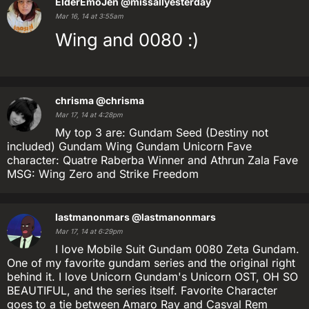
ElderEmoJen
@missallyesterday
Mar 16, 14 at 3:55am
Wing and 0080 :)
chrisma
@chrisma
Mar 17, 14 at 4:28pm
My top 3 are: Gundam Seed (Destiny not
included) Gundam Wing Gundam Unicorn Fave
character: Quatre Raberba Winner and Athrun Zala Fave
MSG: Wing Zero and Strike Freedom
lastmanonmars
@lastmanonmars
Mar 17, 14 at 6:29pm
I love Mobile Suit Gundam 0080 Zeta Gundam.
One of my favorite gundam series and the original right
behind it. I love Unicorn Gundam's Unicorn OST, OH SO
BEAUTIFUL, and the series itself. Favorite Character
goes to a tie between Amaro Ray and Casval Rem