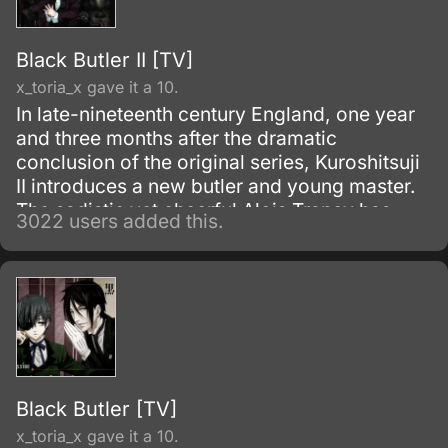
Black Butler II [TV]
x_toria_x gave it a 10.
In late-nineteenth century England, one year
and three months after the dramatic
conclusion of the original series, Kuroshitsuji
II introduces a new butler and young master.
The sadistic yet cheerful Alois Trancy has
3022 users added this.
faced some harsh times.
Black Butler [TV]
x_toria_x gave it a 10.