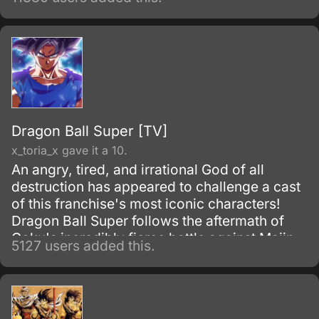
series, Fruits Basket.
Dragon Ball Super [TV]
x_toria_x gave it a 10.
An angry, tired, and irrational God of all
destruction has appeared to challenge a cast
of this franchise's most iconic characters!
Dragon Ball Super follows the aftermath of
Goku's incredibly fierce battle against Majin
5127 users added this.
Buu as he tries to maintain the fragile peace
that exists on Earth.