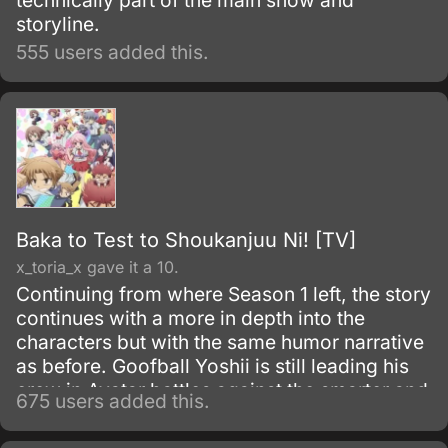
technically part of the main show and
storyline.
555 users added this.
Baka to Test to Shoukanjuu Ni! [TV]
x_toria_x gave it a 10.
Continuing from where Season 1 left, the story
continues with a more in depth into the
characters but with the same humor narrative
as before. Goofball Yoshii is still leading his
crew in Avatar battles against the smarter and
675 users added this.
brainer students in school, but the girls in
Class F have grown far less concerned with