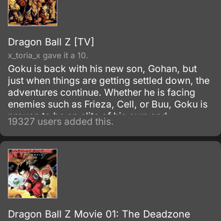
Dragon Ball Z [TV]
x_toria_x gave it a 10.
Goku is back with his new son, Gohan, but
just when things are getting settled down, the
adventures continue. Whether he is facing
enemies such as Frieza, Cell, or Buu, Goku is
proven to be an elite of his own and
19327 users added this.
discovers his race, Saiyan and is able to
reach Super Saiyan 3 form.
Dragon Ball Z Movie 01: The Deadzone