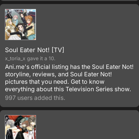
friend Armin Arlert, who live in a world where
the remnants of the human population live
inside cities surrounded by enormous walls
due to the sudden appearance of the Titans,
gigantic humanoid creatures who devour
humans seemingly without reason.
Soul Eater Not! [TV]
x_toria_x gave it a 10.
Ani.me's official listing has the Soul Eater Not!
storyline, reviews, and Soul Eater Not!
pictures that you need. Get to know
everything about this Television Series show.
997 users added this.