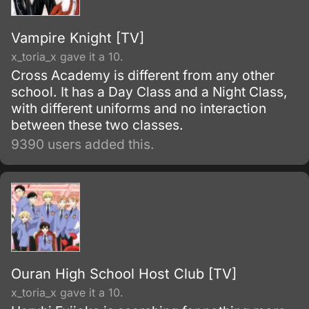
Vampire Knight [TV]
x_toria_x gave it a 10.
Cross Academy is different from any other
school. It has a Day Class and a Night Class,
with different uniforms and no interaction
between these two classes.
9390 users added this.
Ouran High School Host Club [TV]
x_toria_x gave it a 10.