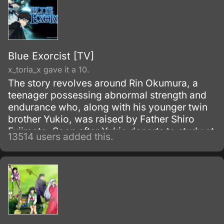
Blue Exorcist [TV]
x_toria_x gave it a 10.
The story revolves around Rin Okumura, a
teenager possessing abnormal strength and
endurance who, along with his younger twin
brother Yukio, was raised by Father Shiro
Fujimoto. Soon after Yukio departs to study at
13514 users added this.
the prestigious True Cross Academy, Rin
learns that he is the son of Satan, the
strongest of all demons.