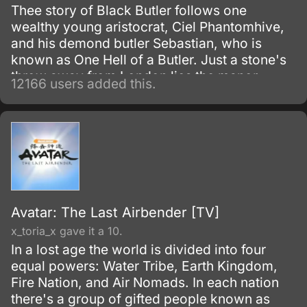
Thee story of Black Butler follows one
wealthy young aristocrat, Ciel Phantomhive,
and his demond butler Sebastian, who is
known as One Hell of a Butler. Just a stone's
throw away from London lies the manor
12166 users added this.
house of the illustrious Phantomhive earldom
and its young master, Ciel Phantomhive.
Avatar: The Last Airbender [TV]
x_toria_x gave it a 10.
In a lost age the world is divided into four
equal powers: Water Tribe, Earth Kingdom,
Fire Nation, and Air Nomads. In each nation
there's a group of gifted people known as