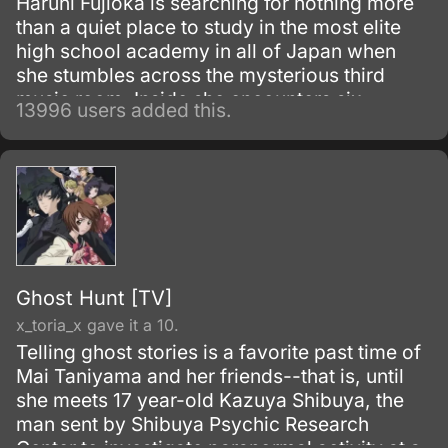
Haruhi Fujioka is searching for nothing more
than a quiet place to study in the most elite
high school academy in all of Japan when
she stumbles across the mysterious third
music room. Inside she encounters six
13996 users added this.
beautiful men, the members of the host club.
Ghost Hunt [TV]
x_toria_x gave it a 10.
Telling ghost stories is a favorite past time of
Mai Taniyama and her friends--that is, until
she meets 17 year-old Kazuya Shibuya, the
man sent by Shibuya Psychic Research