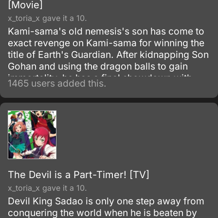
[Movie]
x_toria_x gave it a 10.
Kami-sama's old nemesis's son has come to
exact revenge on Kami-sama for winning the
title of Earth's Guardian. After kidnapping Son
Gohan and using the dragon balls to gain
immortality, he has a final showdown with
1465 users added this.
Goku.
The Devil is a Part-Timer! [TV]
x_toria_x gave it a 10.
Devil King Sadao is only one step away from
conquering the world when he is beaten by