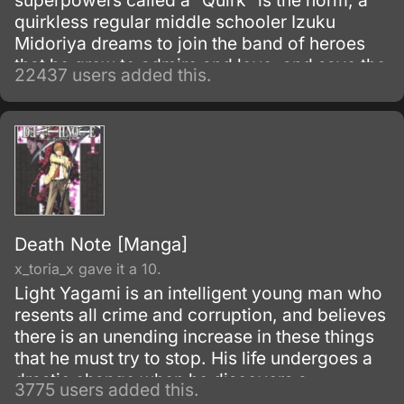
superpowers called a “Quirk” is the norm, a
quirkless regular middle schooler Izuku
Midoriya dreams to join the band of heroes
that he grew to admire and love, and save the
22437 users added this.
world. Despite being constantly bullied by his
schoolmates for having no quirks, he does
not give up on his dream and turns his
attention into meticulous data gathering about
the heroes instead.
Death Note [Manga]
x_toria_x gave it a 10.
Light Yagami is an intelligent young man who
resents all crime and corruption, and believes
there is an unending increase in these things
that he must try to stop. His life undergoes a
drastic change when he discovers a
3775 users added this.
mysterious notebook, known as the "Death