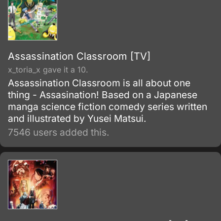
Assassination Classroom [TV]
x_toria_x gave it a 10.
Assassination Classroom is all about one
thing - Assasination! Based on a Japanese
manga science fiction comedy series written
and illustrated by Yusei Matsui.
7546 users added this.