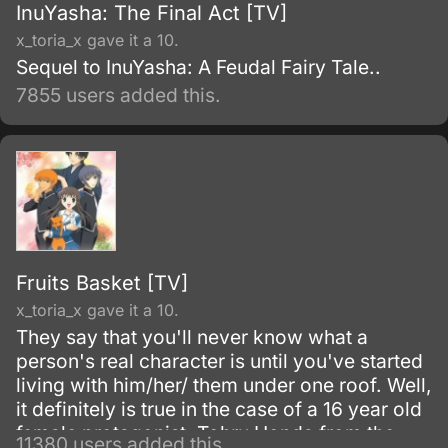
InuYasha: The Final Act [TV]
x_toria_x gave it a 10.
Sequel to InuYasha: A Feudal Fairy Tale..
7855 users added this.
Fruits Basket [TV]
x_toria_x gave it a 10.
They say that you'll never know what a
person's real character is until you've started
living with him/her/ them under one roof. Well,
it definitely is true in the case of a 16 year old
female protagonist, Tohru Honda from the
11380 users added this.