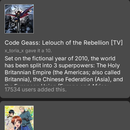
Code Geass: Lelouch of the Rebellion [TV]
x_toria_x gave it a 10.
Set on the fictional year of 2010, the world
has been split into 3 superpowers: The Holy
Britannian Empire (the Americas; also called
Britannia), the Chinese Federation (Asia), and
the European Union (Europe and Africa;
17534 users added this.
previously known as the Euro-Universe. Also
known as Europa United in Akito the Exiled).