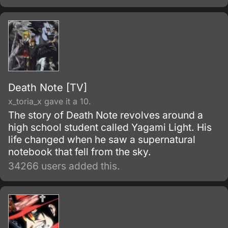
Note", lying on the ground.
Death Note [TV]
x_toria_x gave it a 10.
The story of Death Note revolves around a
high school student called Yagami Light. His
life changed when he saw a supernatural
notebook that fell from the sky.
34266 users added this.