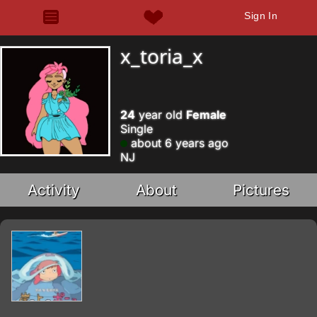
Sign In
x_toria_x
24
year old
Female
Single
about 6 years ago
NJ
Activity
About
Pictures