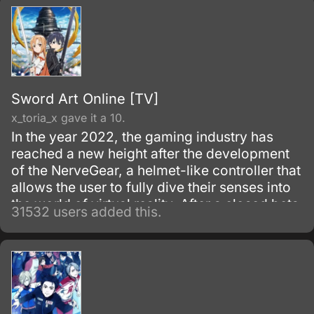
improving their status on campus.
Sword Art Online [TV]
x_toria_x gave it a 10.
In the year 2022, the gaming industry has
reached a new height after the development
of the NerveGear, a helmet-like controller that
allows the user to fully dive their senses into
the world of virtual reality. After a closed beta
31532 users added this.
with only 1,000 testers, the Virtual Reality
MMORPG Sword Art Online is launched.