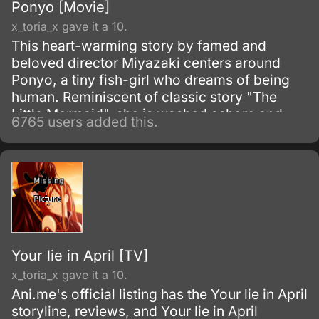
Ponyo [Movie]
x_toria_x gave it a 10.
This heart-warming story by famed and
beloved director Miyazaki centers around
Ponyo, a tiny fish-girl who dreams of being
human. Reminiscent of classic story "The
Little Mermaid", she is washed ashore and
6765 users added this.
rescued by a young boy, Sosuke, but despite
their friendship she simply has to return to the
oceans.
Your lie in April [TV]
x_toria_x gave it a 10.
Ani.me's official listing has the Your lie in April
storyline, reviews, and Your lie in April