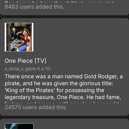
Benders who have the ability to manipulate
8483 users added this.
their native element using martial arts and
elemental magic.
One Piece [TV]
x_toria_x gave it a 10.
There once was a man named Gold Rodger, a
pirate, and he was given the glorious title:
‘King of the Pirates’ for possessing the
legendary treasure, One Piece. He had fame,
fortune, and power, until one day, he caught
24570 users added this.
and brought to the execution tower to be
executed.