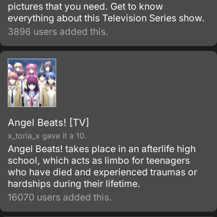
pictures that you need. Get to know
everything about this Television Series show.
3896 users added this.
Angel Beats! [TV]
x_toria_x gave it a 10.
Angel Beats! takes place in an afterlife high
school, which acts as limbo for teenagers
who have died and experienced traumas or
hardships during their lifetime.
16070 users added this.