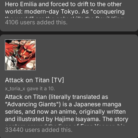
Hero Emilia and forced to drift to the other
world: modern-day Tokyo. As "conquering
the world" are the only skills the Devil King
4106 users added this.
possesses—and are obviously unnecessary
in his new situation—he must work as a
freeter to pay for his living expenses!
Attack on Titan [TV]
x_toria_x gave it a 10.
Attack on Titan (literally translated as
"Advancing Giants") is a Japanese manga
series, and now an anime, originally written
and illustrated by Hajime Isayama. The story
centers around the lives of Eren Yeager, his
33440 users added this.
adoptive sister Mikasa Ackerman, and their