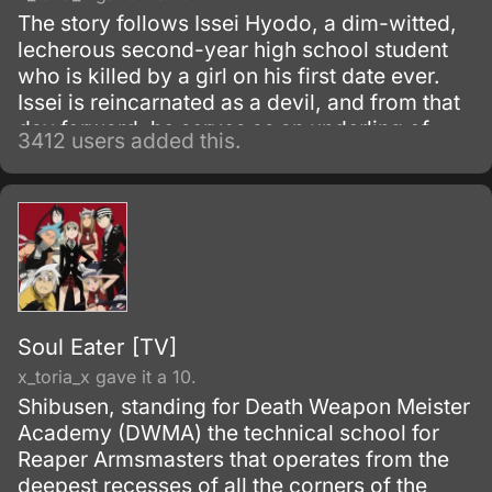
The story follows Issei Hyodo, a dim-witted,
lecherous second-year high school student
who is killed by a girl on his first date ever.
Issei is reincarnated as a devil, and from that
day forward, he serves as an underling of
3412 users added this.
Riasu, a high-level devil who is also the
prettiest girl on Issei's campus.
Soul Eater [TV]
x_toria_x gave it a 10.
Shibusen, standing for Death Weapon Meister
Academy (DWMA) the technical school for
Reaper Armsmasters that operates from the
deepest recesses of all the corners of the