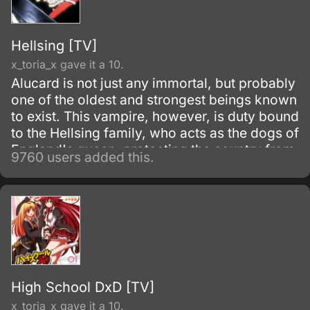
Hellsing [TV]
x_toria_x gave it a 10.
Alucard is not just any immortal, but probably
one of the oldest and strongest beings known
to exist. This vampire, however, is duty bound
to the Hellsing family, who acts as the dogs of
England's queen, protecting the country from
9760 users added this.
the most dangerous parts of the underground,
namely other vampires.
High School DxD [TV]
x_toria_x gave it a 10.