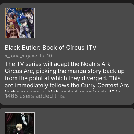
Black Butler: Book of Circus [TV]
x_toria_x gave it a 10.
The TV series will adapt the Noah's Ark
Circus Arc, picking the manga story back up
from the point at which they diverged. This
arc immediately follows the Curry Contest Arc
in the manga, which ended at episode 15 in
1468 users added this.
the first season of the anime.