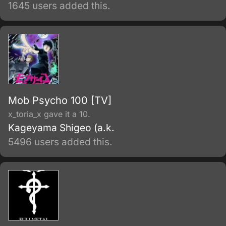
Center to investigate paranormal activity at a
1645 users added this.
supposedly haunted school. When Mai gets
caught in a dangerous situation, she is
rescued by Kazuya's assistant.
Mob Psycho 100 [TV]
x_toria_x gave it a 10.
Kageyama Shigeo (a.k.
5496 users added this.