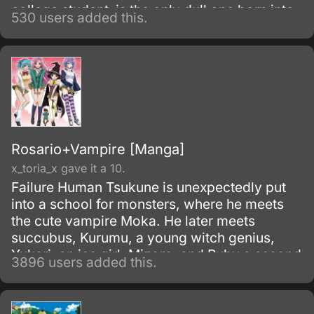
college student–is the only dull one born into
530 users added this.
this super famous and talented family. He
loves “Magical Girl LalaLulu” and is working
hard to become a mangaka, but one day he
winds up appearing in a TV commercial he
just can’t turn down.
Rosario+Vampire [Manga]
x_toria_x gave it a 10.
Failure Human Tsukune is unexpectedly put
into a school for monsters, where he meets
the cute vampire Moka. He later meets
succubus, Kurumu, a young witch genius,
Yukari, an ice girl, Mizore, and Ruby a second
3896 users added this.
older Witch Adept, Ruby.