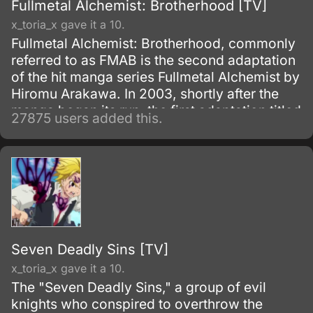
Fullmetal Alchemist: Brotherhood [TV]
x_toria_x gave it a 10.
Fullmetal Alchemist: Brotherhood, commonly
referred to as FMAB is the second adaptation
of the hit manga series Fullmetal Alchemist by
Hiromu Arakawa. In 2003, shortly after the
manga began its run, the first adaptation titled
27875 users added this.
Fullmetal Alchemist was made.
Seven Deadly Sins [TV]
x_toria_x gave it a 10.
The "Seven Deadly Sins," a group of evil
knights who conspired to overthrow the