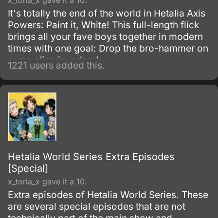
x_toria_x gave it a 10.
It's totally the end of the world in Hetalia Axis
Powers: Paint it, White! This full-length flick
brings all your fave boys together in modern
times with one goal: Drop the bro-hammer on
some alien invaders!
1221 users added this.
Hetalia World Series Extra Episodes
[Special]
x_toria_x gave it a 10.
Extra episodes of Hetalia World Series. These
are several special episodes that are not