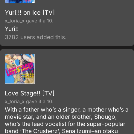
Yuri!!! on Ice [TV]
x_toria_x gave it a 10.
Yuri!!
3782 users added this.
Love Stage!! [TV]
x_toria_x gave it a 10.
With a father who’s a singer, a mother who’s a
movie star, and an older brother, Shougo,
who’s the lead vocalist for the super-popular
band ‘The Crusherz’, Sena Izumi–an otaku