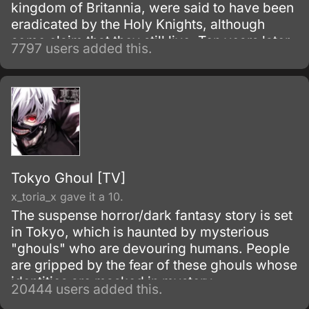
kingdom of Britannia, were said to have been
eradicated by the Holy Knights, although
some claim that they still live. Ten years later,
7797 users added this.
the Holy Knights have staged a Coup d'état
and assassinated the king, becoming the
new, tyrannical rulers of the kingdom.
Tokyo Ghoul [TV]
x_toria_x gave it a 10.
The suspense horror/dark fantasy story is set
in Tokyo, which is haunted by mysterious
"ghouls" who are devouring humans. People
are gripped by the fear of these ghouls whose
identities are masked in mystery.
20444 users added this.