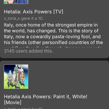
Hetalia: Axis Powers [TV]
x_toria_x gave it a 10.
Italy, once home of the strongest empire in
the world, has changed. This is the story of
Italy, now a cowardly pasta-loving fool, and
his friends (other personified countries of the
world) as they live through strange moments
3145 users added this.
in world history.
Hetalia Axis Powers: Paint it, White!
[Movie]