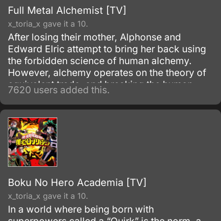
Full Metal Alchemist [TV]
x_toria_x gave it a 10.
After losing their mother, Alphonse and
Edward Elric attempt to bring her back using
the forbidden science of human alchemy.
However, alchemy operates on the theory of
equivalent trade, and breaking the human
7620 users added this.
alchemy taboo carries a heavy price.
Boku No Hero Academia [TV]
x_toria_x gave it a 10.
In a world where being born with