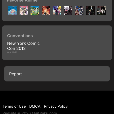
Favorite Anime
Conventions
New York Comic
Con 2012
Oct 11-14
Report
Terms of Use
DMCA
Privacy Policy
Website © 2026 MaiOtaku.com