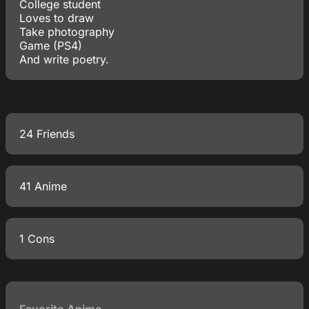
College student
Loves to draw
Take photography
Game (PS4)
And write poetry.
24 Friends
41 Anime
1 Cons