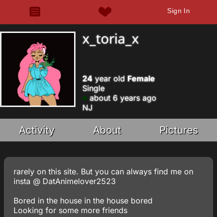
Sign In
x_toria_x
24
year old
Female
Single
about 6 years ago
NJ
Activity
About
Pictures
rarely on this site. But you can always find me on
insta @ DatAnimelover2523
Bored in the house in the house bored
Looking for some more friends