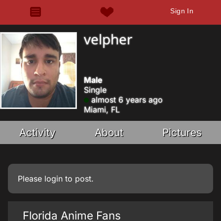
Sign In
velpher
Male
Single
almost 6 years ago
Miami, FL
Activity
About
Pictures
Please
login
to post.
Florida Anime Fans