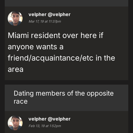
velpher
@velpher
Mar 17, 19 at 11:37pm
Miami resident over here if
anyone wants a
friend/acquaintance/etc in the
area
Dating members of the opposite
race
velpher
@velpher
Feb 13, 19 at 1:52pm