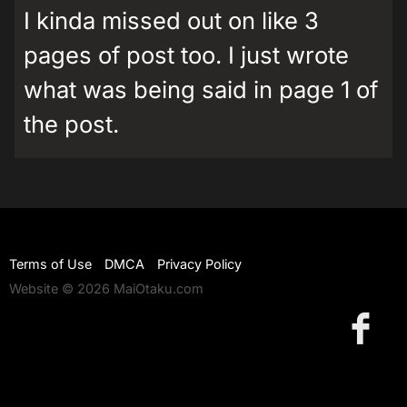
I kinda missed out on like 3
pages of post too. I just wrote
what was being said in page 1 of
the post.
Terms of Use
DMCA
Privacy Policy
Website © 2026 MaiOtaku.com