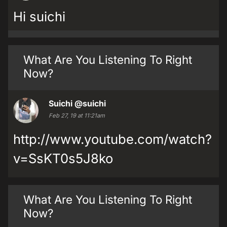
Hi suichi
What Are You Listening To Right
Now?
Suichi
@suichi
Feb 27, 19 at 11:21am
http://www.youtube.com/watch?
v=SsKT0s5J8ko
What Are You Listening To Right
Now?