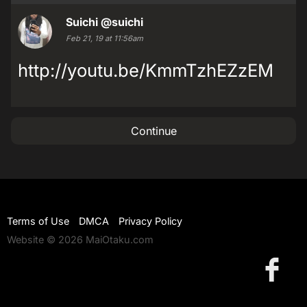
Suichi
@suichi
Feb 21, 19 at 11:56am
http://youtu.be/KmmTzhEZzEM
Continue
Terms of Use
DMCA
Privacy Policy
Website © 2026 MaiOtaku.com