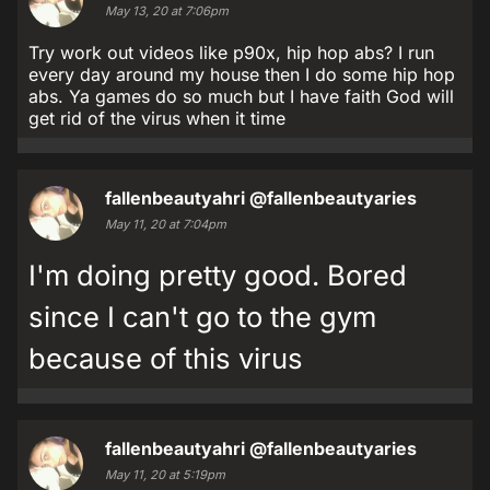
May 13, 20 at 7:06pm
Try work out videos like p90x, hip hop abs? I run
every day around my house then I do some hip hop
abs. Ya games do so much but I have faith God will
get rid of the virus when it time
fallenbeautyahri
@fallenbeautyaries
May 11, 20 at 7:04pm
I'm doing pretty good. Bored
since I can't go to the gym
because of this virus
fallenbeautyahri
@fallenbeautyaries
May 11, 20 at 5:19pm