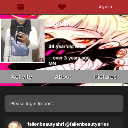
Sign In
Suichi
34
year old
Male
over 3 years ago
MN
Activity
About
Pictures
Please
login
to post.
fallenbeautyahri
@fallenbeautyaries