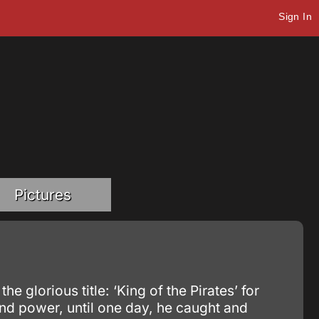
Sign In
Pictures
glorious title: ‘King of the Pirates’ for
nd power, until one day, he caught and