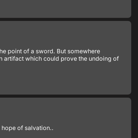
 the point of a sword. But somewhere
n artifact which could prove the undoing of
e hope of salvation..