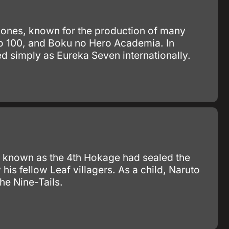
Bones, known for the production of many
ho 100, and Boku no Hero Academia. In
ed simply as Eureka Seven internationally.
 known as the 4th Hokage had sealed the
s fellow Leaf villagers. As a child, Naruto
he Nine-Tails.