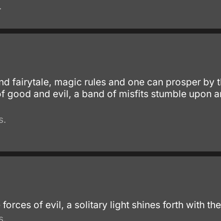
.
and fairytale, magic rules and one can prosper by
f good and evil, a band of misfits stumble upon a
s.
 forces of evil, a solitary light shines forth with th
s.