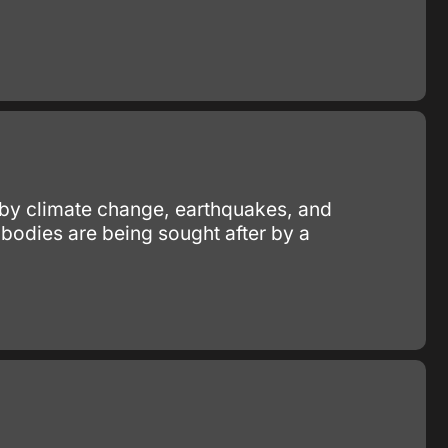
ed by climate change, earthquakes, and
ibodies are being sought after by a