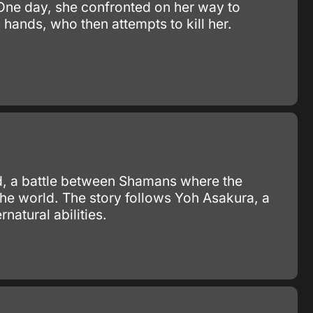
 One day, she confronted on her way to
ands, who then attempts to kill her.
d, a battle between Shamans where the
he world. The story follows Yoh Asakura, a
natural abilities.