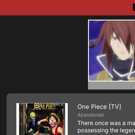
One Piece [TV]
Abandoned
There once was a man 
possessing the legen