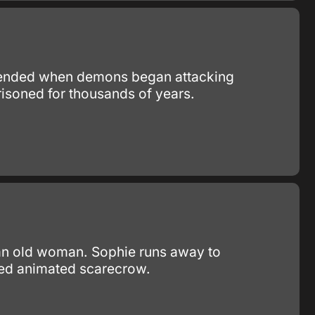
y ended when demons began attacking
isoned for thousands of years.
o an old woman. Sophie runs away to
ped animated scarecrow.