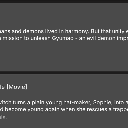
ans and demons lived in harmony. But that unit
 mission to unleash Gyumao - an evil demon impr
le [Movie]
 witch turns a plain young hat-maker, Sophie, int
and become young again when she rescues a trap
is.