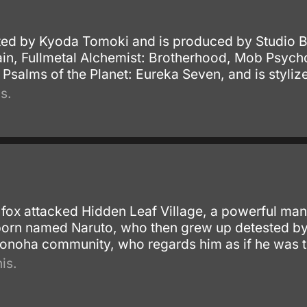
ted by Kyoda Tomoki and is produced by Studio 
Rain, Fullmetal Alchemist: Brotherhood, Mob Psyc
 Psalms of the Planet: Eureka Seven, and is styliz
s.
ox attacked Hidden Leaf Village, a powerful man
rn named Naruto, who then grew up detested by hi
 Konoha community, who regards him as if he was t
is.