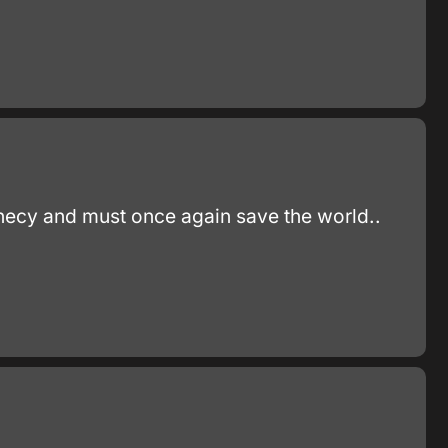
phecy and must once again save the world..