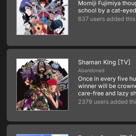
Momiji Fujimiya thou
school by a cat-eyed
637 users added this
Shaman King [TV]
Abandoned
Once in every five h
winner will be crown
care-free and lazy sh
2379 users added thi