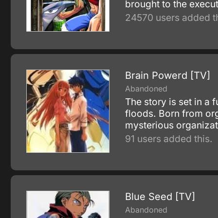
brought to the execu
24570 users added th
Brain Powerd [TV]
Abandoned
The story is set in a
floods. Born from org
mysterious organiza
91 users added this.
Blue Seed [TV]
Abandoned