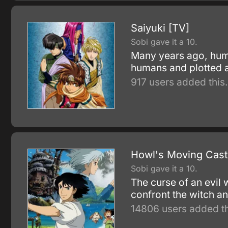
Saiyuki [TV]
Sobi gave it a 10.
Many years ago, hum
humans and plotted a
917 users added this.
Howl's Moving Cast
Sobi gave it a 10.
The curse of an evil
confront the witch 
14806 users added th