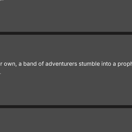
heir own, a band of adventurers stumble into a pro
.