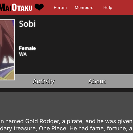
Forum
Members
Help
Sobi
Female
WA
Activity
About
named Gold Rodger, a pirate, and he was given the 
dary treasure, One Piece. He had fame, fortune, a