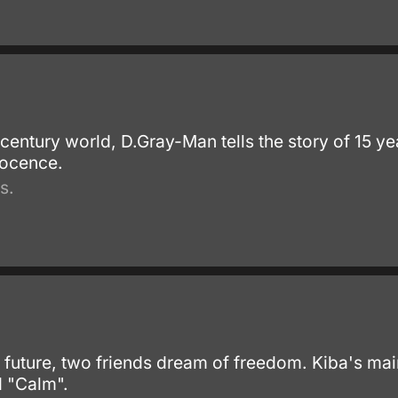
th century world, D.Gray-Man tells the story of 15 
nocence.
s.
f future, two friends dream of freedom. Kiba's ma
d "Calm".