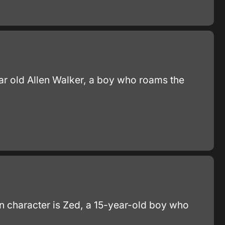
year old Allen Walker, a boy who roams the
in character is Zed, a 15-year-old boy who