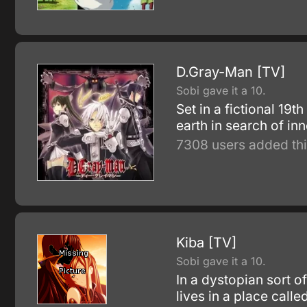
D.Gray-Man [TV]
Sobi gave it a 10.
Set in a fictional 19
earth in search of in
7308 users added thi
Kiba [TV]
Sobi gave it a 10.
In a dystopian sort o
lives in a place calle