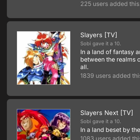
225 users added this
Slayers [TV]
Sobi gave it a 10.
In a land of fantasy 
between the realms o
all.
1839 users added thi
Slayers Next [TV]
Sobi gave it a 10.
In a land beset by the
1083 users added thi