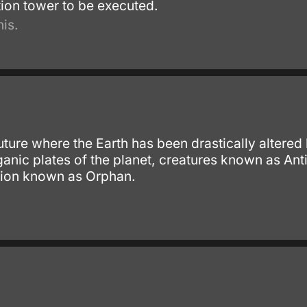
tion tower to be executed.
is.
 future where the Earth has been drastically alter
anic plates of the planet, creatures known as Ant
tion known as Orphan.