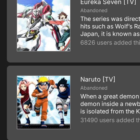
Eureka Seven [TV]
Abandoned
The series was direc
hits such as Wolf’s 
Japan, it is known as
6826 users added thi
Naruto [TV]
Abandoned
When a great demon f
demon inside a newbo
is isolated from the
31490 users added th