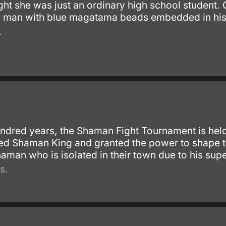
ght she was just an ordinary high school student.
 man with blue magatama beads embedded in his h
.
undred years, the Shaman Fight Tournament is hel
ed Shaman King and granted the power to shape t
aman who is isolated in their town due to his super
s.