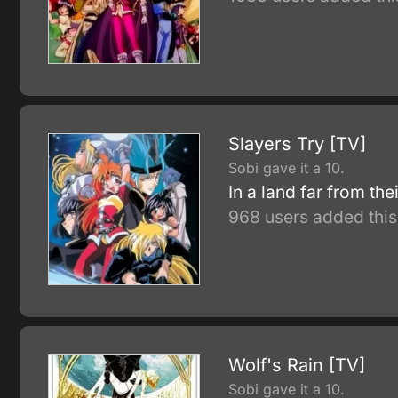
Slayers Try [TV]
Sobi gave it a 10.
In a land far from t
968 users added this
Wolf's Rain [TV]
Sobi gave it a 10.