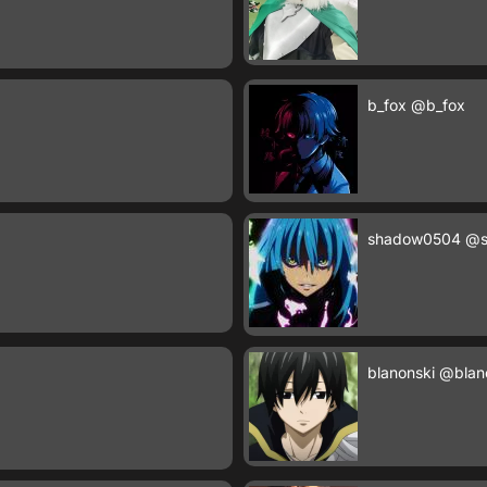
b_fox
@b_fox
shadow0504
@s
blanonski
@blan