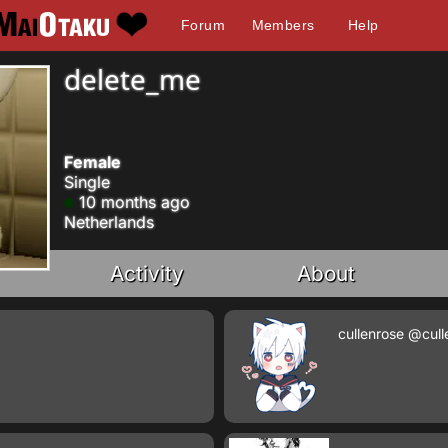
Forum
Members
Help
delete_me
Female
Single
10 months ago
Netherlands
Activity
About
cullenrose
@cull