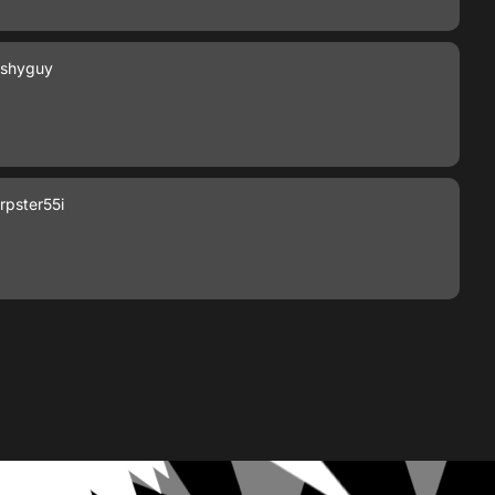
shyguy
pster55i