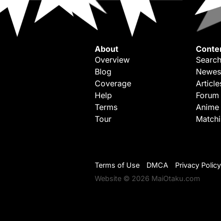
About
Conte
Overview
Search
Blog
Newes
Coverage
Article
Help
Forum
Terms
Anime
Tour
Match
Terms of Use
DMCA
Privacy Policy
Website © 2026 MaiOtaku.com