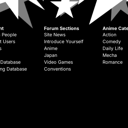
nt
Forum Sections
Anime Cate
 People
Site News
Action
t Users
Introduce Yourself
Comedy
s
Anime
Daily Life
Japan
Mecha
 Database
Video Games
Romance
ing Database
Conventions