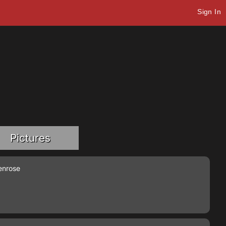
Sign In
Pictures
enrose