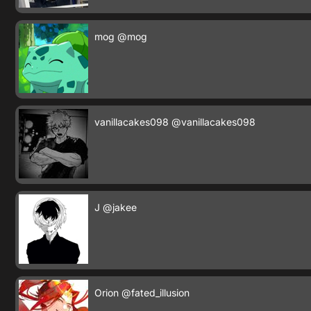
mog
@mog
vanillacakes098
@vanillacakes098
J
@jakee
Orion
@fated_illusion