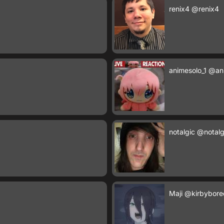
renix4
@renix4
animesolo_1
@ani
notalgic
@notalg
Maji
@kirbybore