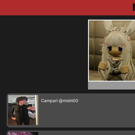
Campari
@mishi00