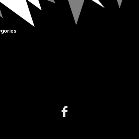
gories