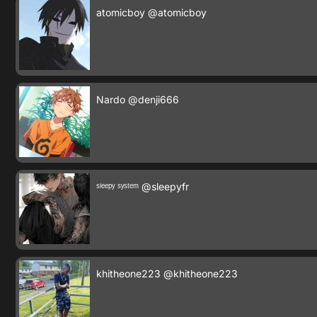
atomicboy
@atomicboy
Nardo
@denji666
ˢˡᵉᵉᵖʸ ˢʸˢᵗᵉᵐ
@sleepyfr
khitheone223
@khitheone223