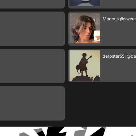
Magnus
@sweet
derpster55i
@der