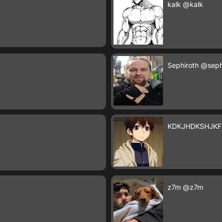
kalk
@kalk
Sephiroth
@seph
KDKJHDKSHJKF
z7m
@z7m