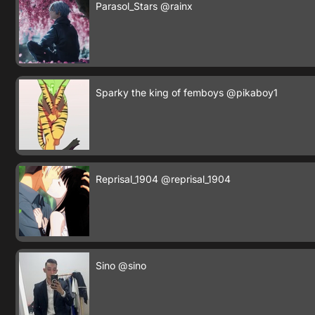
Parasol_Stars
@rainx
Sparky the king of femboys
@pikaboy1
Reprisal_1904
@reprisal_1904
Sino
@sino