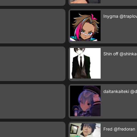
Inygma
@traplo
Shin off
@shinka
daitankaiteki
@da
Fred
@fredoran