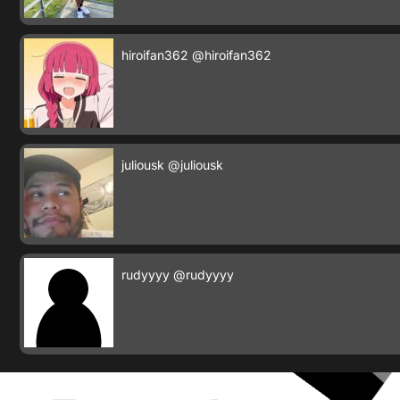
hiroifan362
@hiroifan362
juliousk
@juliousk
rudyyyy
@rudyyyy