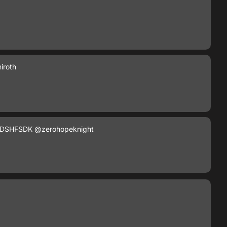
iroth
DSHFSDK
@zerohopeknight