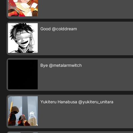
Good
@colddream
Bye
@metalarmwitch
Yukiteru Hanabusa
@yukiteru_unitara