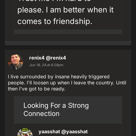
please. I am better when it
comes to friendship.
renix4
@renix4
Jun 18, 24 at 6:29pm
I live surrounded by insane heavily triggered
people. I'll loosen up when I leave the country. Until
then I've got to be ready.
Looking For a Strong
Connection
yaasshat
@yaasshat