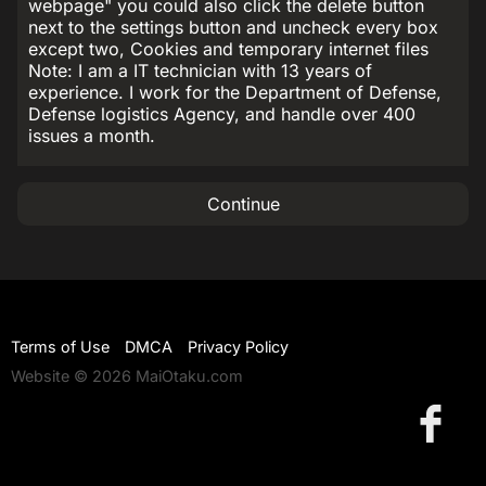
webpage" you could also click the delete button
next to the settings button and uncheck every box
except two, Cookies and temporary internet files
Note: I am a IT technician with 13 years of
experience. I work for the Department of Defense,
Defense logistics Agency, and handle over 400
issues a month.
Continue
Terms of Use
DMCA
Privacy Policy
Website © 2026 MaiOtaku.com