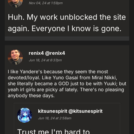
Nov 04, 24 at 1:59pm
Huh. My work unblocked the site
again. Everyone I know is gone.
renix4
@renix4
Jun 18, 24 at 6:37pm
I like Yandere's because they seem the most
devoted/loyal. Like Yuno Gasai from Mirai Nikki,
she literally became a GOD just to be with Yuuki; but
yeah irl girls are picky af lately. There's no pleasing
anybody these days.
kitsunespirit
@kitsunespirit
Jun 18, 24 at 2:58am
Trust me I'm hard to