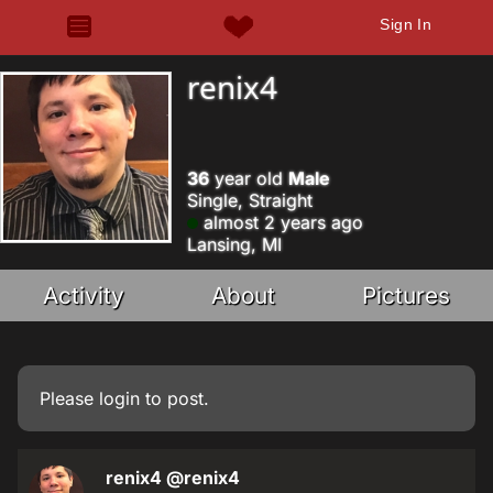
Sign In
renix4
36
year old
Male
Single, Straight
almost 2 years ago
Lansing, MI
Activity
About
Pictures
Please
login
to post.
renix4
@renix4