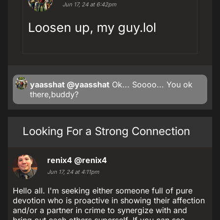
Jun 17, 24 at 6:42pm
Loosen up, my guy.lol
yaasshat
@yaasshat
Ok... Soooo... You ok
there,buddy?
Looking For a Strong Connection
renix4
@renix4
Jun 17, 24 at 4:11pm
Hello all. I'm seeking either someone full of pure
devotion who is proactive in showing their affection
and/or a partner in crime to synergize with and