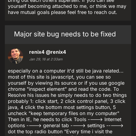
bring out each others superself. If you can see
yourself becoming attached to me, or think we may
have mutual goals please feel free to reach out.
Major site bug needs to be fixed
renix4
@renix4
Jan 29, 16 at 2:33am
especially on a computer it'd still be java related...
most of this site is javascript, you can see so
yourself by viewing its source or if you use google
chrome "inspect element" and read the code. To
Resolve his issues he simply needs to do two things
probably 1: click start, 2 click control panel, 3 click
java, 4 click the bottom most settings button, 5
uncheck "keep temporary files on my computer"
Then in IE, he needs to click Tools ----> Internet
options ----> general tab ----> settings ----->
dot the top radio button "Every time i visit the