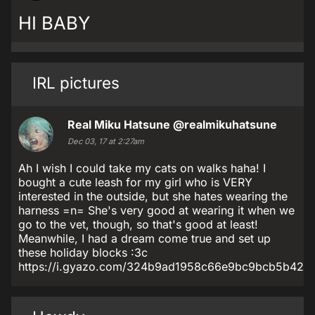
HI BABY
IRL pictures
Real Miku Hatsune
@realmikuhatsune
Dec 03, 17 at 2:27am
Ah I wish I could take my cats on walks haha! I
bought a cute leash for my girl who is VERY
interested in the outside, but she hates wearing the
harness =n= She's very good at wearing it when we
go to the vet, though, so that's good at least!
Meanwhile, I had a dream come true and set up
these holiday blocks :3c
https://i.gyazo.com/324b9ad1958c66e9bc9bcb5b421a