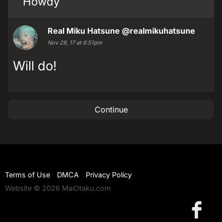
Howdy
Real Miku Hatsune
@realmikuhatsune
Nov 28, 17 at 6:51pm
Will do!
Continue
Terms of Use
DMCA
Privacy Policy
Website © 2026 MaiOtaku.com