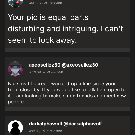
Jul 17, 19 at 10:06pm
Your pic is equal parts
disturbing and intriguing. I can't
seem to look away.
axeoseilez30
@axeoseilez30
Aug 04, 18 at 8:05am
Nice ink I figured I would drop a line since your
from close by. If you would like to talk I am open to
it. I am looking to make some friends and meet new
people.
darkalphawolf
@darkalphawolf
Jan 31, 18 at 6:20pm