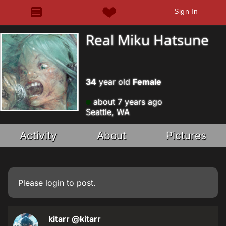
Sign In
Real Miku Hatsune
34
year old
Female
about 7 years ago
Seattle, WA
Activity
About
Pictures
Please
login
to post.
kitarr
@kitarr