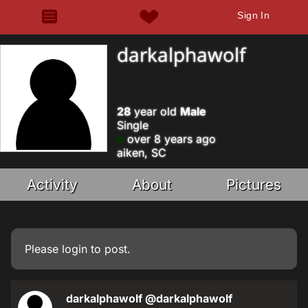
Sign In
darkalphawolf
28
year old
Male
Single
over 8 years ago
aiken, SC
Activity
About
Pictures
Please
login
to post.
darkalphawolf
@darkalphawolf