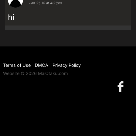
Jan 31, 18 at 4:31pm
hi
Terms of Use
DMCA
Privacy Policy
Website © 2026 MaiOtaku.com