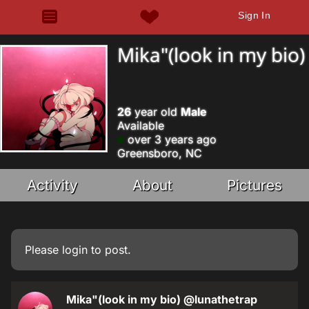
Sign In
Mika"(look in my bio)
26
year old
Male
Available
over 3 years ago
Greensboro, NC
Activity
About
Pictures
Please
login
to post.
Mika"(look in my bio)
@lunathetrap