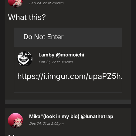
Feb 24, 22 at 7:42am
What this?
Do Not Enter
Lamby
@momoichi
Feb 21, 22 at 3:02am
https://i.imgur.com/upaPZ5h.jpg
Mika"(look in my bio)
@lunathetrap
Dec 24, 21 at 2:02pm