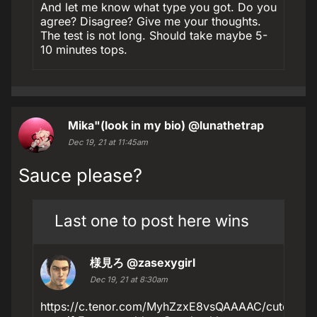
And let me know what type you got. Do you
agree? Disagree? Give me your thoughts.
The test is not long. Should take maybe 5-
10 minutes tops.
Mika"(look in my bio)
@lunathetrap
Dec 19, 21 at 11:45am
Sauce please?
Last one to post here wins
様見ろ
@zasexygirl
Dec 19, 21 at 8:30am
https://c.tenor.com/MyhZzxE8vsQAAAAC/cute-