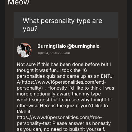
Meow
What personality type are
you?
BurningHalo
@burninghalo
Apr 24, 16 at 6:22am
Not sure if this has been done before but I
thought it was fun. I took the 16
personalities quiz and came up as an ENTJ-
A(https://www.16personalities.com/entj-
personality) . Honestly I'd like to think I was
more emotionally aware than my type
would suggest but I can see why I might fit
otherwise Here is the quiz if you'd like to
take it:
https://www.16personalities.com/free-
personality-test Please answer as honestly
as you can, no need to bullshit yourself.