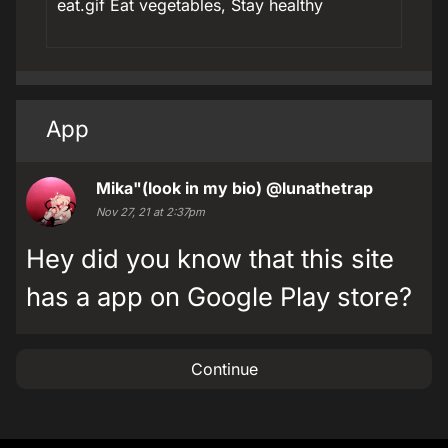
eat.gif Eat vegetables, Stay healthy
App
Mika"(look in my bio)
@lunathetrap
Nov 27, 21 at 2:37pm
Hey did you know that this site
has a app on Google Play store?
Continue