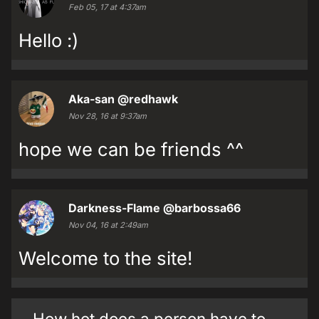
Feb 05, 17 at 4:37am
Hello :)
Aka-san
@redhawk
Nov 28, 16 at 9:37am
hope we can be friends ^^
Darkness-Flame
@barbossa66
Nov 04, 16 at 2:49am
Welcome to the site!
How hot does a person have to