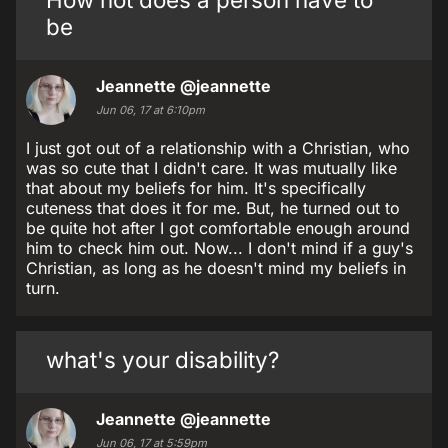
be
Jeannette
@jeannette
Jun 06, 17 at 6:10pm
I just got out of a relationship with a Christian, who
was so cute that I didn't care. It was mutually like
that about my beliefs for him. It's specifically
cuteness that does it for me. But, he turned out to
be quite hot after I got comfortable enough around
him to check him out. Now... I don't mind if a guy's
Christian, as long as he doesn't mind my beliefs in
turn.
what's your disability?
Jeannette
@jeannette
Jun 06, 17 at 5:59pm