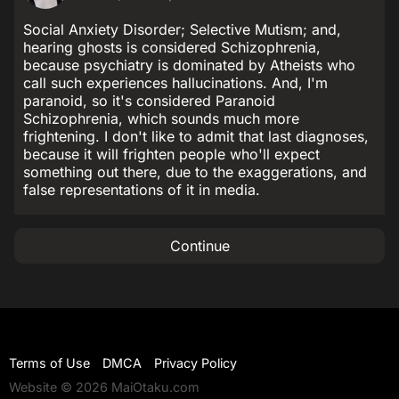
Social Anxiety Disorder; Selective Mutism; and,
hearing ghosts is considered Schizophrenia,
because psychiatry is dominated by Atheists who
call such experiences hallucinations. And, I'm
paranoid, so it's considered Paranoid
Schizophrenia, which sounds much more
frightening. I don't like to admit that last diagnoses,
because it will frighten people who'll expect
something out there, due to the exaggerations, and
false representations of it in media.
Continue
Terms of Use
DMCA
Privacy Policy
Website © 2026 MaiOtaku.com