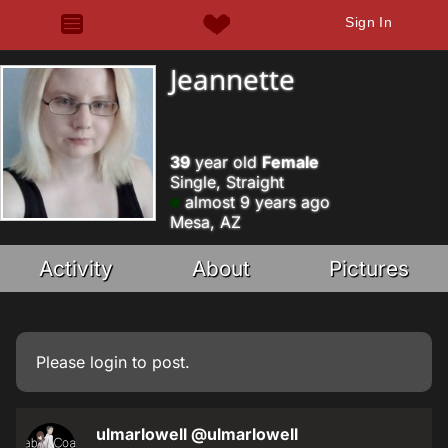
Sign In
Jeannette
39
year old
Female
Single, Straight
almost 9 years ago
Mesa, AZ
Activity
About
Pictures
Please
login
to post.
ulmarlowell
@ulmarlowell