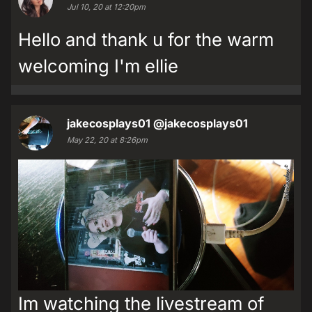
Jul 10, 20 at 12:20pm
Hello and thank u for the warm
welcoming I'm ellie
jakecosplays01
@jakecosplays01
May 22, 20 at 8:26pm
Im watching the livestream of