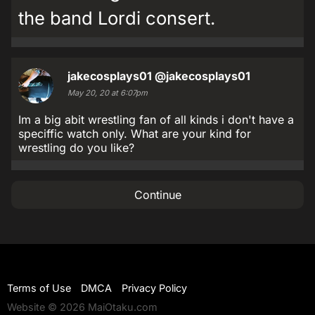
the band Lordi consert.
jakecosplays01
@jakecosplays01
May 20, 20 at 6:07pm
Im a big abit wrestling fan of all kinds i don't have a
speciffic watch only. What are your kind for
wrestling do you like?
Continue
Terms of Use
DMCA
Privacy Policy
Website © 2026 MaiOtaku.com