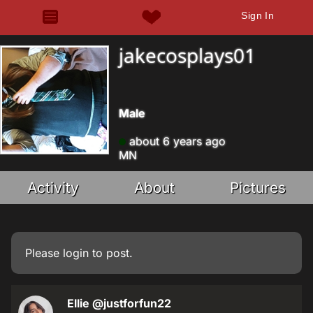
Sign In
jakecosplays01
Male
about 6 years ago
MN
Activity
About
Pictures
Please
login
to post.
Ellie
@justforfun22