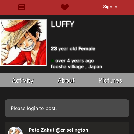
Sign In
LUFFY
23
year old
Female
over 4 years ago
foosha villiage , Japan
Activity
About
Pictures
Please
login
to post.
Pete Zahut
@criselington