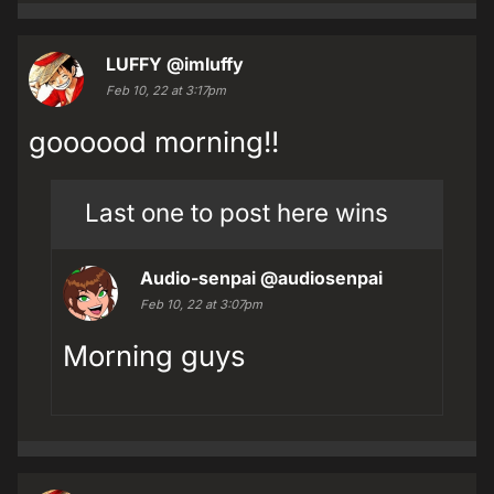
LUFFY
@imluffy
Feb 10, 22 at 3:17pm
goooood morning!!
Last one to post here wins
Audio-senpai
@audiosenpai
Feb 10, 22 at 3:07pm
Morning guys