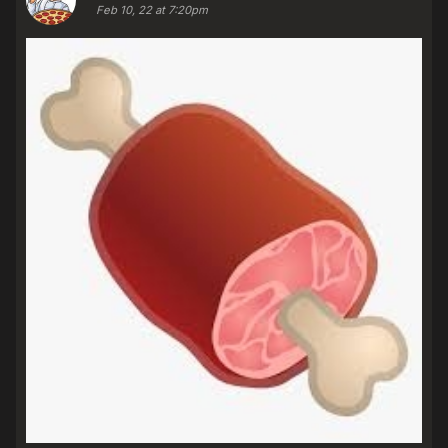
Feb 10, 22 at 7:20pm