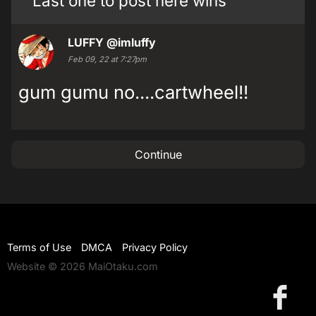
Last one to post here wins
LUFFY
@imluffy
Feb 09, 22 at 7:27pm
gum gumu no....cartwheel!!
Continue
Terms of Use
DMCA
Privacy Policy
Website © 2026 MaiOtaku.com