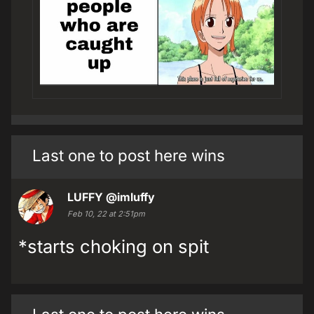
Last one to post here wins
LUFFY
@imluffy
Feb 10, 22 at 2:51pm
*starts choking on spit