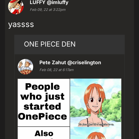
LUFFY
@imluffy
Feb 09, 22 at 3:22pm
yassss
ONE PIECE DEN
Pete Zahut
@criselington
Feb 08, 22 at 6:17am