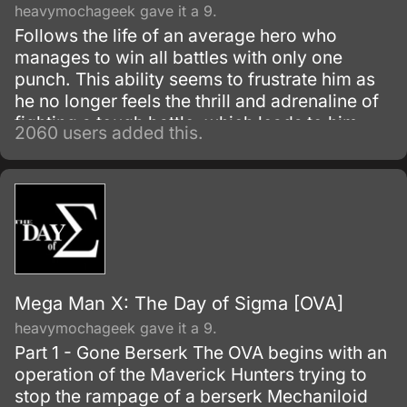
heavymochageek gave it a 9.
Follows the life of an average hero who
manages to win all battles with only one
punch. This ability seems to frustrate him as
he no longer feels the thrill and adrenaline of
fighting a tough battle, which leads to him
2060 users added this.
questioning his past desire of being strong.
Mega Man X: The Day of Sigma [OVA]
heavymochageek gave it a 9.
Part 1 - Gone Berserk The OVA begins with an
operation of the Maverick Hunters trying to
stop the rampage of a berserk Mechaniloid