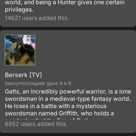
world, and being a Hunter gives one certain
privileges.
14621 users added this.
Berserk [TV]
heavymochageek gave it a 9.
Gatts, an incredibly powerful warrior, is a lone
swordsman in a medieval-type fantasy world.
He loses in a battle with a mysterious
swordsman named Griffith, who holds a
pendant called the Eye of God.
6952 users added this.