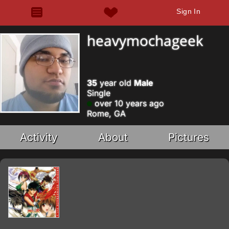
Sign In
heavymochageek
35
year old
Male
Single
over 10 years ago
Rome, GA
Activity
About
Pictures