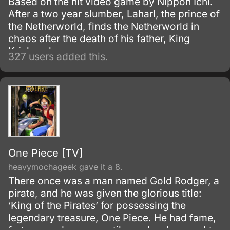
Based on the hit video game by Nippon Ichi.
After a two year slumber, Laharl, the prince of
the Netherworld, finds the Netherworld in
chaos after the death of his father, King
Krichevskoy.
327 users added this.
One Piece [TV]
heavymochageek gave it a 8.
There once was a man named Gold Rodger, a
pirate, and he was given the glorious title:
‘King of the Pirates’ for possessing the
legendary treasure, One Piece. He had fame,