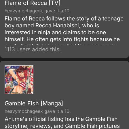
Flame of Recca [TV]
heavymochageek gave it a 10.
Flame of Recca follows the story of a teenage
boy named Recca Hanabishi, who is
interested in ninja and claims to be one
himself. He often gets into fights because he
made it publicly known that the person who
1113 users added this.
manages to defeat him will earn his services
as a loyal ninja.
Gamble Fish [Manga]
heavymochageek gave it a 10.
Ani.me's official listing has the Gamble Fish
storyline, reviews, and Gamble Fish pictures