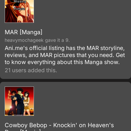
MAR [Manga]
heavymochageek gave it a 9.
Ani.me's official listing has the MAR storyline,
reviews, and MAR pictures that you need. Get
to know everything about this Manga show.
21 users added this.
Cowboy Bebop - Knockin' on Heaven's