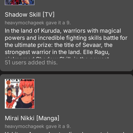
Shadow Skill [TV]
heavymochageek gave it a 9.
In the land of Kuruda, warriors with magical
powers and incredible fighting skills battle for
the ultimate prize: the title of Sevaar, the
strongest warrior in the land. Elle Ragu,
nicknamed Shadow Skill, is the newest
51 users added this.
Sevaar to emerge, but that doesn't make her
life any easier.
Mirai Nikki [Manga]
heavymochageek gave it a 9.