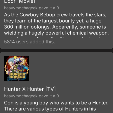
Door [Movie]
heavymochageek gave it a 9.
As the Cowboy Bebop crew travels the stars,
they learn of the largest bounty yet, a huge
300 million oolongs. Apparently, someone is
wielding a hugely powerful chemical weapon,
and of course the authorities are at a loss to
5814 users added this.
stop it.
Hunter X Hunter [TV]
heavymochageek gave it a 9.
Gon is a young boy who wants to be a Hunter.
There are various types of Hunters in his