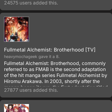
fortune, and power, until one day, he caught
24575 users added this.
and brought to the execution tower to be
executed.
Fullmetal Alchemist: Brotherhood [TV]
heavymochageek gave it a 8.
Fullmetal Alchemist: Brotherhood, commonly
referred to as FMAB is the second adaptation
of the hit manga series Fullmetal Alchemist by
Hiromu Arakawa. In 2003, shortly after the
manga began its run, the first adaptation titled
27877 users added this.
Fullmetal Alchemist was made.