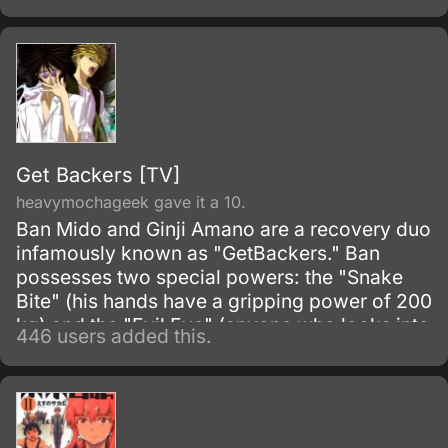
Get Backers [TV]
heavymochageek gave it a 10.
Ban Mido and Ginji Amano are a recovery duo
infamously known as "GetBackers." Ban
possesses two special powers: the "Snake
Bite" (his hands have a gripping power of 200
kg) and the "Evil Eye" (anyone who looks into
446 users added this.
his eyes will be locked into a powerful and
nightmarish hallucination).