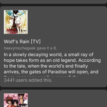
Wolf's Rain [TV]
heavymochageek gave it a 8.
In a slowly decaying world, a small ray of
hope takes form as an old legend. According
to the tale, when the world’s end finally
arrives, the gates of Paradise will open, and
there everyone can live peacefully.
3441 users added this.