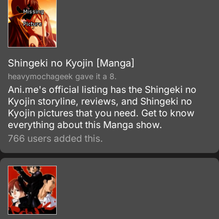
Shingeki no Kyojin [Manga]
heavymochageek gave it a 8.
Ani.me's official listing has the Shingeki no
Kyojin storyline, reviews, and Shingeki no
Kyojin pictures that you need. Get to know
everything about this Manga show.
766 users added this.