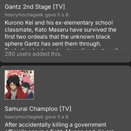
Gantz 2nd Stage [TV]
heavymochageek gave it a 8.
Kurono Kei and his ex-elementary school
classmate, Kato Masaru have survived the
first two ordeals that the unknown black
sphere Gantz has sent them through.
Exploding body parts, struggling to stay alive
280 users added this.
till the last seconds and seeing your fellow
comrades fall in a pile of blood and gore are
norm to them now.
Samurai Champloo [TV]
heavymochageek gave it a 8.
After accidentally killing a government