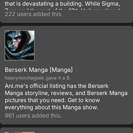
that is devastating a building. While Sigma,
Zero and the rest of the 17th Unit are already
222 users added this.
on the ground securing the area, X is
dispatched from an aircraft via drop point and
delivers the first blow at the Maverick
Mechaniloid.
Berserk Manga [Manga]
heavymochageek gave it a 9.
Ani.me's official listing has the Berserk
Manga storyline, reviews, and Berserk Manga
pictures that you need. Get to know
everything about this Manga show.
961 users added this.