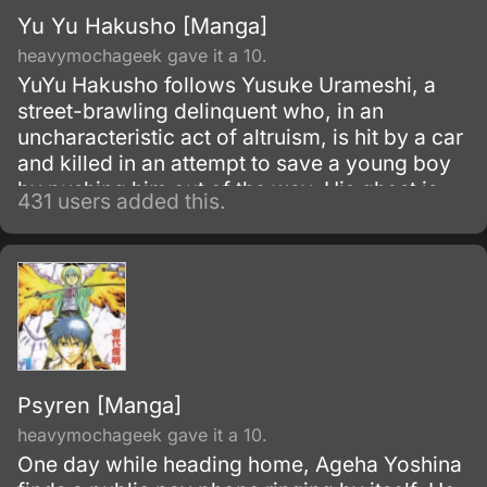
Yu Yu Hakusho [Manga]
heavymochageek gave it a 10.
YuYu Hakusho follows Yusuke Urameshi, a
street-brawling delinquent who, in an
uncharacteristic act of altruism, is hit by a car
and killed in an attempt to save a young boy
by pushing him out of the way. His ghost is
431 users added this.
greeted by Botan, a woman who introduces
herself as the pilot of the River Styx, who
ferries souls to the Underworld where they
may be judged for the afterlife.
Psyren [Manga]
heavymochageek gave it a 10.
One day while heading home, Ageha Yoshina