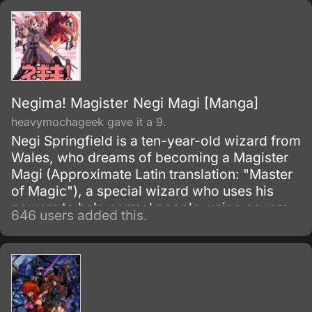
Negima! Magister Negi Magi [Manga]
heavymochageek gave it a 9.
Negi Springfield is a ten-year-old wizard from
Wales, who dreams of becoming a Magister
Magi (Approximate Latin translation: "Master
of Magic"), a special wizard who uses his
powers to help normal people, using covers
646 users added this.
such as working for NGOs. Negi's reason for
becoming a Magister Magi is to find his
father, Nagi Springfield, the legendary mage
also known as the "Thousand Master", who is
believed to be dead.