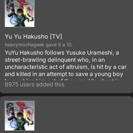
Yu Yu Hakusho [TV]
heavymochageek gave it a 10.
YuYu Hakusho follows Yusuke Urameshi, a
street-brawling delinquent who, in an
uncharacteristic act of altruism, is hit by a car
and killed in an attempt to save a young boy
by pushing him out of the way. His ghost is
8975 users added this.
greeted by Botan, a woman who introduces
herself as the pilot of the River Styx, who
ferries souls to the Underworld where they
may be judged for the afterlife.