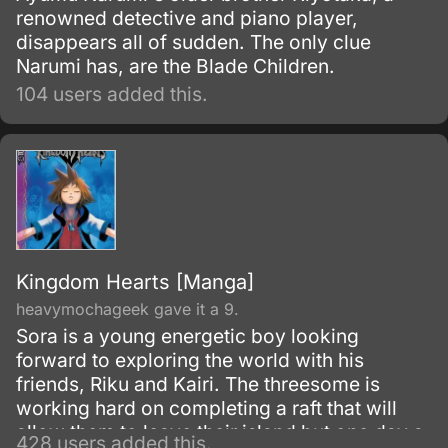
renowned detective and piano player,
disappears all of sudden. The only clue
Narumi has, are the Blade Children.
104 users added this.
Kingdom Hearts [Manga]
heavymochageek gave it a 9.
Sora is a young energetic boy looking
forward to exploring the world with his
friends, Riku and Kairi. The threesome is
working hard on completing a raft that will
allow them to leave their island but one day a
428 users added this.