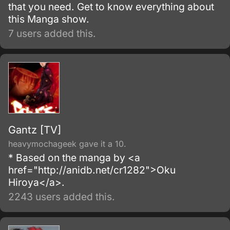
that you need. Get to know everything about
this Manga show.
7 users added this.
Gantz [TV]
heavymochageek gave it a 10.
* Based on the manga by <a
href="http://anidb.net/cr1282">Oku
Hiroya</a>.
2243 users added this.