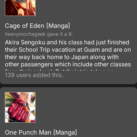
Cage of Eden [Manga]
heavymochageek gave it a 9.
Akira Sengoku and his class had just finished
their School Trip vacation at Guam and are on
their way back home to Japan along with
other passengers which include other classes
from their school. But their trip takes an
139 users added this.
unexpected turn when their plane hits a freak
turbulence and crashes.
One Punch Man [Manga]