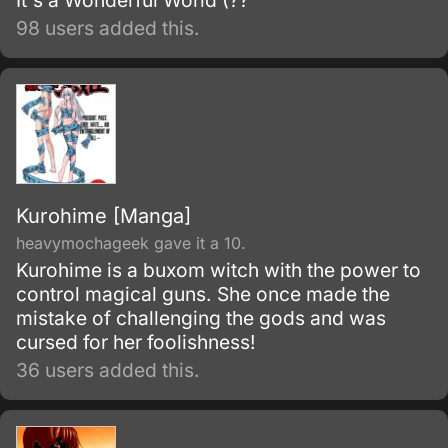
It's a Wonderful World (??
98 users added this.
Kurohime [Manga]
heavymochageek gave it a 10.
Kurohime is a buxom witch with the power to
control magical guns. She once made the
mistake of challenging the gods and was
cursed for her foolishness!
36 users added this.