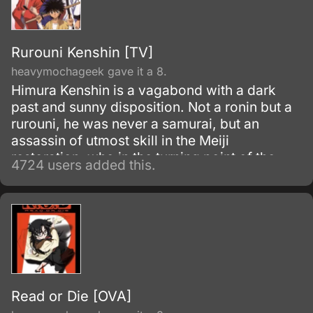
Rurouni Kenshin [TV]
heavymochageek gave it a 8.
Himura Kenshin is a vagabond with a dark
past and sunny disposition. Not a ronin but a
rurouni, he was never a samurai, but an
assassin of utmost skill in the Meiji
restoration, who in the turning point of the
4724 users added this.
war simply walked away.
Read or Die [OVA]