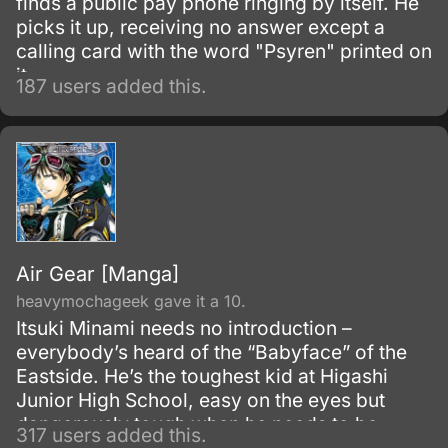
finds a public pay phone ringing by itself. He
picks it up, receiving no answer except a
calling card with the word "Psyren" printed on
it.
187 users added this.
Air Gear [Manga]
heavymochageek gave it a 10.
Itsuki Minami needs no introduction –
everybody’s heard of the “Babyface” of the
Eastside. He’s the toughest kid at Higashi
Junior High School, easy on the eyes but
dangerously tough when he needs to be.
317 users added this.