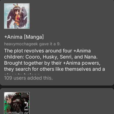
and the insect corpses would serve as a food
source for the mold.
+Anima [Manga]
heavymochageek gave it a 9.
The plot revolves around four +Anima
children: Cooro, Husky, Senri, and Nana.
Brought together by their +Anima powers,
they search for others like themselves and a
place to belong.
109 users added this.