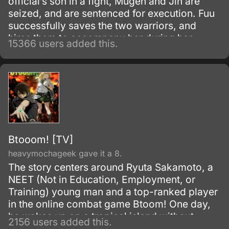
official’s son in a fight, Mugen and Jin are
seized, and are sentenced for execution. Fuu
successfully saves the two warriors, and
hires them to accompany her during her
15366 users added this.
search for a samurai “who smells of
sunflowers” which may lead to her father.
Btooom! [TV]
heavymochageek gave it a 8.
The story centers around Ryuta Sakamoto, a
NEET (Not in Education, Employment, or
Training) young man and a top-ranked player
in the online combat game Btoom! One day,
he wakes up on a tropical island without
2156 users added this.
remembering how he got there.