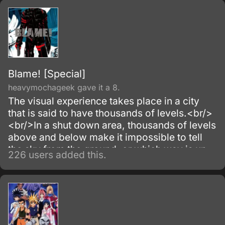
Blame! [Special]
heavymochageek gave it a 8.
The visual experience takes place in a city
that is said to have thousands of levels.<br/>
<br/>In a shut down area, thousands of levels
above and below make it impossible to tell
the sky from the ground, or which way is up
226 users added this.
or down.