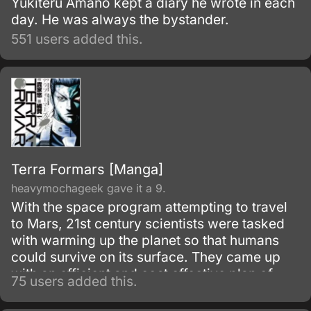
Yukiteru Amano kept a diary he wrote in each
day. He was always the bystander.
551 users added this.
Terra Formars [Manga]
heavymochageek gave it a 9.
With the space program attempting to travel
to Mars, 21st century scientists were tasked
with warming up the planet so that humans
could survive on its surface. They came up
with an efficient and cost effective plan of
75 users added this.
sending cockroaches and mold to the surface
so that the mold would absorb the sunlight