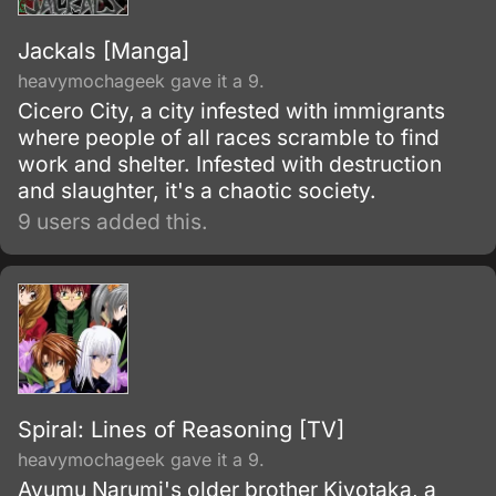
Jackals [Manga]
heavymochageek gave it a 9.
Cicero City, a city infested with immigrants
where people of all races scramble to find
work and shelter. Infested with destruction
and slaughter, it's a chaotic society.
9 users added this.
Spiral: Lines of Reasoning [TV]
heavymochageek gave it a 9.
Ayumu Narumi's older brother Kiyotaka, a