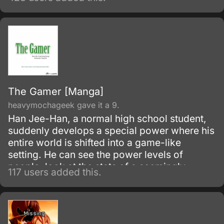
mysterious force causes Sora to gain a
special weapon known as the Keyblade.
The Gamer [Manga]
heavymochageek gave it a 9.
Han Jee-Han, a normal high school student,
suddenly develops a special power where his
entire world is shifted into a game-like
setting. He can see the power levels of
people, look at the stats of a seemingly
117 users added this.
normal item, get abilities, and even level up!