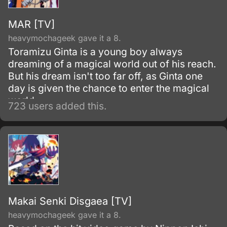
MAR [TV]
heavymochageek gave it a 8.
Toramizu Ginta is a young boy always
dreaming of a magical world out of his reach.
But his dream isn't too far off, as Ginta one
day is given the chance to enter the magical
world.
723 users added this.
Makai Senki Disgaea [TV]
heavymochageek gave it a 8.