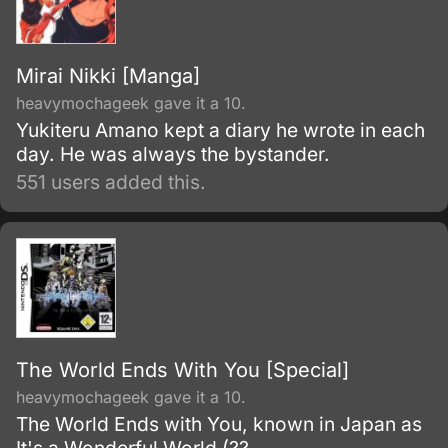
Mirai Nikki [Manga]
heavymochageek gave it a 10.
Yukiteru Amano kept a diary he wrote in each
day. He was always the bystander.
551 users added this.
The World Ends With You [Special]
heavymochageek gave it a 10.
The World Ends with You, known in Japan as