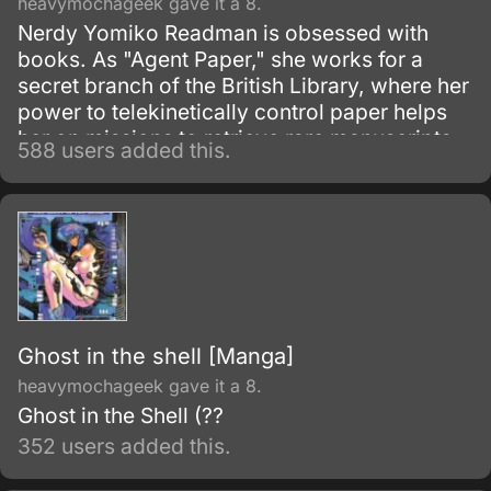
heavymochageek gave it a 8.
Nerdy Yomiko Readman is obsessed with
books. As "Agent Paper," she works for a
secret branch of the British Library, where her
power to telekinetically control paper helps
her on missions to retrieve rare manuscripts
588 users added this.
and protect the world from evil.
Ghost in the shell [Manga]
heavymochageek gave it a 8.
Ghost in the Shell (??
352 users added this.