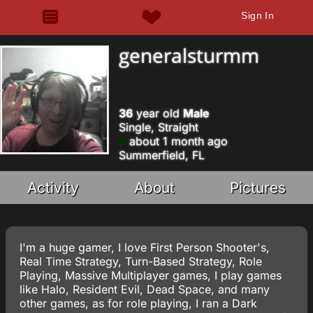
Sign In
generalsturmm
36
year old
Male
Single, Straight
about 1 month ago
Summerfield, FL
Activity
About
Pictures
I'm a huge gamer, I love First Person Shooter's,
Real Time Strategy, Turn-Based Strategy, Role
Playing, Massive Multiplayer games, I play games
like Halo, Resident Evil, Dead Space, and many
other games, as for role playing, I ran a Dark