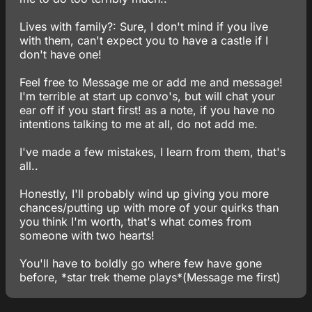
Lives with family?: Sure, I don't mind if you live
with them, can't expect you to have a castle if I
don't have one!
Feel free to Message me or add me and message!
I'm terrible at start up convo's, but will chat your
ear off if you start first! as a note, if you have no
intentions talking to me at all, do not add me.
I've made a few mistakes, I learn from them, that's
all..
Honestly, I'll probably wind up giving you more
chances/putting up with more of your quirks than
you think I'm worth, that's what comes from
someone with two hearts!
You'll have to boldly go where few have gone
before, *star trek theme plays*(Message me first)