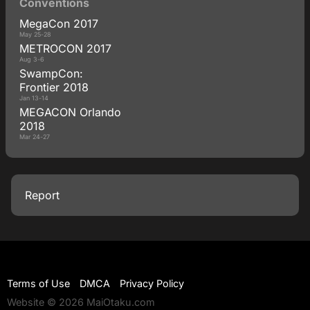
Conventions
MegaCon 2017
May 25-28
METROCON 2017
Aug 3-6
SwampCon:
Frontier 2018
Jan 13-14
MEGACON Orlando
2018
Mar 24-27
Report
Terms of Use
DMCA
Privacy Policy
Website © 2026 MaiOtaku.com