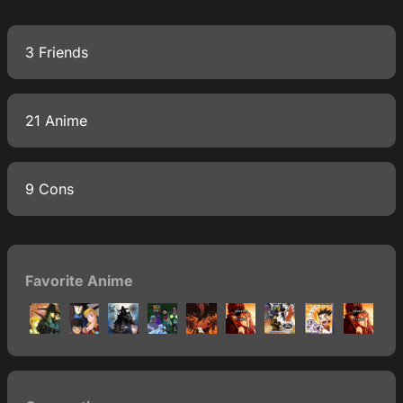
3 Friends
21 Anime
9 Cons
Favorite Anime