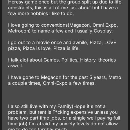
Heresy game once but the group split up due to life
constraints, this is all of me just about but I have a
few more hobbies I like to do.
I love going to conventions(Megacon, Omni Expo,
Metrocon) to name a few and I usually Cosplay.
I go out to a movie once and awhile, Pizza, LOVE
pizza, Pizza is love, Pizza is life.
I talk alot about Games, Politics, History, theories
aswell.
I have gone to Megacon for the past 5 years, Metro
a couple times, Omni-Expo a few times.
I also still live with my Family(Hope it's not a
problem, but rent is F*cking expensive unless you
have two part time jobs, or a single well paying full
time job) I'm afraid my anxiety levels do not allow
me to do too terribly much..