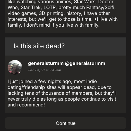
like watching various animes, Star Wars, Doctor
Who, Star Trek, LOTR, pretty much Fantasy/Scifi,
video games, 3D printing, history, I have other
interests, but we'll get to those is time. •I live with
family, I don't mind if you live with family.
Is this site dead?
generalsturmm
@generalsturmm
Feb 04, 21 at 3:43am
I just joined a few nights ago, most indie
dating/friendship sites will appear dead, due to
lacking tens of thousands of members, but they'll
never truly die as long as people continue to visit
and recommend!
Continue