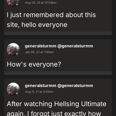
Aug 20, 25 at 12:54pm
I just remembered about this
site, hello everyone
generalsturmm
@generalsturmm
Jan 05, 22 at 7:45am
How's everyone?
generalsturmm
@generalsturmm
Aug 11, 21 at 3:55am
After watching Hellsing Ultimate
again, I forgot just exactly how