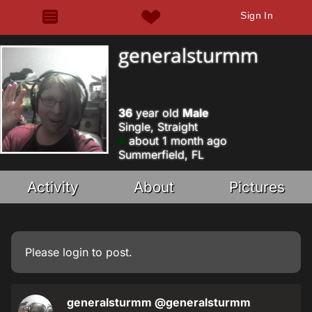
Sign In
generalsturmm
36
year old
Male
Single, Straight
about 1 month ago
Summerfield, FL
Activity
About
Pictures
Please
login
to post.
generalsturmm
@generalsturmm