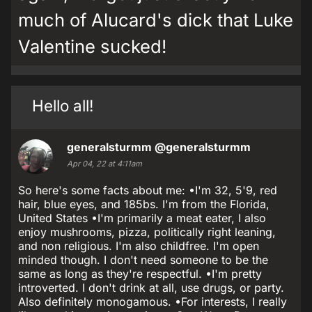
much of Alucard's dick that Luke
Valentine sucked!
Hello all!
generalsturmm
@generalsturmm
Apr 04, 22 at 4:11am
So here's some facts about me: •I'm 32, 5'9, red
hair, blue eyes, and 185bs. I'm from the Florida,
United States •I'm primarily a meat eater, I also
enjoy mushrooms, pizza, politically right leaning,
and non religious. I'm also childfree. I'm open
minded though. I don't need someone to be the
same as long as they're respectful. •I'm pretty
introverted. I don't drink at all, use drugs, or party.
Also definitely monogamous. •For interests, I really