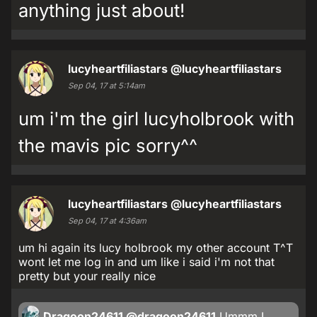
anything just about!
lucyheartfiliastars
@lucyheartfiliastars
Sep 04, 17 at 5:14am
um i'm the girl lucyholbrook with
the mavis pic sorry^^
lucyheartfiliastars
@lucyheartfiliastars
Sep 04, 17 at 4:36am
um hi again its lucy holbrook my other account T^T
wont let me log in and um like i said i'm not that
pretty but your really nice
Dragoon24611
@dragoon24611
Ummm I