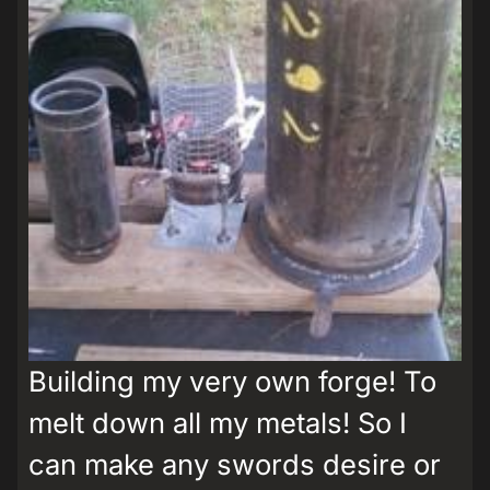
Building my very own forge! To
melt down all my metals! So I
can make any swords desire or