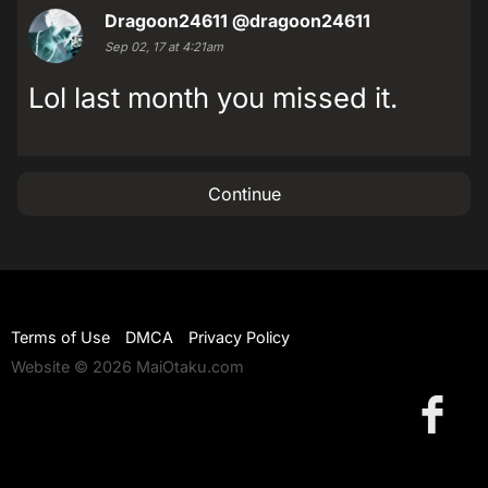
Dragoon24611
@dragoon24611
Sep 02, 17 at 4:21am
Lol last month you missed it.
Continue
Terms of Use
DMCA
Privacy Policy
Website © 2026 MaiOtaku.com