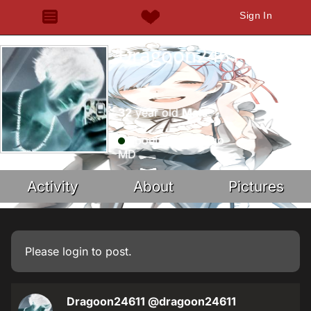
Sign In
Dragoon24611
32
year old
Male
about 4 years ago
MD
Activity
About
Pictures
Please
login
to post.
Dragoon24611
@dragoon24611