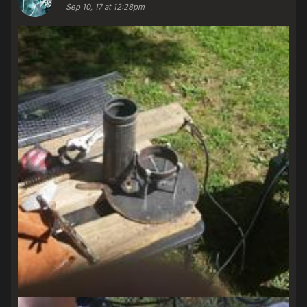
Sep 10, 17 at 12:28pm