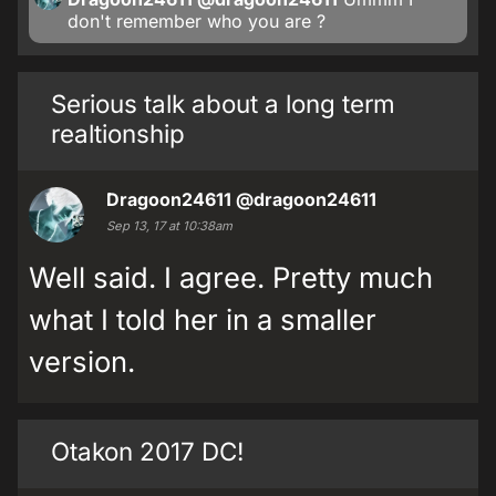
don't remember who you are ?
Serious talk about a long term
realtionship
Dragoon24611
@dragoon24611
Sep 13, 17 at 10:38am
Well said. I agree. Pretty much
what I told her in a smaller
version.
Otakon 2017 DC!