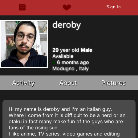
Sign In
deroby
29
year old
Male
Available
6 months ago
Modugno , Italy
Activity
About
Pictures
Hi my name is deroby and I'm an italian guy.
Where I come from it is difficult to be a nerd or an
otaku in fact many make fun of the guys who are
fans of the rising sun.
I like anime, TV series, video games and editing