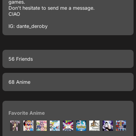
games.
Don't hesitate to send me a message.
CIAO
IG: dante_deroby
56 Friends
68 Anime
Favorite Anime