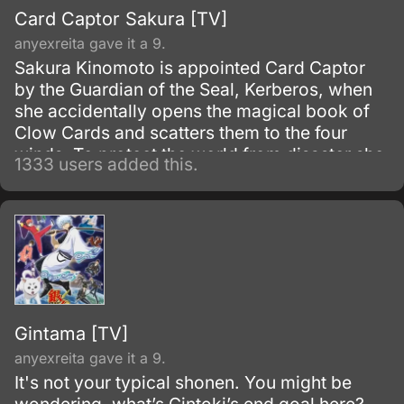
Card Captor Sakura [TV]
anyexreita gave it a 9.
Sakura Kinomoto is appointed Card Captor
by the Guardian of the Seal, Kerberos, when
she accidentally opens the magical book of
Clow Cards and scatters them to the four
winds. To protect the world from disaster she
1333 users added this.
must capture all of the Clow Cards with the
help of her friend Tomoyo and Kerberos.
Gintama [TV]
anyexreita gave it a 9.
It's not your typical shonen. You might be