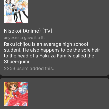
Nisekoi (Anime) [TV]
anyexreita gave it a 9.
Raku Ichijou is an average high school
student. He also happens to be the sole heir
to the head of a Yakuza Family called the
Shuei-gumi.
2253 users added this.