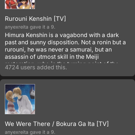
gigantic humanoid creatures who devour
humans seemingly without reason.
Rurouni Kenshin [TV]
anyexreita gave it a 9.
Himura Kenshin is a vagabond with a dark
past and sunny disposition. Not a ronin but a
rurouni, he was never a samurai, but an
assassin of utmost skill in the Meiji
restoration, who in the turning point of the
4724 users added this.
war simply walked away.
We Were There / Bokura Ga Ita [TV]
anyexreita gave it a 9.