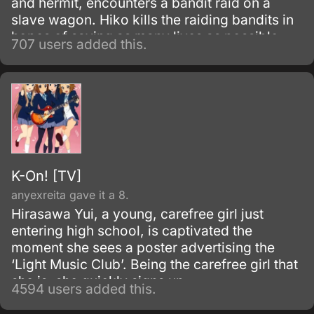
and hermit, encounters a bandit raid on a
slave wagon. Hiko kills the raiding bandits in
hopes of saving as many lives as possible,
707 users added this.
but only manages to spare one life from the
massacre.
K-On! [TV]
anyexreita gave it a 8.
Hirasawa Yui, a young, carefree girl just
entering high school, is captivated the
moment she sees a poster advertising the
‘Light Music Club’. Being the carefree girl that
she is, she quickly signs up.
4594 users added this.