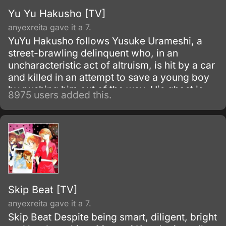
Yu Yu Hakusho [TV]
anyexreita gave it a 7.
YuYu Hakusho follows Yusuke Urameshi, a
street-brawling delinquent who, in an
uncharacteristic act of altruism, is hit by a car
and killed in an attempt to save a young boy
by pushing him out of the way. His ghost is
8975 users added this.
greeted by Botan, a woman who introduces
herself as the pilot of the River Styx, who
ferries souls to the Underworld where they
may be judged for the afterlife.
Skip Beat [TV]
anyexreita gave it a 7.
Skip Beat Despite being smart, diligent, bright