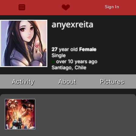
Sign In
anyexreita
27
year old
Female
Single
over 10 years ago
Santiago, Chile
Activity
About
Pictures