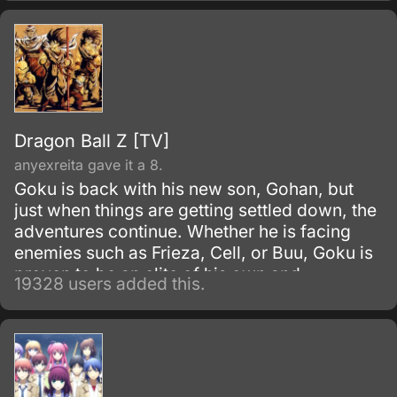
Dragon Ball Z [TV]
anyexreita gave it a 8.
Goku is back with his new son, Gohan, but
just when things are getting settled down, the
adventures continue. Whether he is facing
enemies such as Frieza, Cell, or Buu, Goku is
proven to be an elite of his own and
19328 users added this.
discovers his race, Saiyan and is able to
reach Super Saiyan 3 form.