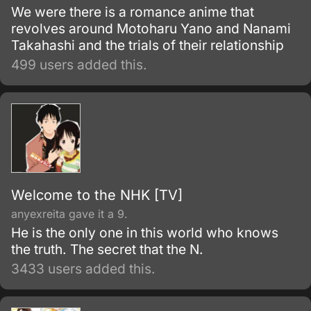
We were there is a romance anime that
revolves around Motoharu Yano and Nanami
Takahashi and the trials of their relationship
499 users added this.
Welcome to the NHK [TV]
anyexreita gave it a 9.
He is the only one in this world who knows
the truth. The secret that the N.
3433 users added this.