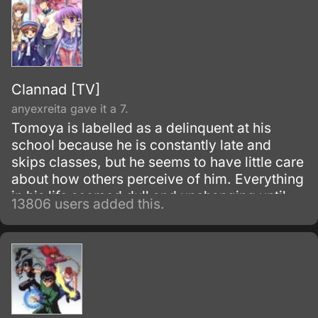
Clannad [TV]
anyexreita gave it a 7.
Tomoya is labelled as a delinquent at his
school because he is constantly late and
skips classes, but he seems to have little care
about how others perceive of him. Everything
in his life seemed dull and unchanging until
13806 users added this.
one morning he meets Nagisa Furukawa on
the road to his school; he finds her muttering
to herself to give her more motivation for the
school day.