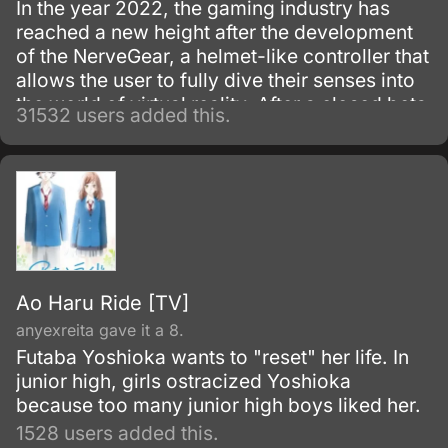
In the year 2022, the gaming industry has
reached a new height after the development
of the NerveGear, a helmet-like controller that
allows the user to fully dive their senses into
the world of virtual reality. After a closed beta
31532 users added this.
with only 1,000 testers, the Virtual Reality
MMORPG Sword Art Online is launched.
Ao Haru Ride [TV]
anyexreita gave it a 8.
Futaba Yoshioka wants to "reset" her life. In
junior high, girls ostracized Yoshioka
because too many junior high boys liked her.
1528 users added this.