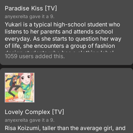
Paradise Kiss [TV]
anyexreita gave it a 9.
Yukari is a typical high-school student who
listens to her parents and attends school
everyday. As she starts to question her way
of life, she encounters a group of fashion
design students who has a clothing label
1059 users added this.
known as "Paradise Kiss".
Lovely Complex [TV]
anyexreita gave it a 9.
Risa Koizumi, taller than the average girl, and