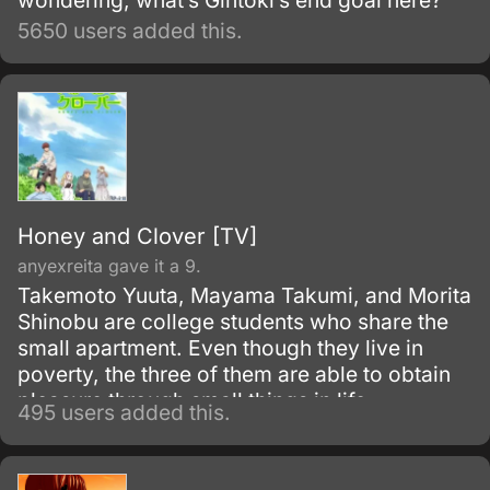
wondering, what’s Gintoki’s end goal here?
5650 users added this.
Honey and Clover [TV]
anyexreita gave it a 9.
Takemoto Yuuta, Mayama Takumi, and Morita
Shinobu are college students who share the
small apartment. Even though they live in
poverty, the three of them are able to obtain
pleasure through small things in life.
495 users added this.