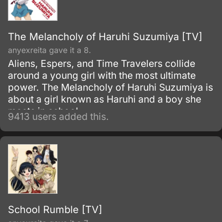
The Melancholy of Haruhi Suzumiya [TV]
anyexreita gave it a 8.
Aliens, Espers, and Time Travelers collide
around a young girl with the most ultimate
power. The Melancholy of Haruhi Suzumiya is
about a girl known as Haruhi and a boy she
meets in school.
9413 users added this.
School Rumble [TV]