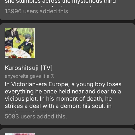
she stumbles across the mysterious third
music room. Inside she encounters six
13996 users added this.
beautiful men, the members of the host club.
Kuroshitsuji [TV]
anyexreita gave it a 7.
In Victorian-era Europe, a young boy loses
everything he once held near and dear to a
vicious plot. In his moment of death, he
strikes a deal with a demon: his soul, in
exchange for revenge.
5083 users added this.