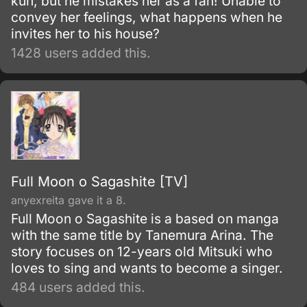
kun, but he mistakes her as a fan! Unable to
convey her feelings, what happens when he
invites her to his house?
1428 users added this.
Full Moon o Sagashite [TV]
anyexreita gave it a 8.
Full Moon o Sagashite is a based on manga
with the same title by Tanemura Arina. The
story focuses on 12-years old Mitsuki who
loves to sing and wants to become a singer.
484 users added this.