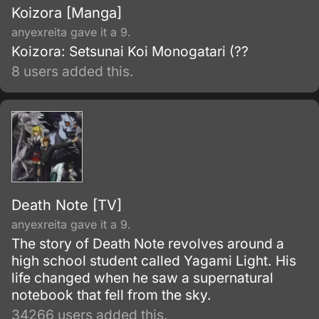
Koizora [Manga]
anyexreita gave it a 9.
Koizora: Setsunai Koi Monogatari (??
8 users added this.
Death Note [TV]
anyexreita gave it a 9.
The story of Death Note revolves around a
high school student called Yagami Light. His
life changed when he saw a supernatural
notebook that fell from the sky.
34266 users added this.