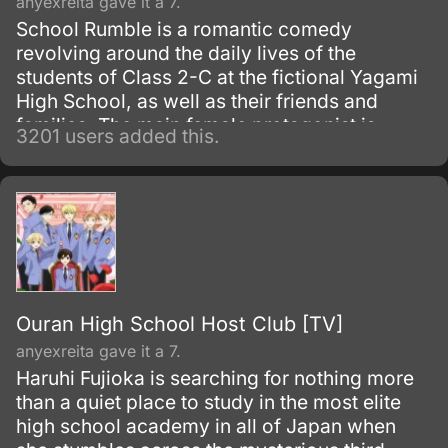
anyexreita gave it a 7.
School Rumble is a romantic comedy
revolving around the daily lives of the
students of Class 2-C at the fictional Yagami
High School, as well as their friends and
families. The main female protagonist is
3201 users added this.
Tenma Tsukamoto, an unremarkable second-
year high school student who secretly
admires her eccentric, enigmatic, nice-guy
classmate, Oji Karasuma.
Ouran High School Host Club [TV]
anyexreita gave it a 7.
Haruhi Fujioka is searching for nothing more
than a quiet place to study in the most elite
high school academy in all of Japan when