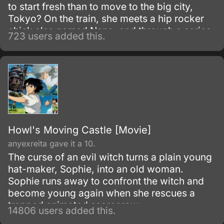
to start fresh than to move to the big city,
Tokyo? On the train, she meets a hip rocker
chick also named Nana, and through a series
723 users added this.
of conicidences, the mismatched pair of
single gals become roommates.
Howl's Moving Castle [Movie]
anyexreita gave it a 10.
The curse of an evil witch turns a plain young
hat-maker, Sophie, into an old woman.
Sophie runs away to confront the witch and
become young again when she rescues a
trapped animated scarecrow.
14806 users added this.