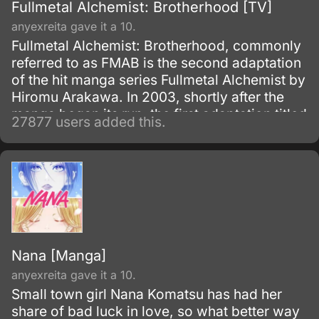
Fullmetal Alchemist: Brotherhood [TV]
anyexreita gave it a 10.
Fullmetal Alchemist: Brotherhood, commonly
referred to as FMAB is the second adaptation
of the hit manga series Fullmetal Alchemist by
Hiromu Arakawa. In 2003, shortly after the
manga began its run, the first adaptation titled
27877 users added this.
Fullmetal Alchemist was made.
Nana [Manga]
anyexreita gave it a 10.
Small town girl Nana Komatsu has had her
share of bad luck in love, so what better way