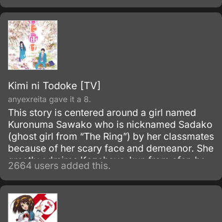
Kimi ni Todoke [TV]
anyexreita gave it a 8.
This story is centered around a girl named
Kuronuma Sawako who is nicknamed Sadako
(ghost girl from “The Ring”) by her classmates
because of her scary face and demeanor. She
greatly admires Kazehaya-kun from afar, he
2664 users added this.
is “100% refreshing” and is able to draw in
people with his personality.