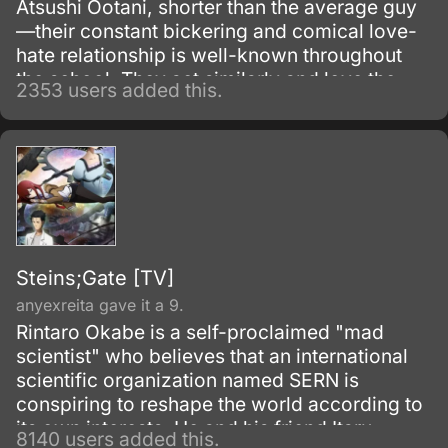
Atsushi Ootani, shorter than the average guy
—their constant bickering and comical love-
hate relationship is well-known throughout
the school. They act similarly and love the
2353 users added this.
same music, and their friendship is full of
laughing, shouting at each other, and of
course, lots of jokes about one another’s
height.
Steins;Gate [TV]
anyexreita gave it a 9.
Rintaro Okabe is a self-proclaimed "mad
scientist" who believes that an international
scientific organization named SERN is
conspiring to reshape the world according to
its own interests. He and his friend Itaru
8140 users added this.