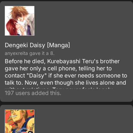
Dengeki Daisy [Manga]
anyexreita gave it a 8.
Before he died, Kurebayashi Teru's brother
gave her only a cell phone, telling her to
contact "Daisy" if she ever needs someone to
talk to. Now, even though she lives alone and
without relatives, Teru never feels lonely
197 users added this.
because Daisy is her constant confidant and
supporter.