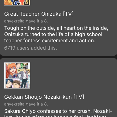
Great Teacher Onizuka [TV]
anyexreita gave it a 8.
Tough on the outside, all heart on the inside,
Onizuka turned to the life of a high school
teacher for less excitement and action..
6719 users added this.
Gekkan Shoujo Nozaki-kun [TV]
anyexreita gave it a 8.
Sakura Chiyo confesses to her crush, Nozaki-