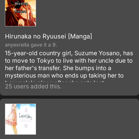
Hirunaka no Ryuusei [Manga]
anyexreita gave it a 9.
15-year-old country girl, Suzume Yosano, has
to move to Tokyo to live with her uncle due to
her father's transfer. She bumps into a
mysterious man who ends up taking her to
her uncle's place after she gets lost.
25 users added this.