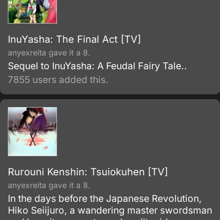
InuYasha: The Final Act [TV]
anyexreita gave it a 8.
Sequel to InuYasha: A Feudal Fairy Tale..
7855 users added this.
Rurouni Kenshin: Tsuiokuhen [TV]
anyexreita gave it a 8.
In the days before the Japanese Revolution,
Hiko Seiijuro, a wandering master swordsman