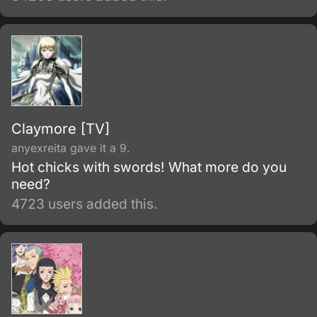
Claymore [TV]
anyexreita gave it a 9.
Hot chicks with swords! What more do you
need?
4723 users added this.