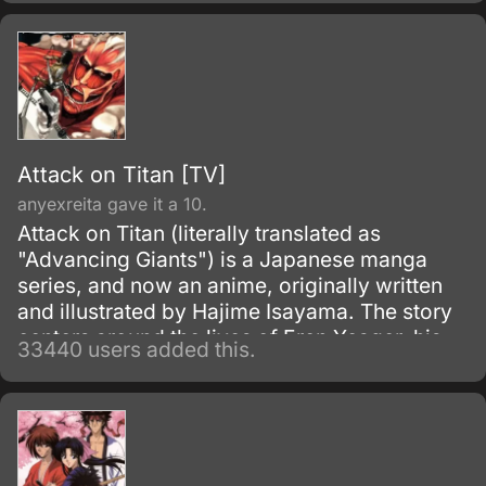
Attack on Titan [TV]
anyexreita gave it a 10.
Attack on Titan (literally translated as
"Advancing Giants") is a Japanese manga
series, and now an anime, originally written
and illustrated by Hajime Isayama. The story
centers around the lives of Eren Yeager, his
33440 users added this.
adoptive sister Mikasa Ackerman, and their
friend Armin Arlert, who live in a world where
the remnants of the human population live
inside cities surrounded by enormous walls
due to the sudden appearance of the Titans,