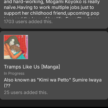
and hard-working, Mogami Koyoko is really
naïve.Having to work multiple jobs just to
support her childhood friend,upcoming pop
icon and the love of her life, FuwaShoutaroa.
1703 users added this.
Tramps Like Us [Manga]
In Progress
Also known as "Kimi wa Petto" Sumire Iwaya
(??
25 users added this.