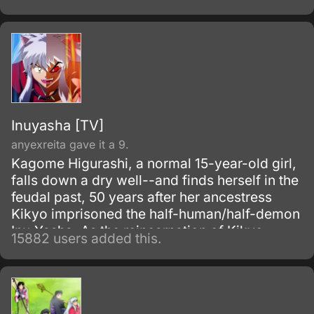
Hashida inadvertently create a gadget able to
send messages to the past.
Inuyasha [TV]
anyexreita gave it a 9.
Kagome Higurashi, a normal 15-year-old girl,
falls down a dry well--and finds herself in the
feudal past, 50 years after her ancestress
Kikyo imprisoned the half-human/half-demon
Inu-Yasha. As the reincarnation of Kikyo,
15882 users added this.
Kagome possesses a magic jewel that greatly
increases the power of demons.