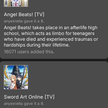
Angel Beats! [TV]
anyexreita gave it a 8.
Angel Beats! takes place in an afterlife high
school, which acts as limbo for teenagers
who have died and experienced traumas or
hardships during their lifetime.
16071 users added this.
Sword Art Online [TV]
anyexreita gave it a 8.