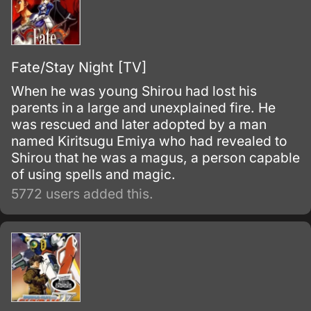
Fate/Stay Night [TV]
When he was young Shirou had lost his
parents in a large and unexplained fire. He
was rescued and later adopted by a man
named Kiritsugu Emiya who had revealed to
Shirou that he was a magus, a person capable
of using spells and magic.
5772 users added this.