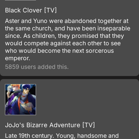
Black Clover [TV]
Aster and Yuno were abandoned together at
the same church, and have been inseparable
since. As children, they promised that they
would compete against each other to see
who would become the next sorcerous
emperor.
5859 users added this.
JoJo's Bizarre Adventure [TV]
Late 19th century. Young, handsome and