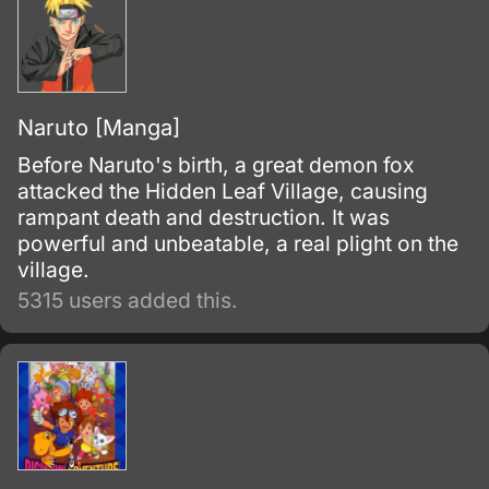
Naruto [Manga]
Before Naruto's birth, a great demon fox
attacked the Hidden Leaf Village, causing
rampant death and destruction. It was
powerful and unbeatable, a real plight on the
village.
5315 users added this.