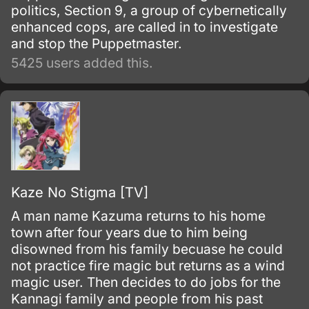
politics, Section 9, a group of cybernetically
enhanced cops, are called in to investigate
and stop the Puppetmaster.
5425 users added this.
Kaze No Stigma [TV]
A man name Kazuma returns to his home
town after four years due to him being
disowned from his family becuase he could
not practice fire magic but returns as a wind
magic user. Then decides to do jobs for the
Kannagi family and people from his past