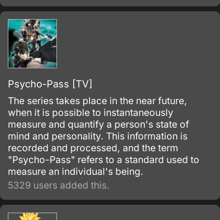
Psycho-Pass [TV]
The series takes place in the near future,
when it is possible to instantaneously
measure and quantify a person's state of
mind and personality. This information is
recorded and processed, and the term
"Psycho-Pass" refers to a standard used to
measure an individual's being.
5329 users added this.