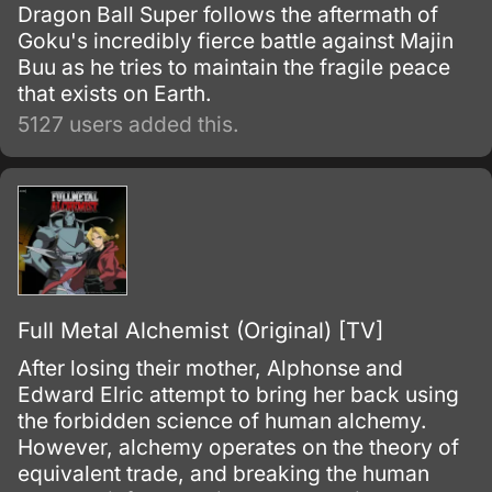
Dragon Ball Super follows the aftermath of
Goku's incredibly fierce battle against Majin
Buu as he tries to maintain the fragile peace
that exists on Earth.
5127 users added this.
Full Metal Alchemist (Original) [TV]
After losing their mother, Alphonse and
Edward Elric attempt to bring her back using
the forbidden science of human alchemy.
However, alchemy operates on the theory of
equivalent trade, and breaking the human