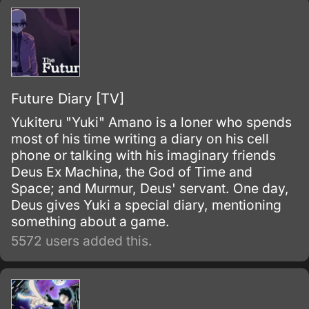
Future Diary [TV]
Yukiteru "Yuki" Amano is a loner who spends
most of his time writing a diary on his cell
phone or talking with his imaginary friends
Deus Ex Machina, the God of Time and
Space; and Murmur, Deus' servant. One day,
Deus gives Yuki a special diary, mentioning
something about a game.
5572 users added this.