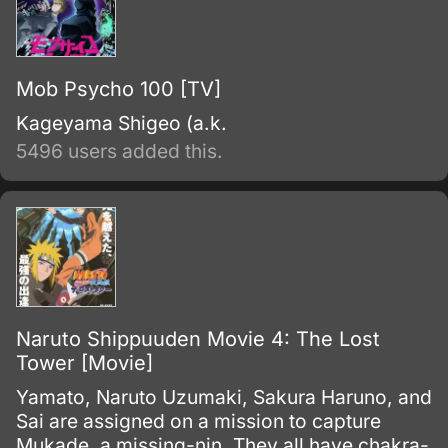
Mob Psycho 100 [TV]
Kageyama Shigeo (a.k.
5496 users added this.
Naruto Shippuuden Movie 4: The Lost
Tower [Movie]
Yamato, Naruto Uzumaki, Sakura Haruno, and
Sai are assigned on a mission to capture
Mukade, a missing-nin. They all have chakra-