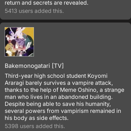
return and secrets are revealed.
5413 users added this.
Bakemonogatari [TV]
Third-year high school student Koyomi
Araragi barely survives a vampire attack,
thanks to the help of Meme Oshino, a strange
man who lives in an abandoned building.
Despite being able to save his humanity,
several powers from vampirism remained in
his body as side effects.
5398 users added this.