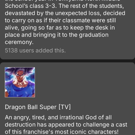
School’s class 3-3. The rest of the students,
devastated by the unexpected loss, decided
to carry on as if their classmate were still
alive, going so far as to keep the desk in
place and bringing it to the graduation
ceremony.
5138 users added this.
Dragon Ball Super [TV]
An angry, tired, and irrational God of all
destruction has appeared to challenge a cast
of this franchise's most iconic characters!