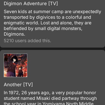
Digimon Adventure [TV]
Seven kids at summer camp are unexpectedly
transported by digivices to a colorful and
enigmatic world. Lost and alone, they are
befriended by small digital monsters,
Digimons.
5210 users added this.
Another [TV]
In 1972, 26 years ago, a very popular honor
student named Misaki died partway through
the school year in Yomiyama North Middle