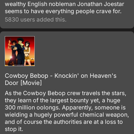
wealthy English nobleman Jonathan Joestar
seems to have everything people crave for.
5830 users added this.
Cowboy Bebop - Knockin' on Heaven's
Door [Movie]
As the Cowboy Bebop crew travels the stars,
they learn of the largest bounty yet, a huge
300 million oolongs. Apparently, someone is
wielding a hugely powerful chemical weapon,
and of course the authorities are at a loss to
stop it.