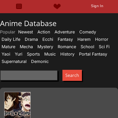
Sign In
Anime Database
Popular
Newest
Action
Adventure
Comedy
Daily Life
Drama
Ecchi
Fantasy
Harem
Horror
Mature
Mecha
Mystery
Romance
School
Sci Fi
Yaoi
Yuri
Sports
Music
History
Portal Fantasy
Supernatural
Demonic