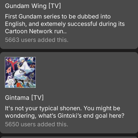
Gundam Wing [TV]
First Gundam series to be dubbed into
English, and extemely successful during its
Cartoon Network run..
5663 users added this.
Gintama [TV]
It's not your typical shonen. You might be
wondering, what’s Gintoki’s end goal here?
5650 users added this.