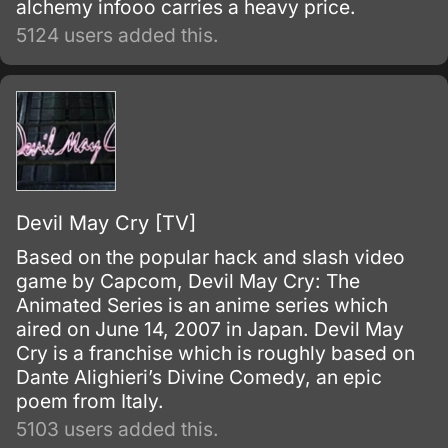
alchemy infooo carries a heavy price.
5124 users added this.
Devil May Cry [TV]
Based on the popular hack and slash video
game by Capcom, Devil May Cry: The
Animated Series is an anime series which
aired on June 14, 2007 in Japan. Devil May
Cry is a franchise which is roughly based on
Dante Alighieri’s Divine Comedy, an epic
poem from Italy.
5103 users added this.