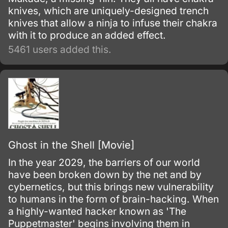
knives, which are uniquely-designed trench
knives that allow a ninja to infuse their chakra
with it to produce an added effect.
5461 users added this.
Ghost in the Shell [Movie]
In the year 2029, the barriers of our world
have been broken down by the net and by
cybernetics, but this brings new vulnerability
to humans in the form of brain-hacking. When
a highly-wanted hacker known as 'The
Puppetmaster' begins involving them in