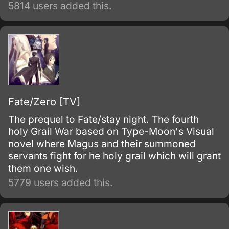
5814 users added this.
Fate/Zero [TV]
The prequel to Fate/stay night. The fourth
holy Grail War based on Type-Moon's Visual
novel where Magus and their summoned
servants fight for he holy grail which will grant
them one wish.
5779 users added this.