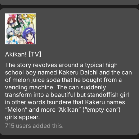
Akikan! [TV]
The story revolves around a typical high
school boy named Kakeru Daichi and the can
of melon juice soda that he bought from a
vending machine. The can suddenly
transform into a beautiful but standoffish girl
in other words tsundere that Kakeru names
“Melon” and more “Akikan” (“empty can”)
girls appear.
715 users added this.