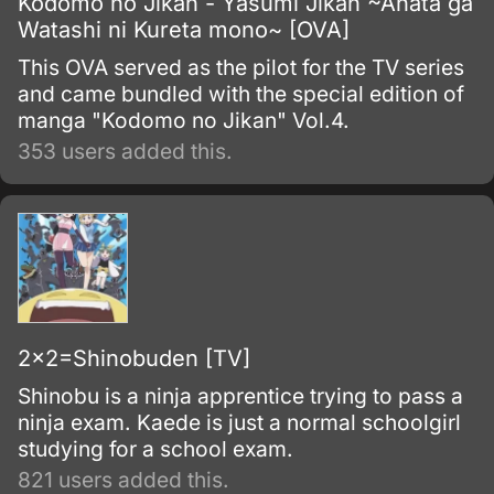
Kodomo no Jikan - Yasumi Jikan ~Anata ga
Watashi ni Kureta mono~ [OVA]
This OVA served as the pilot for the TV series
and came bundled with the special edition of
manga "Kodomo no Jikan" Vol.4.
353 users added this.
2x2=Shinobuden [TV]
Shinobu is a ninja apprentice trying to pass a
ninja exam. Kaede is just a normal schoolgirl
studying for a school exam.
821 users added this.