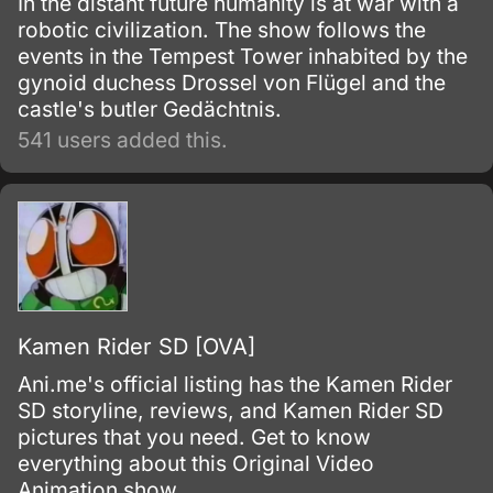
In the distant future humanity is at war with a
robotic civilization. The show follows the
events in the Tempest Tower inhabited by the
gynoid duchess Drossel von Flügel and the
castle's butler Gedächtnis.
541 users added this.
Kamen Rider SD [OVA]
Ani.me's official listing has the Kamen Rider
SD storyline, reviews, and Kamen Rider SD
pictures that you need. Get to know
everything about this Original Video
Animation show.