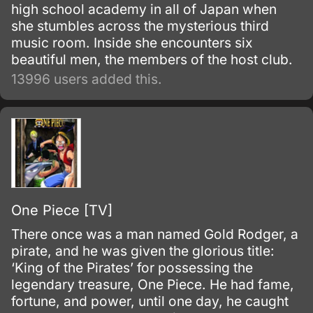
high school academy in all of Japan when
she stumbles across the mysterious third
music room. Inside she encounters six
beautiful men, the members of the host club.
13996 users added this.
One Piece [TV]
There once was a man named Gold Rodger, a
pirate, and he was given the glorious title:
‘King of the Pirates’ for possessing the
legendary treasure, One Piece. He had fame,
fortune, and power, until one day, he caught