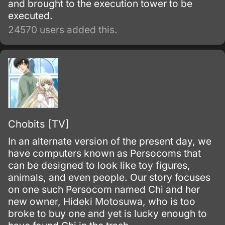
and brought to the execution tower to be
executed.
24570 users added this.
Chobits [TV]
In an alternate version of the present day, we
have computers known as Persocoms that
can be designed to look like toy figures,
animals, and even people. Our story focuses
on one such Persocom named Chi and her
new owner, Hideki Motosuwa, who is too
broke to buy one and yet is lucky enough to