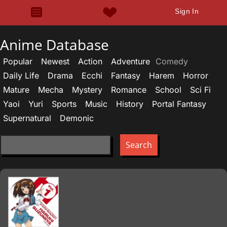
Sign In
Anime Database
Popular
Newest
Action
Adventure
Comedy
Daily Life
Drama
Ecchi
Fantasy
Harem
Horror
Mature
Mecha
Mystery
Romance
School
Sci Fi
Yaoi
Yuri
Sports
Music
History
Portal Fantasy
Supernatural
Demonic