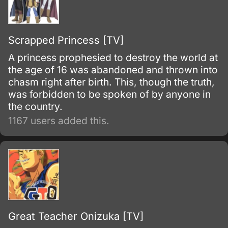
Scrapped Princess [TV]
A princess prophesied to destroy the world at
the age of 16 was abandoned and thrown into
chasm right after birth. This, though the truth,
was forbidden to be spoken of by anyone in
the country.
1167 users added this.
Great Teacher Onizuka [TV]