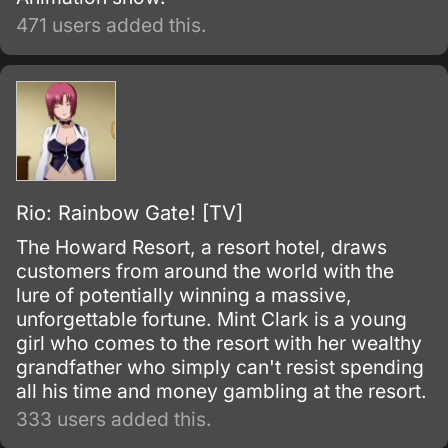
471 users added this.
Rio: Rainbow Gate! [TV]
The Howard Resort, a resort hotel, draws
customers from around the world with the
lure of potentially winning a massive,
unforgettable fortune. Mint Clark is a young
girl who comes to the resort with her wealthy
grandfather who simply can't resist spending
all his time and money gambling at the resort.
333 users added this.