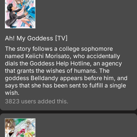
Ah! My Goddess [TV]
The story follows a college sophomore
named Keiichi Morisato, who accidentally
dials the Goddess Help Hotline, an agency
that grants the wishes of humans. The
goddess Belldandy appears before him, and
says that she has been sent to fulfill a single
wish.
3823 users added this.