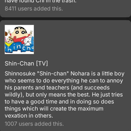
have found Chi in the trash.
8411 users added this.
Shin-Chan [TV]
Shinnosuke "Shin-chan" Nohara is a little boy
who seems to do everything he can to annoy
his parents and teachers (and succeeds
wildly), but only means the best. He just tries
to have a good time and in doing so does
things which will create the maximum
vexation in others.
1007 users added this.