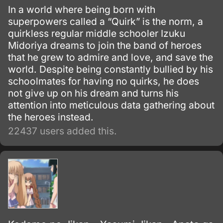
In a world where being born with
superpowers called a “Quirk” is the norm, a
quirkless regular middle schooler Izuku
Midoriya dreams to join the band of heroes
that he grew to admire and love, and save the
world. Despite being constantly bullied by his
schoolmates for having no quirks, he does
not give up on his dream and turns his
attention into meticulous data gathering about
the heroes instead.
22437 users added this.