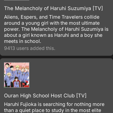
The Melancholy of Haruhi Suzumiya [TV]
Aliens, Espers, and Time Travelers collide
around a young girl with the most ultimate
power. The Melancholy of Haruhi Suzumiya is
about a girl known as Haruhi and a boy she
meets in school.
9413 users added this.
Ouran High School Host Club [TV]
Haruhi Fujioka is searching for nothing more
than a quiet place to study in the most elite