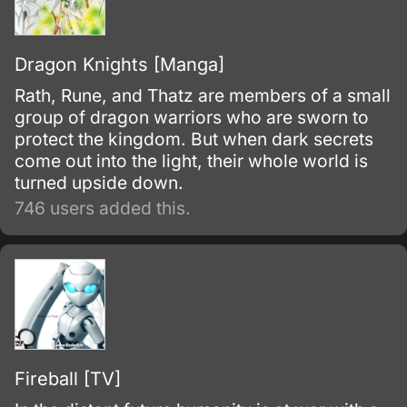
Dragon Knights [Manga]
Rath, Rune, and Thatz are members of a small
group of dragon warriors who are sworn to
protect the kingdom. But when dark secrets
come out into the light, their whole world is
turned upside down.
746 users added this.
Fireball [TV]