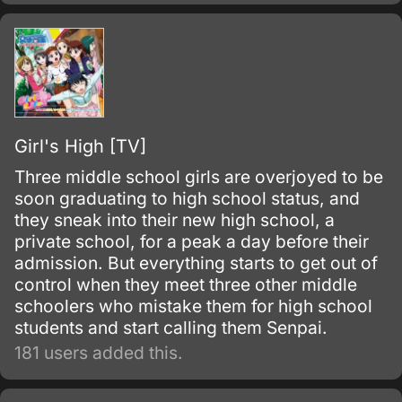
Girl's High [TV]
Three middle school girls are overjoyed to be
soon graduating to high school status, and
they sneak into their new high school, a
private school, for a peak a day before their
admission. But everything starts to get out of
control when they meet three other middle
schoolers who mistake them for high school
students and start calling them Senpai.
181 users added this.