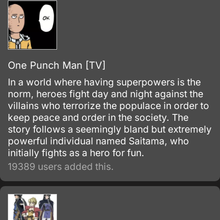
One Punch Man [TV]
In a world where having superpowers is the
norm, heroes fight day and night against the
villains who terrorize the populace in order to
keep peace and order in the society. The
story follows a seemingly bland but extremely
powerful individual named Saitama, who
initially fights as a hero for fun.
19389 users added this.