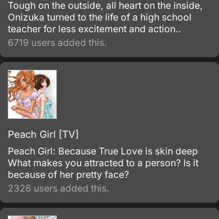
Tough on the outside, all heart on the inside,
Onizuka turned to the life of a high school
teacher for less excitement and action..
6719 users added this.
Peach Girl [TV]
Peach Girl: Because True Love is skin deep
What makes you attracted to a person? Is it
because of her pretty face?
2326 users added this.