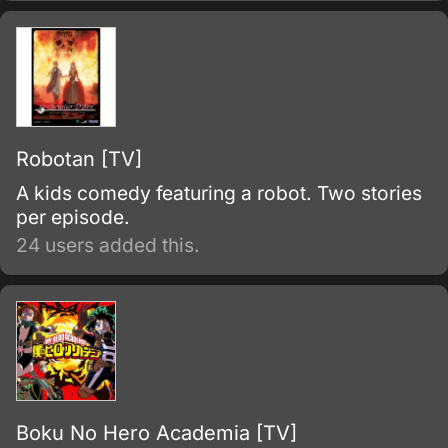
Robotan [TV]
A kids comedy featuring a robot. Two stories
per episode.
24 users added this.
Boku No Hero Academia [TV]