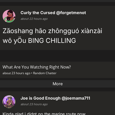
Curly the Cursed
@forgetmenot
about 22 hours ago
Zăoshang hão zhôngguó xiànzài
wõ yÖu BING CHILLING
What Are You Watching Right Now?
about 23 hours ago •
Random Chatter
More
Joe is Good Enough
@joemama711
about 23 hours ago
Kinda glad i didnt go the marine route now....