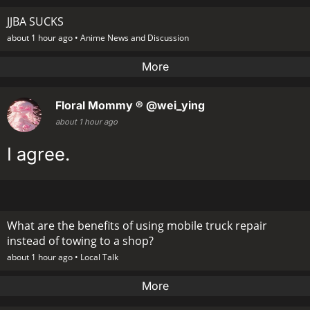
JJBA SUCKS
about 1 hour ago •
Anime News and Discussion
More
Floral Mommy ®
@wei_ying
about 1 hour ago
I agree.
What are the benefits of using mobile truck repair
instead of towing to a shop?
about 1 hour ago •
Local Talk
More