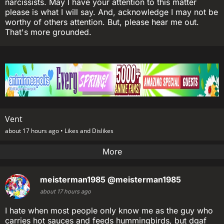
narcissists. May I have your attention to this matter
please is what I will say. And, acknowledge I may not be
worthy of others attention. But, please hear me out.
That's more grounded.
Vent
about 17 hours ago •
Likes and Dislikes
More
meisterman1985
@meisterman1985
about 17 hours ago
I hate when most people only know me as the guy who
carries hot sauces and feeds hummingbirds, but dgaf