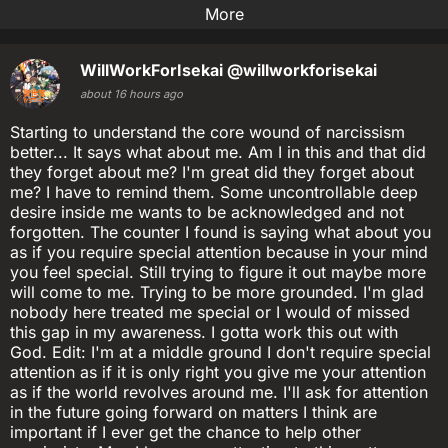
More
WillWorkForIsekai
@willworkforisekai
about 16 hours ago
Starting to understand the core wound of narcissism
better... It says what about me. Am I in this and that did
they forget about me? I'm great did they forget about
me? I have to remind them. Some uncontrollable deep
desire inside me wants to be acknowledged and not
forgotten. The counter I found is saying what about you
as if you require special attention because in your mind
you feel special. Still trying to figure it out maybe more
will come to me. Trying to be more grounded. I'm glad
nobody here treated me special or I would of missed
this gap in my awareness. I gotta work this out with
God. Edit: I'm at a middle ground I don't require special
attention as if it is only right you give me your attention
as if the world revolves around me. I'll ask for attention
in the future going forward on matters I think are
important if I ever get the chance to help other