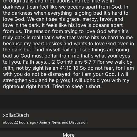
through trails and tribulations and feel like we in
darkness it can feel like we oceans apart from God. In
the darkness when everything is going bad it's hard to
love God. We can't see his grace, mercy, favor, and
love in the dark. It feels like his love is oceans apart
from us. The tension from trying to love God when it's
truly dark is real that's why that verse hits so hard to me
because my heart desires and wants to love God even in
the dark but I find myself failing. I see things are going
bad so God must be far from me that's what your eyes
tell you. Faith says... 2 Corinthians 5:7 7 For we walk by
faith, not by sight Isaiah 41:10 10 So do not fear, for I am
with you do not be dismayed, for I am your God. I will
strengthen you and help you; I will uphold you with my
righteous right hand. Tried to keep it short.
xoilac3tech
about 22 hours ago •
Anime News and Discussion
More