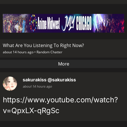
What Are You Listening To Right Now?
about 14 hours ago •
Random Chatter
More
sakurakiss
@sakurakiss
about 14 hours ago
https://www.youtube.com/watch?
v=QpxLX-qRgSc