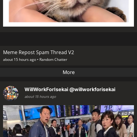
Meme Repost Spam Thread V2
about 15 hours ago •
Random Chatter
More
WillWorkForIsekai
@willworkforisekai
about 15 hours ago