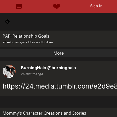
Sign In
PAP: Relationship Goals
26 minutes ago •
Likes and Dislikes
More
BurningHalo
@burninghalo
26 minutes ago
https://24.media.tumblr.com/e2d9
Mommy's Character Creations and Stories