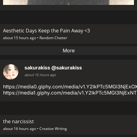
Aesthetic Days Keep the Pain Away <3
about 15 hours ago •
Random Chatter
More
sakurakiss
@sakurakiss
about 15 hours ago
https://media0.giphy.com/media/v1.Y2lkPTc5MGI3
https://media1.giphy.com/media/v1.Y2lkPTc5MGI3Nj
the narcissist
about 16 hours ago •
Creative Writing