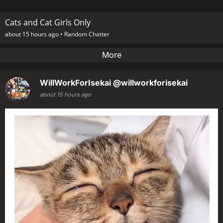
Cats and Cat Girls Only
about 15 hours ago •
Random Chatter
More
WillWorkForIsekai
@willworkforisekai
about 15 hours ago