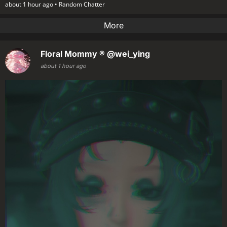
about 1 hour ago •
Random Chatter
More
Floral Mommy ®
@wei_ying
about 1 hour ago