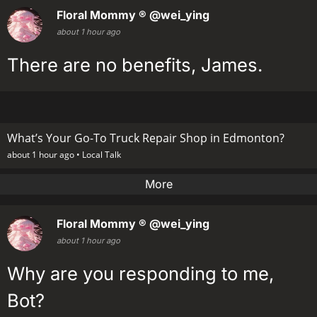
Floral Mommy ®
@wei_ying
about 1 hour ago
There are no benefits, James.
What’s Your Go-To Truck Repair Shop in Edmonton?
about 1 hour ago •
Local Talk
More
Floral Mommy ®
@wei_ying
about 1 hour ago
Why are you responding to me,
Bot?