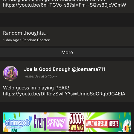
https://youtu.be/6xi-TGVo-s8?si=Fm--SQvs80jcVGmW
Random thoughts...
1 day ago •
Random Chatter
More
Joe is Good Enough
@joemama711
Yesterday at 3:15pm
Welp guess im playing PEAK!
https://youtu.be/DllRqzSwliY?si=UrmoSdGRqb9G4EIA