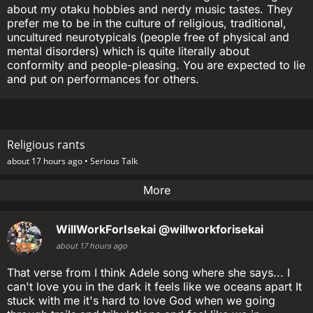
about my otaku hobbies and nerdy music tastes. They
prefer me to be in the culture of religious, traditional,
uncultured neurotypicals (people free of physical and
mental disorders) which is quite literally about
conformity and people-pleasing. You are expected to lie
and put on performances for others.
Religious rants
about 17 hours ago •
Serious Talk
More
WillWorkForIsekai
@willworkforisekai
about 17 hours ago
That verse from I think Adele song where she says... I
can't love you in the dark it feels like we oceans apart It
stuck with me it's hard to love God when we going