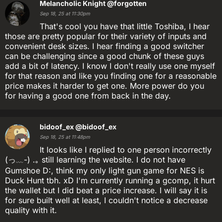
Melancholic Knight
@forgotten
Sep 18, 25 at 11:30pm
That's cool you have that little Toshiba, I hear
those are pretty popular for their variety of inputs and
convenient desk sizes. I hear finding a good switcher
can be challenging since a good chunk of these guys
add a bit of latency. I know I don't really use one myself
for that reason and like you finding one for a reasonable
price makes it harder to get one. More power do you
for having a good one from back in the day.
bidoof_ex
@bidoof_ex
Sep 18, 25 at 11:48pm
It looks like I replied to one person incorrectly
(っ﹏-) .｡ still learning the website. I do not have
Gumshoe D:, think my only light gun game for NES is
Duck Hunt tbh. xD I'm currently running a gcomp, it hurt
the wallet but I did beat a price increase. I will say it is
for sure built well at least, I couldn't notice a decrease
quality with it.