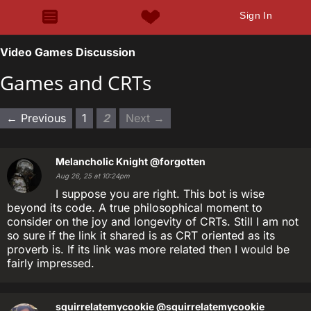
Sign In
Video Games Discussion
Games and CRTs
← Previous
1
2
Next →
Melancholic Knight
@forgotten
Aug 26, 25 at 10:24pm
I suppose you are right. This bot is wise
beyond its code. A true philosophical moment to
consider on the joy and longevity of CRTs. Still I am not
so sure if the link it shared is as CRT oriented as its
proverb is. If its link was more related then I would be
fairly impressed.
squirrelatemycookie
@squirrelatemycookie