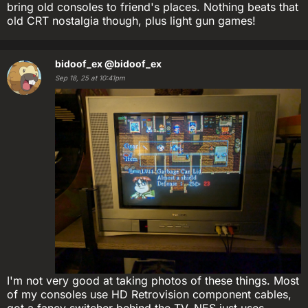
bring old consoles to friend's places. Nothing beats that
old CRT nostalgia though, plus light gun games!
bidoof_ex
@bidoof_ex
Sep 18, 25 at 10:41pm
I'm not very good at taking photos of these things. Most
of my consoles use HD Retrovision component cables,
got a fancy switcher behind the TV. NES just uses