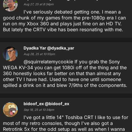
Aug 27, 25 at 8:34pm
I've seriously debated getting one. I mean a
good chunk of my games from the pre-1080p era I can
run on my Xbox 360 and plays just fine on an HD TV.
But lately the CRTV vibe has been resonating with me.
Dyadka Yar
@dyadka_yar
Aug 28, 25 at 10:55pm
@squirrelatemycookie If you grab the Sony
WEGA KV-34 you can get 1080i off of the thing and the
360 honestly looks far better on that than almost any
other TV I have had. Used to have one until someone
spilled a drink on it and blew 7/9ths of the components.
bidoof_ex
@bidoof_ex
Sep 18, 25 at 10:34pm
I've got a little 14" Toshiba CRT I like to use for
most of my retro consoles, though I've also got a
Retrotink 5x for the odd setup as well as when I wanna