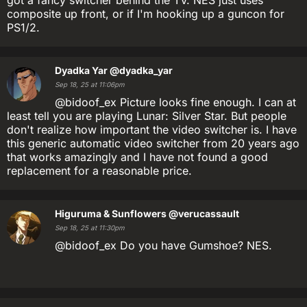
composite up front, or if I'm hooking up a guncon for
PS1/2.
Dyadka Yar
@dyadka_yar
Sep 18, 25 at 11:06pm
@bidoof_ex Picture looks fine enough. I can at
least tell you are playing Lunar: Silver Star. But people
don't realize how important the video switcher is. I have
this generic automatic video switcher from 20 years ago
that works amazingly and I have not found a good
replacement for a reasonable price.
Higuruma & Sunflowers
@verucassault
Sep 18, 25 at 11:30pm
@bidoof_ex Do you have Gumshoe? NES.