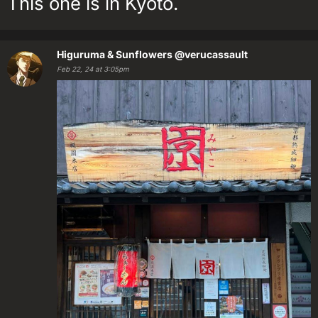
This one is in Kyoto.
Higuruma & Sunflowers
@verucassault
Feb 22, 24 at 3:05pm