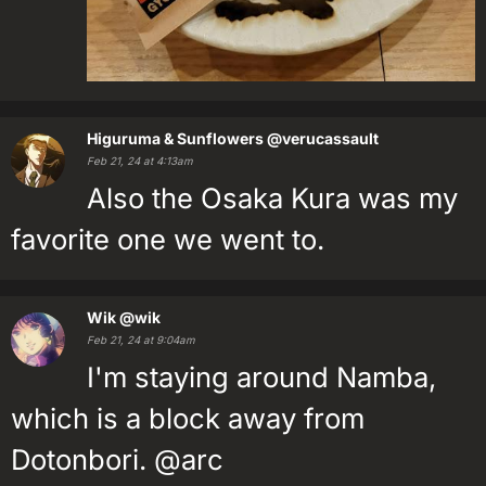
Higuruma & Sunflowers
@verucassault
Feb 21, 24 at 4:13am
Also the Osaka Kura was my
favorite one we went to.
Wik
@wik
Feb 21, 24 at 9:04am
I'm staying around Namba,
which is a block away from
Dotonbori. @arc