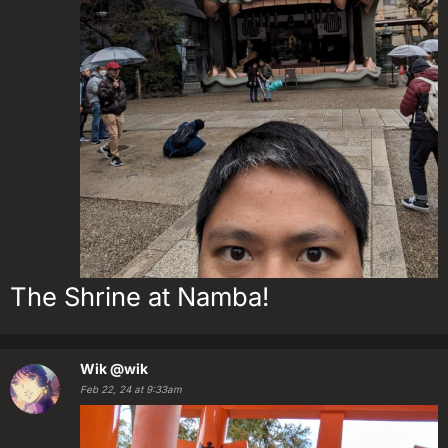
The Shrine at Namba!
Wik
@wik
Feb 22, 24 at 9:33am