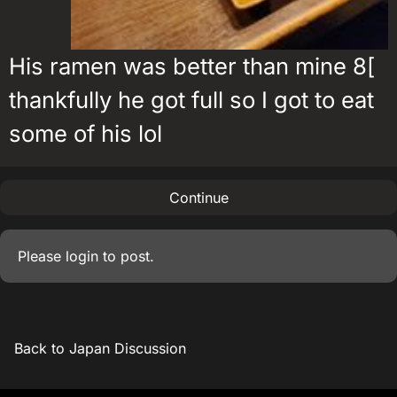
His ramen was better than mine 8[
thankfully he got full so I got to eat
some of his lol
Continue
Please
login
to post.
Back to Japan Discussion