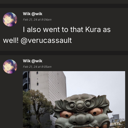
Wik
@wik
Feb 21, 24 at 9:04am
I also went to that Kura as
well! @verucassault
Wik
@wik
Feb 21, 24 at 9:05am