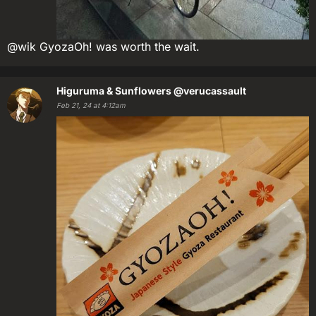
@wik GyozaOh! was worth the wait.
Higuruma & Sunflowers
@verucassault
Feb 21, 24 at 4:12am