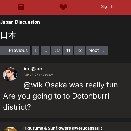
Sign In
Japan Discussion
日本
← Previous
1
…
10
11
12
Next →
Arc
@arc
Feb 21, 24 at 4:08am
@wik Osaka was really fun.
Are you going to to Dotonburri
district?
Higuruma & Sunflowers
@verucassault