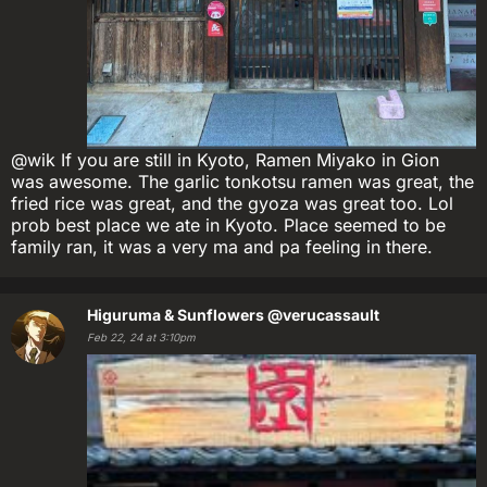
@wik If you are still in Kyoto, Ramen Miyako in Gion
was awesome. The garlic tonkotsu ramen was great, the
fried rice was great, and the gyoza was great too. Lol
prob best place we ate in Kyoto. Place seemed to be
family ran, it was a very ma and pa feeling in there.
Higuruma & Sunflowers
@verucassault
Feb 22, 24 at 3:10pm