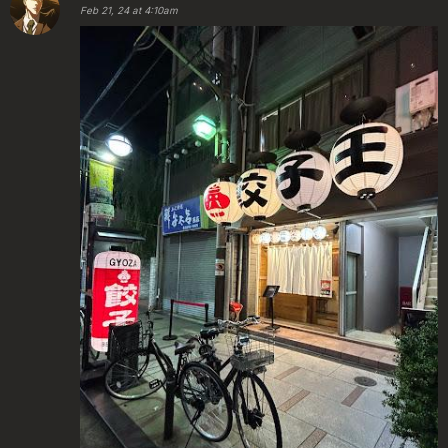
Feb 21, 24 at 4:10am