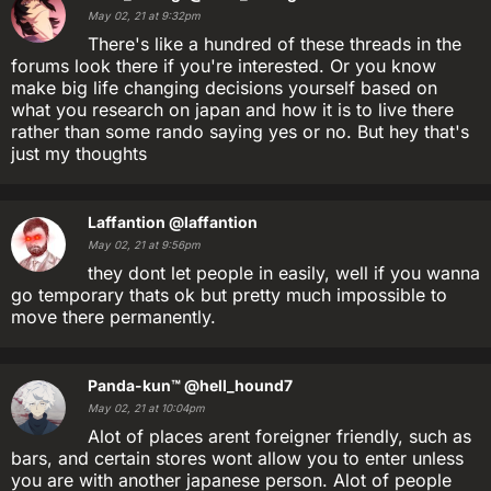
May 02, 21 at 9:32pm
There's like a hundred of these threads in the
forums look there if you're interested. Or you know
make big life changing decisions yourself based on
what you research on japan and how it is to live there
rather than some rando saying yes or no. But hey that's
just my thoughts
Laffantion
@laffantion
May 02, 21 at 9:56pm
they dont let people in easily, well if you wanna
go temporary thats ok but pretty much impossible to
move there permanently.
Panda-kun™
@hell_hound7
May 02, 21 at 10:04pm
Alot of places arent foreigner friendly, such as
bars, and certain stores wont allow you to enter unless
you are with another japanese person. Alot of people