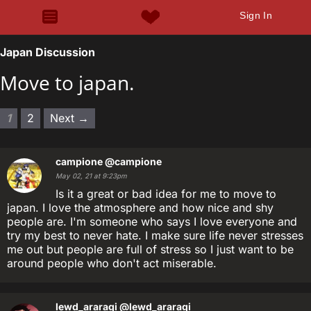
Sign In
Japan Discussion
Move to japan.
1
2
Next →
campione
@campione
May 02, 21 at 9:23pm
Is it a great or bad idea for me to move to
japan. I love the atmosphere and how nice and shy
people are. I'm someone who says I love everyone and
try my best to never hate. I make sure life never stresses
me out but people are full of stress so I just want to be
around people who don't act miserable.
lewd_araragi
@lewd_araragi