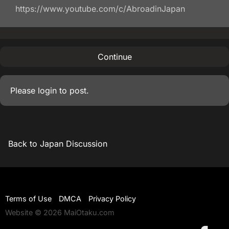
https://www.youtube.com/c/AbroadinJapan
Continue
Please
login
to post.
Back to Japan Discussion
Terms of Use
DMCA
Privacy Policy
Website © 2026 MaiOtaku.com