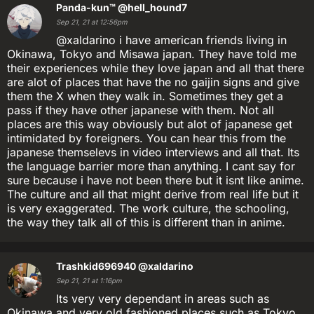
Panda-kun™
@hell_hound7
Sep 21, 21 at 12:56pm
@xaldarino i have american friends living in
Okinawa, Tokyo and Misawa japan. They have told me
their experiences while they love japan and all that there
are alot of places that have the no gaijin signs and give
them the X when they walk in. Sometimes they get a
pass if they have other japanese with them. Not all
places are this way obviously but alot of japanese get
intimidated by foreigners. You can hear this from the
japanese themselevs in video interviews and all that. Its
the language barrier more than anything. I cant say for
sure because i have not been there but it isnt like anime.
The culture and all that might derive from real life but it
is very exaggerated. The work culture, the schooling,
the way they talk all of this is different than in anime.
Trashkid696940
@xaldarino
Sep 21, 21 at 1:16pm
Its very very dependant in areas such as
Okinawa and very old fashioned places such as Tokyo,