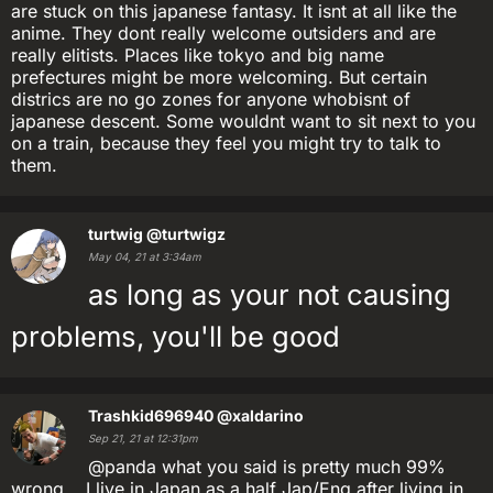
are stuck on this japanese fantasy. It isnt at all like the
anime. They dont really welcome outsiders and are
really elitists. Places like tokyo and big name
prefectures might be more welcoming. But certain
districs are no go zones for anyone whobisnt of
japanese descent. Some wouldnt want to sit next to you
on a train, because they feel you might try to talk to
them.
turtwig
@turtwigz
May 04, 21 at 3:34am
as long as your not causing
problems, you'll be good
Trashkid696940
@xaldarino
Sep 21, 21 at 12:31pm
@panda what you said is pretty much 99%
wrong... I live in Japan as a half Jap/Eng after living in