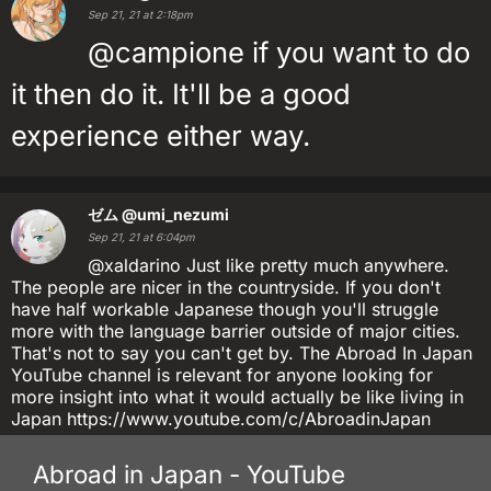
Sep 21, 21 at 2:18pm
@campione if you want to do
it then do it. It'll be a good
experience either way.
ゼム
@umi_nezumi
Sep 21, 21 at 6:04pm
@xaldarino Just like pretty much anywhere.
The people are nicer in the countryside. If you don't
have half workable Japanese though you'll struggle
more with the language barrier outside of major cities.
That's not to say you can't get by. The Abroad In Japan
YouTube channel is relevant for anyone looking for
more insight into what it would actually be like living in
Japan https://www.youtube.com/c/AbroadinJapan
Abroad in Japan - YouTube