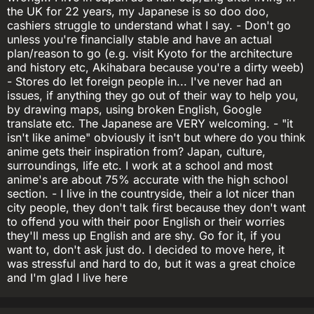
the UK for 22 years, my Japanese is so doo doo,
cashiers struggle to understand what I say. - Don't go
unless you're financially stable and have an actual
plan/reason to go (e.g. visit Kyoto for the architecture
and history etc, Akihabara because you're a dirty weeb)
- Stores do let foreign people in... I've never had an
issues, if anything they go out of their way to help you,
by drawing maps, using broken English, Google
translate etc. The Japanese are VERY welcoming. - "it
isn't like anime" obviously it isn't but where do you think
anime gets their inspiration from? Japan, culture,
surroundings, life etc. I work at a school and most
anime's are about 75% accurate with the high school
section. - I live in the countryside, their a lot nicer than
city people, they don't talk first because they don't want
to offend you with their poor English or their worries
they'll mess up English and are shy. Go for it, if you
want to, don't ask just do. I decided to move here, it
was stressful and hard to do, but it was a great choice
and I'm glad I live here