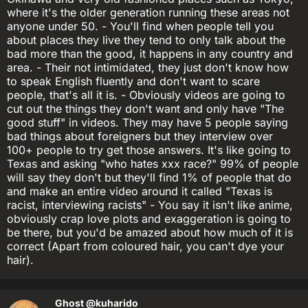
where it's the older generation running these areas not
anyone under 50. - You'll find when people tell you
about places they live they tend to only talk about the
bad more than the good, it happens in any country and
area. - Their not intimidated, they just don't know how
to speak English fluently and don't want to scare
people, that's all it is. - Obviously videos are going to
cut out the things they don't want and only have "The
good stuff" in videos. They may have 5 people saying
bad things about foreigners but they interview over
100+ people to try get those answers. It's like going to
Texas and asking "who hates xxx race?" 99% of people
will say they don't but they'll find 1% of people that do
and make an entire video around it called "Texas is
racist, interviewing racists" - You say it isn't like anime,
obviously crap love plots and exaggeration is going to
be there, but you'd be amazed about how much of it is
correct (Apart from coloured hair, you can't dye your
hair).
Ghost
@kuharido