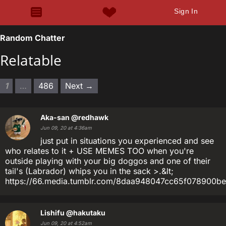
Sign In
Random Chatter
Relatable
1
…
486
Next →
Aka-san
@redhawk
Jun 09, 20 at 4:36am
just put in situations you experienced and see
who relates to it + USE MEMES TOO when you're
outside playing with your big doggos and one of their
tail's (Labrador) whips you in the sack >.&lt;
https://66.media.tumblr.com/8daa948047cc65f078900b
Lishifu
@hakutaku
Jun 09, 20 at 4:52am