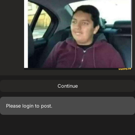
Continue
Please
login
to post.