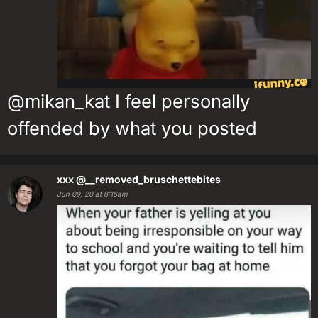
@mikan_kat I feel personally
offended by what you posted
xxx
@__removed_bruschettebites
Jun 09, 20 at 8:16am