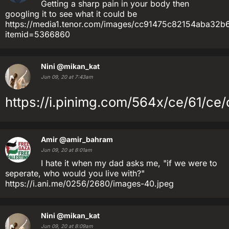
Getting a sharp pain in your body then
googling it to see what it could be
https://media1.tenor.com/images/cc91475c82154aba32b
itemid=5366860
Nini
@mikan_kat
Jun 09, 20 at 7:43am
https://i.pinimg.com/564x/ce/61/c
Amir
@amir_bahram
Jun 09, 20 at 8:01am
I hate it when my dad asks me, "if we were to
seperate, who would you live with?"
https://i.ani.me/0256/2680/images-40.jpeg
Nini
@mikan_kat
Jun 09, 20 at 8:09am