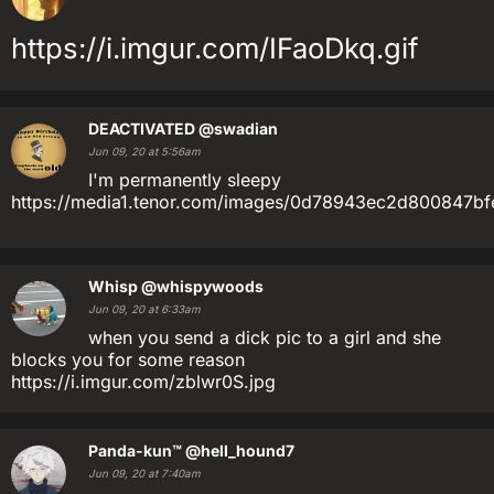
https://i.imgur.com/IFaoDkq.gif
DEACTIVATED
@swadian
Jun 09, 20 at 5:56am
I'm permanently sleepy
https://media1.tenor.com/images/0d78943ec2d800847bf
Whisp
@whispywoods
Jun 09, 20 at 6:33am
when you send a dick pic to a girl and she
blocks you for some reason
https://i.imgur.com/zblwr0S.jpg
Panda-kun™
@hell_hound7
Jun 09, 20 at 7:40am