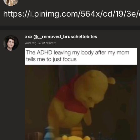
https://i.pinimg.com/564x/cd/19/3
xxx
@__removed_bruschettebites
Jun 09, 20 at 8:12am