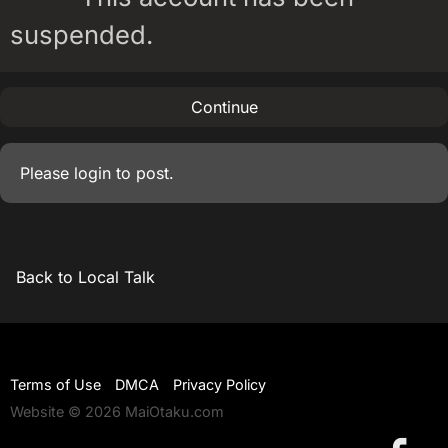
suspended.
Continue
Please
login
to post.
Back to Local Talk
Terms of Use
DMCA
Privacy Policy
Website © 2026 MaiOtaku.com