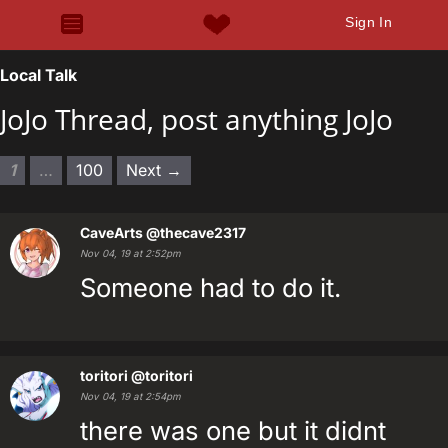
Sign In
Local Talk
JoJo Thread, post anything JoJo
1
…
100
Next →
CaveArts
@thecave2317
Nov 04, 19 at 2:52pm
Someone had to do it.
toritori
@toritori
Nov 04, 19 at 2:54pm
there was one but it didnt