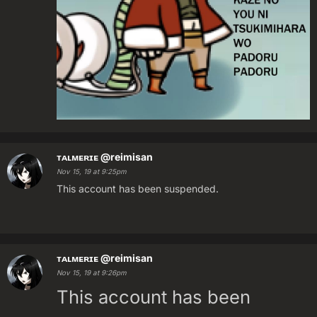
ᴛᴀʟᴍᴇʀɪᴇ
@reimisan
Nov 15, 19 at 9:25pm
This account has been suspended.
ᴛᴀʟᴍᴇʀɪᴇ
@reimisan
Nov 15, 19 at 9:26pm
This account has been