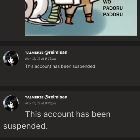
ᴛᴀʟᴍᴇʀɪᴇ
@reimisan
Nov 15, 19 at 9:25pm
This account has been suspended.
ᴛᴀʟᴍᴇʀɪᴇ
@reimisan
Nov 15, 19 at 9:26pm
This account has been
suspended.