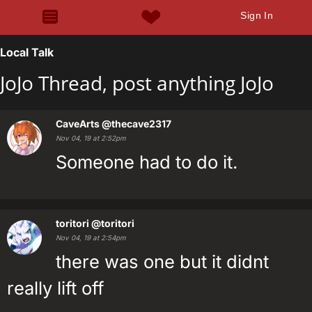
Sign In
Local Talk
JoJo Thread, post anything JoJo
CaveArts
@thecave2317
Nov 04, 19 at 2:52pm
Someone had to do it.
toritori
@toritori
Nov 04, 19 at 2:54pm
there was one but it didnt
really lift off