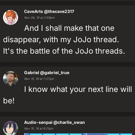
CaveArts
@thecave2317
Nov 04, 19 at 2:59pm
And I shall make that one
disappear, with my JoJo thread.
It's the battle of the JoJo threads.
Gabriel
@gabriel_true
Nov 15, 19 at 7:27pm
I know what your next line will
be!
Audio-senpai
@charlie_swan
Nov 15, 19 at 9:21pm