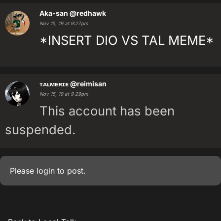
Aka-san
@redhawk
Nov 15, 19 at 9:27pm
*INSERT DIO VS TAL MEME*
ᴛᴀʟᴍᴇʀɪᴇ
@reimisan
Nov 15, 19 at 9:29pm
This account has been
suspended.
Please
login
to post.