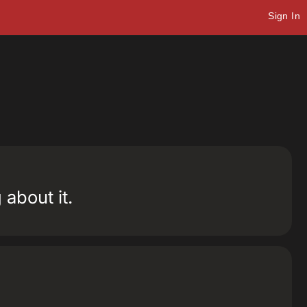
Sign In
about it.