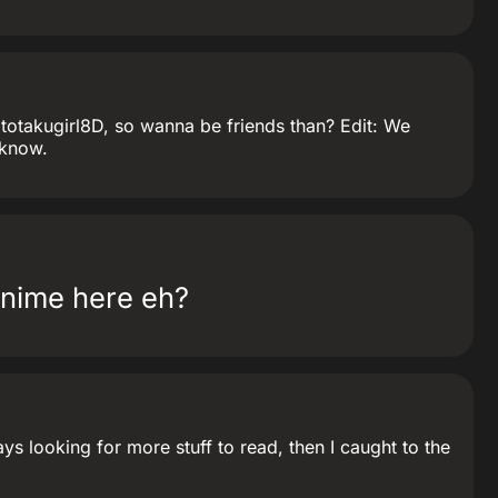
atotakugirl8D, so wanna be friends than? Edit: We
 know.
anime here eh?
s looking for more stuff to read, then I caught to the