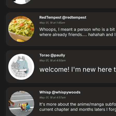
RedTempest
@redtempest
May 01, 18 at 1:45am
Whoops, I meant a person who is a bit l
where already friends.... hahahah and
Torao
@paully
May 01, 18 at 4:50am
welcome! I'm new here t
Whisp
@whispywoods
May 01, 18 at 4:57am
It's more about the anime/manga subforu
current chapter and months laters I forgo