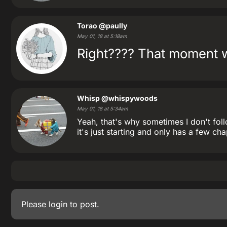
Torao
@paully
May 01, 18 at 5:18am
Right???? That moment wh
Whisp
@whispywoods
May 01, 18 at 5:34am
Yeah, that's why sometimes I don't foll
it's just starting and only has a few cha
Please
login
to post.