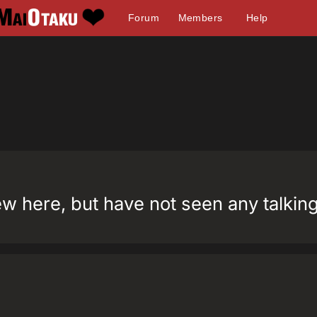
Forum
Members
Help
w here, but have not seen any talking 