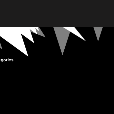
gories