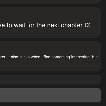
 to wait for the next chapter D:
r. It also sucks when I find something interesting, but