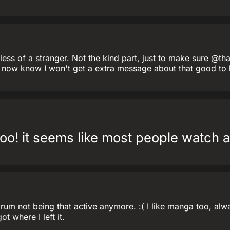
ess of a stranger. Not the kind part, just to make sure @th
 I now know I won't get a extra message about that good to
oo! it seems like most people watch 
m not being that active anymore. :( I like manga too, alway
t where I left it.