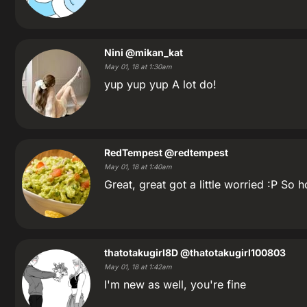
Nini
@mikan_kat
May 01, 18 at 1:30am
yup yup yup A lot do!
RedTempest
@redtempest
May 01, 18 at 1:40am
Great, great got a little worried :P So 
thatotakugirl8D
@thatotakugirl100803
May 01, 18 at 1:42am
I'm new as well, you're fine