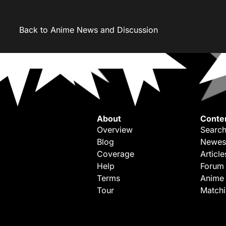
Back to Anime News and Discussion
About
Conte
Overview
Search
Blog
Newes
Coverage
Article
Help
Forum
Terms
Anime
Tour
Match