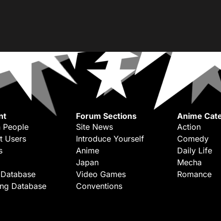
nt
Forum Sections
Anime Cate
 People
Site News
Action
t Users
Introduce Yourself
Comedy
s
Anime
Daily Life
Japan
Mecha
 Database
Video Games
Romance
ing Database
Conventions