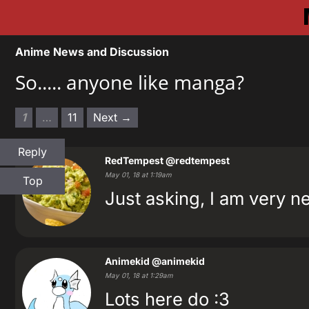
Anime News and Discussion
So..... anyone like manga?
1
…
11
Next →
Reply
RedTempest
@redtempest
May 01, 18 at 1:19am
Top
Just asking, I am very ne
‍Animekid
@animekid
May 01, 18 at 1:29am
Lots here do :3