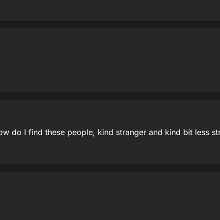
how do I find these people, kind stranger and kind bit less s