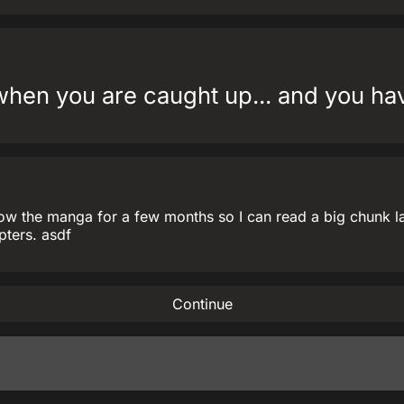
en you are caught up... and you have
ow the manga for a few months so I can read a big chunk late
pters. asdf
Continue