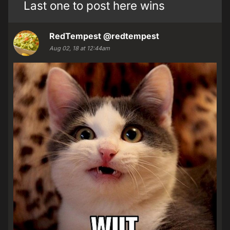
Last one to post here wins
RedTempest
@redtempest
Aug 02, 18 at 12:44am