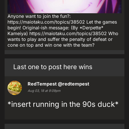
Anyone want to join the fun?:
https://maiotaku.com/topics/38502 Let the games
begin! Original-ish message: (By *Derpette*
Kameiya) https://maiotaku.com/topics/38502 Who
wants to play and suffer the penalty of defeat or
cone on top and win one with the team?
Last one to post here wins
RedTempest
@redtempest
Aug 03, 18 at 9:09pm
*insert running in the 90s duck*