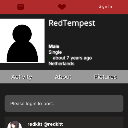
Sign In
RedTempest
Male
Single
about 7 years ago
Netherlands
Activity
About
Pictures
Please
login
to post.
redkitt
@redkitt