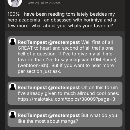
Jun 20, 18 at 2:22am
100% i have been reading tons lately besides my
hero academia i an obsessed with horimiya and a
few more, what about you. whats your favorite?
RedTempest
@redtempest
Well first of all
GREAT to hear! and second of all that's one
hell of a question. If I've to give my all time
favrirte than I've to say magician (KIM Sarae)
(webtoon-ish). But if you want to hear more
per section just ask.
RedTempest
@redtempest
Oh on this forum
I've already given to much allround cool ones:
https://maiotaku.com/topics/38009?page=3
RedTempest
@redtempest
But what do you
like the most about manga?