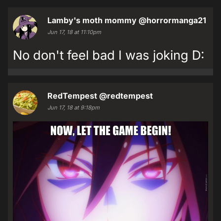
Lamby's moth mommy
@horrormanga21
Jun 17, 18 at 11:10pm
No don't feel bad I was joking D:
RedTempest
@redtempest
Jun 17, 18 at 9:18pm