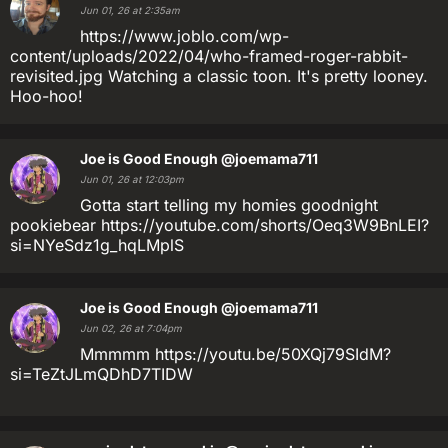
Jun 01, 26 at 2:35am
https://www.joblo.com/wp-
content/uploads/2022/04/who-framed-roger-rabbit-
revisited.jpg Watching a classic toon. It's pretty looney.
Hoo-hoo!
Joe is Good Enough
@joemama711
Jun 01, 26 at 12:03pm
Gotta start telling my homies goodnight
pookiebear https://youtube.com/shorts/Oeq3W9BnLEI?
si=NYeSdz1g_hqLMplS
Joe is Good Enough
@joemama711
Jun 02, 26 at 7:04pm
Mmmmm https://youtu.be/50XQj79SIdM?
si=TeZtJLmQDhD7TIDW