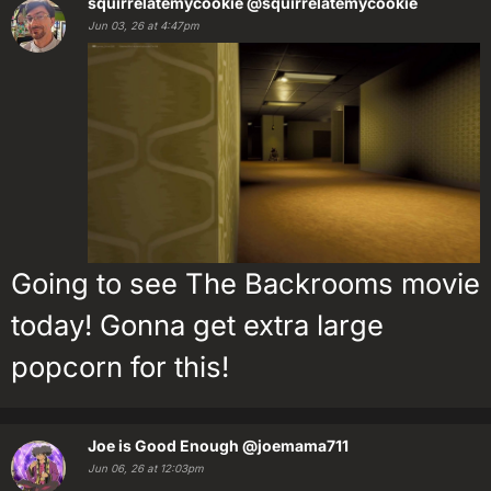
squirrelatemycookie
@squirrelatemycookie
Jun 03, 26 at 4:47pm
Going to see The Backrooms movie
today! Gonna get extra large
popcorn for this!
Joe is Good Enough
@joemama711
Jun 06, 26 at 12:03pm