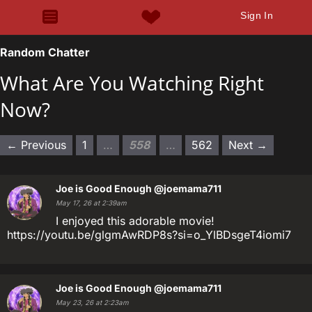
Sign In
Random Chatter
What Are You Watching Right
Now?
← Previous
1
…
558
…
562
Next →
Joe is Good Enough
@joemama711
May 17, 26 at 2:39am
I enjoyed this adorable movie!
https://youtu.be/glgmAwRDP8s?si=o_YlBDsgeT4iomi7
Joe is Good Enough
@joemama711
May 23, 26 at 2:23am