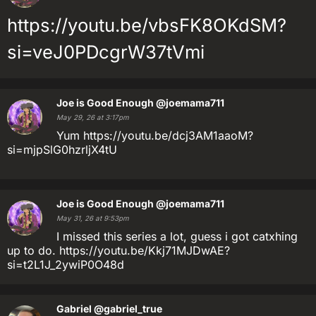
https://youtu.be/vbsFK8OKdSM?
si=veJ0PDcgrW37tVmi
Joe is Good Enough
@joemama711
May 29, 26 at 3:17pm
Yum https://youtu.be/dcj3AM1aaoM?
si=mjpSlG0hzrljX4tU
Joe is Good Enough
@joemama711
May 31, 26 at 9:53pm
I missed this series a lot, guess i got catxhing
up to do. https://youtu.be/Kkj71MJDwAE?
si=t2L1J_2ywiP0O48d
Gabriel
@gabriel_true