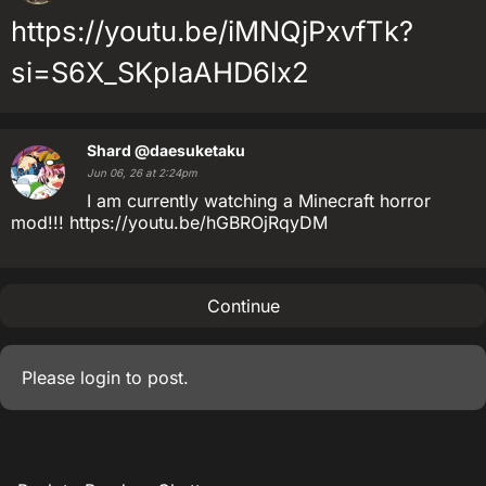
https://youtu.be/iMNQjPxvfTk?
si=S6X_SKpIaAHD6lx2
Shard
@daesuketaku
Jun 06, 26 at 2:24pm
I am currently watching a Minecraft horror
mod!!! https://youtu.be/hGBROjRqyDM
Continue
Please
login
to post.