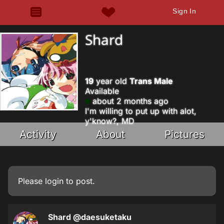
Sign In
Shard
19
year old
Trans Male
Available
about 2 months ago
I'm willing to put up with alot,
y'know?, MD
Activity
About
Pictures
Please
login
to post.
Shard
@daesuketaku