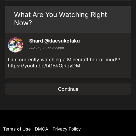
What Are You Watching Right
Now?
Shard
@daesuketaku
Jun 06, 26 at 2:24pm
I am currently watching a Minecraft horror mod!!!
https://youtu.be/hGBROjRqyDM
Continue
Terms of Use
DMCA
Privacy Policy