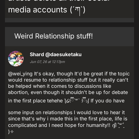
media accounts (´ཀ`)
Weird Relationship stuff!
Shard
@daesuketaku
Jun 07, 26 at 12:17pm
@wei_ying It's okay, though It'd be great if the topic
would resume to relationship stuff but it really can't
be helped when it comes to discussions like
abortion, even though it shouldn't be up for debate
in the first place tehehe ƪ໒꒰ྀི´꒳` ꒱ྀི১ʃ If you do have
some input on relationships I would love to hear it
since that's why i made this in the first place, life is
complicated and I need hope for humanity!! ദ്ദി ˉ͈̀꒳ˉ͈́
)✧