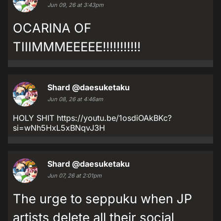
Jun 09, 26 at 3:43pm
OCARINA OF
TIIIMMMEEEEE!!!!!!!!!!!
Shard
@daesuketaku
Jun 08, 26 at 4:46am
HOLY SHIT https://youtu.be/1osdiOAkBKc?
si=wNh5HxL5xBNqvJ3H
Shard
@daesuketaku
Jun 07, 26 at 2:01pm
The urge to seppuku when JP
artists delete all their social