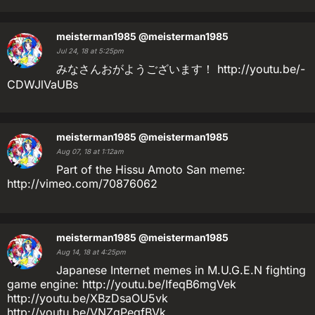
meisterman1985
@meisterman1985
Jul 24, 18 at 5:25pm
みなさんおがようございます！ http://youtu.be/-
CDWJlVaUBs
meisterman1985
@meisterman1985
Aug 07, 18 at 1:12am
Part of the Hissu Amoto San meme:
http://vimeo.com/70876062
meisterman1985
@meisterman1985
Aug 14, 18 at 4:25pm
Japanese Internet memes in M.U.G.E.N fighting
game engine: http://youtu.be/IfeqB6mgVek
http://youtu.be/XBzDsaOU5vk
http://youtu.be/VNZqPeqfBVk