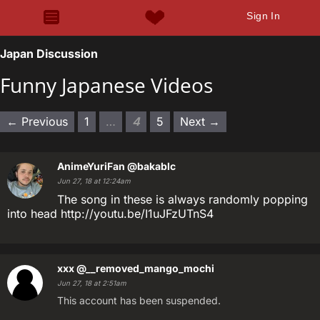
Sign In
Japan Discussion
Funny Japanese Videos
← Previous
1
…
4
5
Next →
AnimeYuriFan
@bakablc
Jun 27, 18 at 12:24am
The song in these is always randomly popping
into head http://youtu.be/I1uJFzUTnS4
xxx
@__removed_mango_mochi
Jun 27, 18 at 2:51am
This account has been suspended.