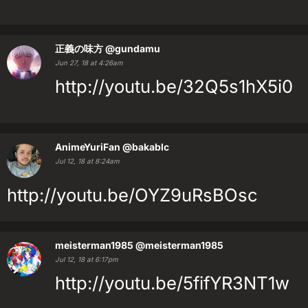
正義の味方
@gundamu
Jun 27, 18 at 4:26am
http://youtu.be/32Q5s1hX5i0
AnimeYuriFan
@bakablc
Jul 12, 18 at 8:24am
http://youtu.be/OYZ9uRsBOsc
meisterman1985
@meisterman1985
Jul 12, 18 at 6:17pm
http://youtu.be/5fifYR3NT1w