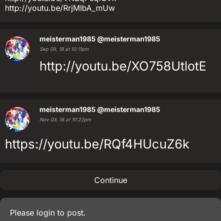
http://youtu.be/RrjMIbA_mUw
meisterman1985
@meisterman1985
Sep 09, 18 at 10:11pm
http://youtu.be/XO758UtlotE
meisterman1985
@meisterman1985
Nov 03, 18 at 10:22pm
https://youtu.be/RQf4HUcuZ6k
Continue
Please
login
to post.