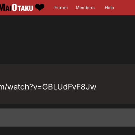
Forum
Members
Help
com/watch?v=GBLUdFvF8Jw