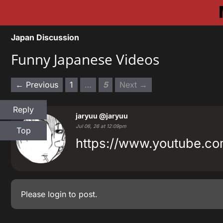
Japan Discussion
Funny Japanese Videos
← Previous
1
…
5
Next →
Reply
jaryuu
@jaryuu
Jul 06, 26 at 12:09pm
Top
https://www.youtube.
Please
login
to post.