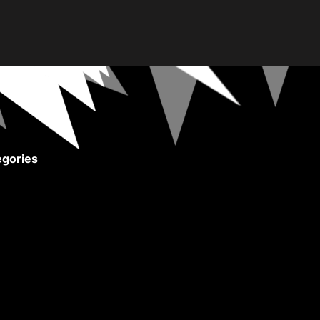
gories