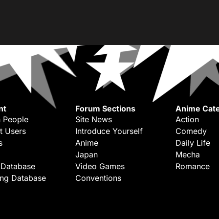
nt
Forum Sections
Anime Cate
 People
Site News
Action
t Users
Introduce Yourself
Comedy
s
Anime
Daily Life
Japan
Mecha
 Database
Video Games
Romance
ing Database
Conventions