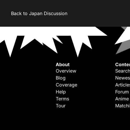
Back to Japan Discussion
About
Conte
Overview
Search
Blog
Newes
Coverage
Article
Help
Forum
Terms
Anime
Tour
Match