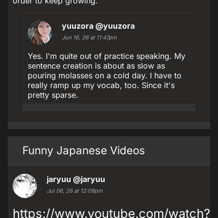
order to keep growing.
yuuzora
@yuuzora
Jun 16, 26 at 11:47pm
Yes. I'm quite out of practice speaking. My
sentence creation is about as slow as
pouring molasses on a cold day. I have to
really ramp up my vocab, too. Since it's
pretty sparse.
Funny Japanese Videos
jaryuu
@jaryuu
Jul 06, 26 at 12:09pm
https://www.youtube.com/watch?