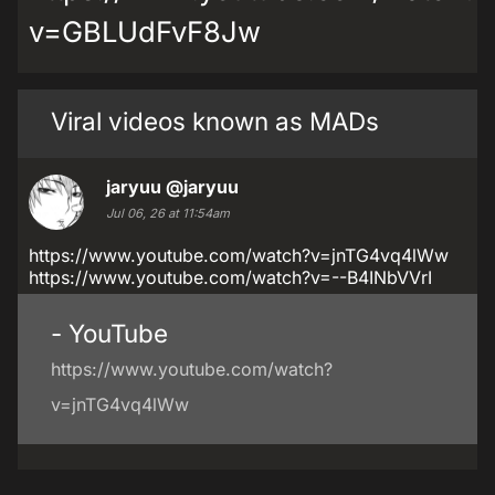
v=GBLUdFvF8Jw
Viral videos known as MADs
jaryuu
@jaryuu
Jul 06, 26 at 11:54am
https://www.youtube.com/watch?v=jnTG4vq4lWw
https://www.youtube.com/watch?v=--B4INbVVrI
- YouTube
https://www.youtube.com/watch?
v=jnTG4vq4lWw