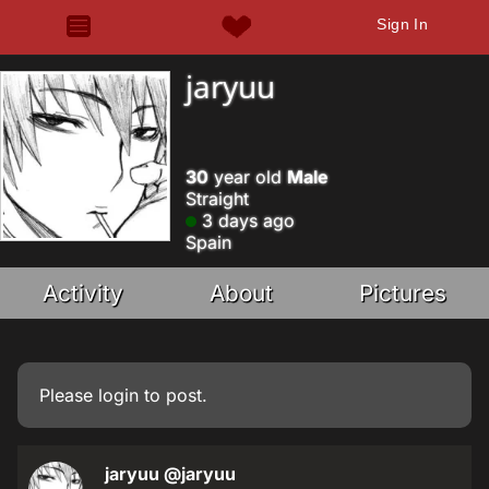
Sign In
jaryuu
30
year old
Male
Straight
3 days ago
Spain
Activity
About
Pictures
Please
login
to post.
jaryuu
@jaryuu