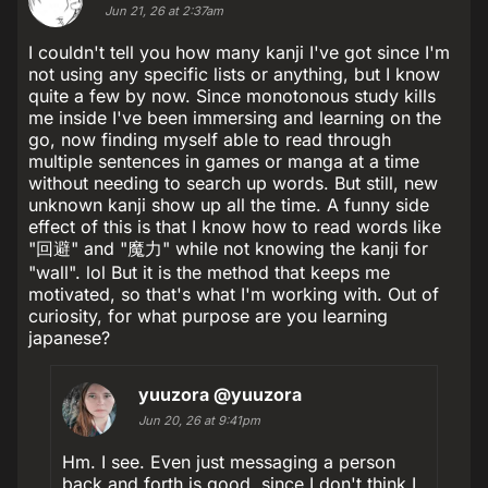
Jun 21, 26 at 2:37am
I couldn't tell you how many kanji I've got since I'm
not using any specific lists or anything, but I know
quite a few by now. Since monotonous study kills
me inside I've been immersing and learning on the
go, now finding myself able to read through
multiple sentences in games or manga at a time
without needing to search up words. But still, new
unknown kanji show up all the time. A funny side
effect of this is that I know how to read words like
"回避" and "魔力" while not knowing the kanji for
"wall". lol But it is the method that keeps me
motivated, so that's what I'm working with. Out of
curiosity, for what purpose are you learning
japanese?
yuuzora
@yuuzora
Jun 20, 26 at 9:41pm
Hm. I see. Even just messaging a person
back and forth is good, since I don't think I