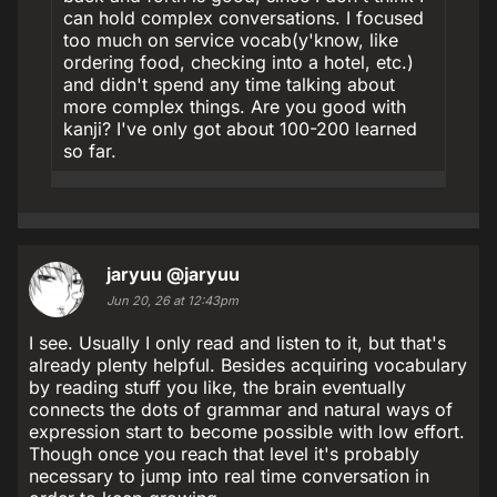
can hold complex conversations. I focused
too much on service vocab(y'know, like
ordering food, checking into a hotel, etc.)
and didn't spend any time talking about
more complex things. Are you good with
kanji? I've only got about 100-200 learned
so far.
jaryuu
@jaryuu
Jun 20, 26 at 12:43pm
I see. Usually I only read and listen to it, but that's
already plenty helpful. Besides acquiring vocabulary
by reading stuff you like, the brain eventually
connects the dots of grammar and natural ways of
expression start to become possible with low effort.
Though once you reach that level it's probably
necessary to jump into real time conversation in