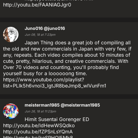
http://youtu.be/FAANlAGJgr0
Juno016
@juno016
Jun 09, 18 at 7:23pm
Japan Thing does a great job of compiling all
the old and new commercials in Japan with very few, if
any, repeats. Each video compiles about 10 minutes of
cute, pretty, hilarious, and creative commercials. With
Over 70 videos and counting, you'll probably find
yourself busy for a loooooong time.
https://www.youtube.com/playlist?
list=PLlk5h6vnoi3_lgtJR8beJmp8_wIVunFm1
meisterman1985
@meisterman1985
Jun 26, 18 at 11:23pm
Himit Susentai Gorenger ED
http://youtu.be/ldHewWSQdko
http://youtu.be/fZPSnLsYQmA
http://youtu.be/keSPHOI5Mk8