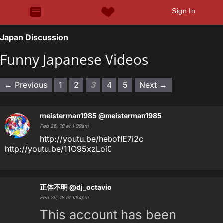
Sign In
Japan Discussion
Funny Japanese Videos
← Previous
1
2
3
4
5
Next →
meisterman1985
@meisterman1985
Feb 26, 18 at 1:09am
http://youtu.be/hebofIE7i2c
http://youtu.be/11O95xzLoi0
正体不明
@dj_octavio
Feb 26, 18 at 1:54pm
This account has been