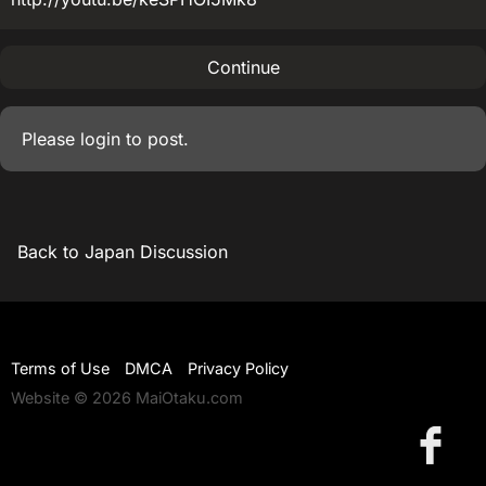
Continue
Please
login
to post.
Back to Japan Discussion
Terms of Use
DMCA
Privacy Policy
Website © 2026 MaiOtaku.com