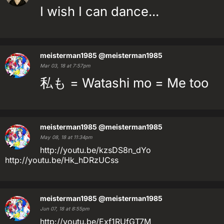
I wish I can dance...
meisterman1985
@meisterman1985
Mar 03, 18 at 7:57pm
私も = Watashi mo = Me too
meisterman1985
@meisterman1985
May 08, 18 at 11:34pm
http://youtu.be/kzsDS8n_dYo
http://youtu.be/Hk_hDRzUCss
meisterman1985
@meisterman1985
Jun 07, 18 at 8:55pm
http://youtu.be/Exf1RUfGT7M