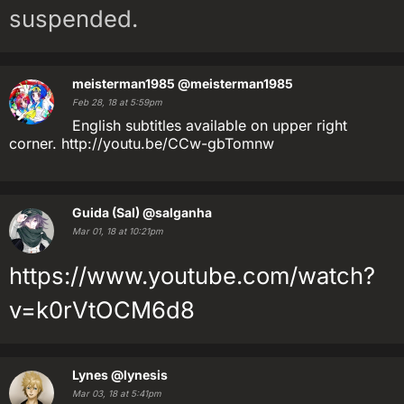
suspended.
meisterman1985
@meisterman1985
Feb 28, 18 at 5:59pm
English subtitles available on upper right
corner. http://youtu.be/CCw-gbTomnw
Guida (Sal)
@salganha
Mar 01, 18 at 10:21pm
https://www.youtube.com/watch?
v=k0rVtOCM6d8
Lynes
@lynesis
Mar 03, 18 at 5:41pm