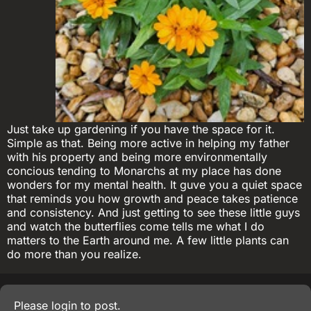
Just take up gardening if you have the space for it.
Simple as that. Being more active in helping my father
with his property and being more environmentally
concious tending to Monarchs at my place has done
wonders for my mental health. It guve you a quiet space
that reminds you how growth and peace takes patience
and consistency. And just getting to see these little guys
and watch the butterflies come tells me what I do
matters to the Earth around me. A few little plants can
do more than you realize.
Please
login
to post.