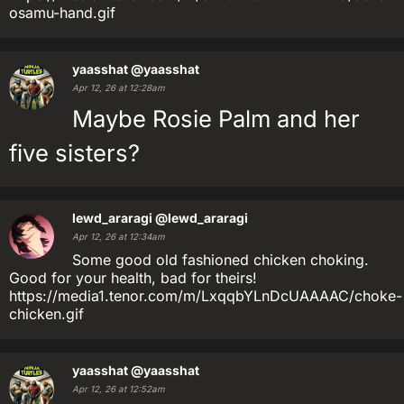
osamu-hand.gif
yaasshat
@yaasshat
Apr 12, 26 at 12:28am
Maybe Rosie Palm and her
five sisters?
lewd_araragi
@lewd_araragi
Apr 12, 26 at 12:34am
Some good old fashioned chicken choking.
Good for your health, bad for theirs!
https://media1.tenor.com/m/LxqqbYLnDcUAAAAC/choke-
chicken.gif
yaasshat
@yaasshat
Apr 12, 26 at 12:52am