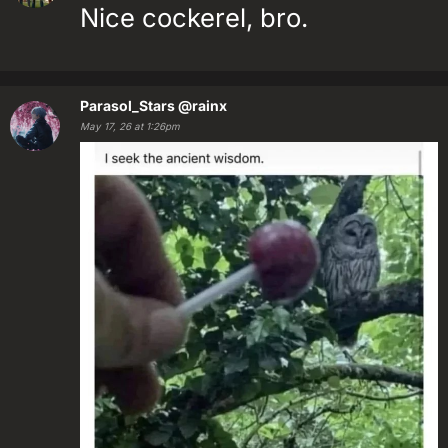
Nice cockerel, bro.
Parasol_Stars
@rainx
May 17, 26 at 1:26pm