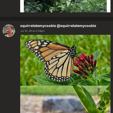
squirrelatemycookie
@squirrelatemycookie
Jul 16, 26 at 2:24pm