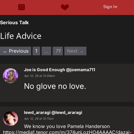
Sign In
Serious Talk
Life Advice
← Previous
1
…
71
Next →
Joe is Good Enough
@joemama711
Apr 12, 26 at 12:04am
No glove no love.
lewd_araragi
@lewd_araragi
Apr 12, 26 at 12:11am
We know you love Pamela Handerson
https://media1.tenor.com/m/374unLozHO4AAAAC/dazai-