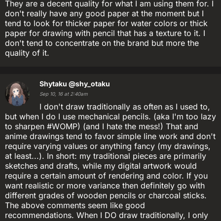
They are a decent quality for what I am using them for. I
don't really have any good paper at the moment but I
tend to look for thicker paper for water colors or thick
paper for drawing with pencil that has a texture to it. I
don't tend to concentrate on the brand but more the
quality of it.
Shytaku
@shy_otaku
Sep 10, 16 at 2:40am
I don't draw traditionally as often as I used to,
but when I do I use mechanical pencils. (aka I'm too lazy
to sharpen #WOMP) (and I hate the mess!) That and
anime drawings tend to favor simple line work and don't
require varying values or anything fancy (my drawings,
at least...). In short: my traditional pieces are primarily
sketches and drafts, while my digital artwork would
require a certain amount of rendering and color. If you
want realistic or more variance then definitely go with
different grades of wooden pencils or charcoal sticks.
The above comments seem like good
recommendations. When I DO draw traditionally, I only