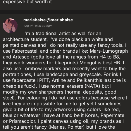
expensive but worth it
mariahaise
@mariahaise
Sep 07, 16 at 11:16pm
I'm a traditional artist as well for an
architecture student, I've done black an white and
painted canvas and I do not really use any fancy tools. I
use Fabercastell and other brands like: Mars-Lumograph
and Artesco (gotta love all the ranges from H4 to B8,
they work wonders for blueprints) Mongol is best HB. I
also use Tombow markers and recently want to buy the
portrait ones, I use landscape and greyscale. For ink I
use fabercastell PITT, Artline and Pelikan(this last one is
cheap as fuck). I use normal erasers (NATA) but I
modify my own sharpeners (normal deposits, good
steel). For colouring I do not use colors because where I
live they are impossible for me to get yet I sometimes
give a bit of life to my artworks using colors like red,
blue or whatever I have at hand be it Kores, Papermate
or Prismacolor. I paint canvas using oil, my brands as I
tell you aren't fancy (Maries, Pointer) but I love the