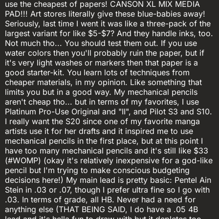
use the cheapest of papers! CANSON XL MIX MEDIA
PAD!!! Art stores literally give these blue-babies away!
Seriously, last time I went it was like a three-pack of the
largest variant for like $5-$7? And they handle inks, too.
Not much tho... You should test them out. If you use
water colors then you'll probably ruin the paper, but if
it's very light washes or markers then that paper is a
good starter-kit. You learn lots of techniques from
cheaper materials, in my opinion. Like something that
limits you but in a good way. My mechanical pencils
aren't cheap tho... but in terms of my favorites, I use
Platinum Pro-Use Original and "II", and Pilot S3 and S10.
I really want the S20 since one of my favorite manga
artists use it for her drafts and it inspired me to use
mechanical pencils in the first place, but at this point I
have too many mechanical pencils and it's still like $33
(#WOMP) (okay it's relatively inexpensive for a god-like
pencil but I'm trying to make conscious budgeting
decisions here!) My main lead is pretty basic: Pentel Ain
Stein in .03 or .07, though I prefer ultra fine so I go with
.03. In terms of grade, all HB. Never had a need for
anything else (THAT BEING SAID, I do have a .05 4B