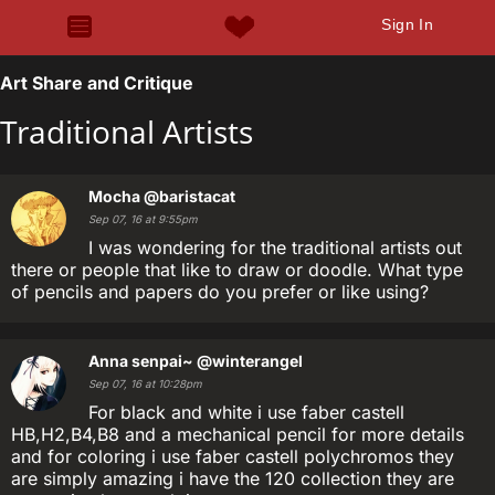
Sign In
Art Share and Critique
Traditional Artists
Mocha
@baristacat
Sep 07, 16 at 9:55pm
I was wondering for the traditional artists out
there or people that like to draw or doodle. What type
of pencils and papers do you prefer or like using?
Anna senpai~
@winterangel
Sep 07, 16 at 10:28pm
For black and white i use faber castell
HB,H2,B4,B8 and a mechanical pencil for more details
and for coloring i use faber castell polychromos they
are simply amazing i have the 120 collection they are