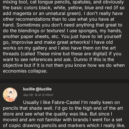
mixing tool, cat tongue pencils, spatules, and obviously
the basic colors black, white, yellow, blue and red (if so
add magenta or an unnatural green). I don't really have
other recomendations than to use what you have at
hand. Sometimes you don't need anything that great to
do the blendings or textures! I use sponges, my hands,
another paper sheets, etc. You just have to let yourself
go, improvise and make great artworks! I have old
works on my gallery and I also have them on the art
threads (called These mine but these are digital) if you
want to see references and ask. Dunno if this is the
objective but if it is not then you know how we do when
economies collapse.
lucille
@lucille
Sep 08, 16 at 12:00am
Usually I like Fabre-Castel I'm really keen on
pencils that shade well. I'd go to the high end of the art
store and see what the quality was like. But since I
moved and am not familiar with brands I went for a set
of copic drawing pencils and markers which I really like.