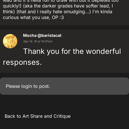
lead and it's hella fun to draw with but it depletes too
quickly!) (aka the darker grades have softer lead, I
think) (that and I really hate smudging...) I'm kinda
curious what you use, OP :3
Mocha
@baristacat
Sep 14, 16 at 10:47am
Thank you for the wonderful
responses.
Please
login
to post.
Back to Art Share and Critique